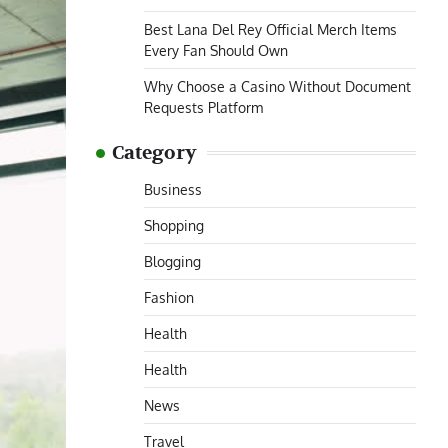
Best Lana Del Rey Official Merch Items
Every Fan Should Own
Why Choose a Casino Without Document
Requests Platform
Category
Business
Shopping
Blogging
Fashion
Health
Health
News
Travel