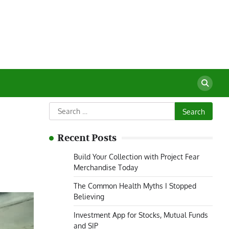
Search
for:
Recent Posts
Build Your Collection with Project Fear
Merchandise Today
The Common Health Myths I Stopped
Believing
Investment App for Stocks, Mutual Funds
and SIP