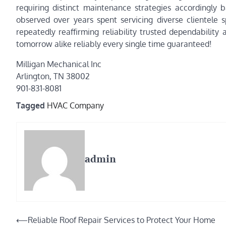
requiring distinct maintenance strategies accordingly b
observed over years spent servicing diverse clientele 
repeatedly reaffirming reliability trusted dependabilit
tomorrow alike reliably every single time guaranteed!
Milligan Mechanical Inc
Arlington, TN 38002
901-831-8081
Tagged
HVAC Company
admin
Post
⟵
Reliable Roof Repair Services to Protect Your Home