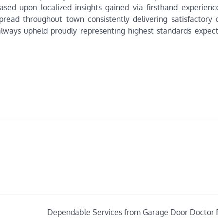
ased upon localized insights gained via firsthand experience
spread throughout town consistently delivering satisfactory
y always upheld proudly representing highest standards expec
Dependable Services from Garage Door Doctor 