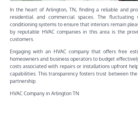
In the heart of Arlington, TN, finding a reliable and p
residential and commercial spaces. The fluctuating 
conditioning systems to ensure that interiors remain ple
by reputable HVAC companies in this area is the provisi
customers.
Engaging with an HVAC company that offers free esti
homeowners and business operators to budget effectively
costs associated with repairs or installations upfront hel
capabilities. This transparency fosters trust between the 
partnership.
HVAC Company in Arlington TN