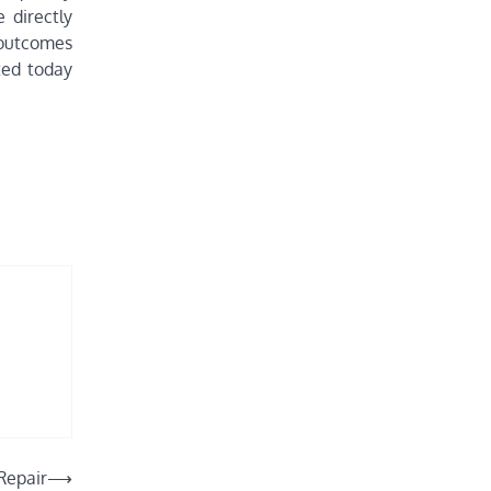
 directly
 outcomes
ted today
Repair
⟶