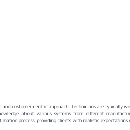
e and customer-centric approach. Technicians are typically we
nowledge about various systems from different manufactur
mation process, providing clients with realistic expectations