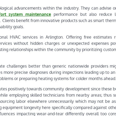
logical advancements within the industry. They can advise o
ort system maintenance
performance but also reduce l
 Clients benefit from innovative products such as smart therm
bility goals.
onal HVAC services in Arlington. Offering free estimates r
 services without hidden charges or unexpected expenses pos
sting relationships within the community by prioritizing cust
te challenges better than generic nationwide providers mig
es more precise diagnoses during inspections leading up to an
oblems or preparing heating systems for colder months ahead
butes positively towards community development since these b
hile employing skilled technicians from nearby areas; thus s
tsourcing labor elsewhere unnecessarily which may not be as
g equipment longevity here specifically compared against othe
nfluences impacting wear-and-tear differently overall too con