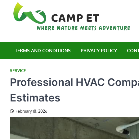
Skip
to
content
C
Wh
TERMS AND CONDITIONS
PRIVACY POLICY
CONT
SERVICE
Professional HVAC Compa
Estimates
February 18, 2026