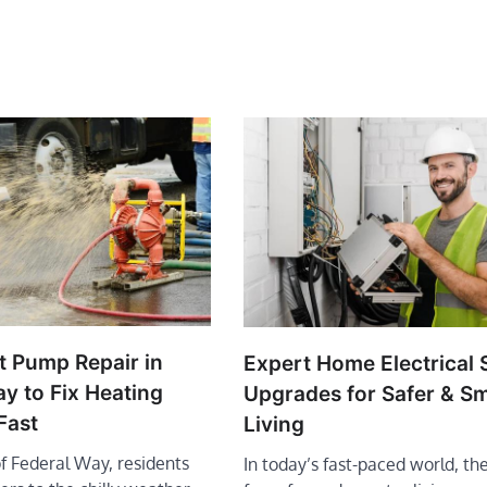
t Pump Repair in
Expert Home Electrical
y to Fix Heating
Upgrades for Safer & S
Fast
Living
of Federal Way, residents
In today’s fast-paced world, t