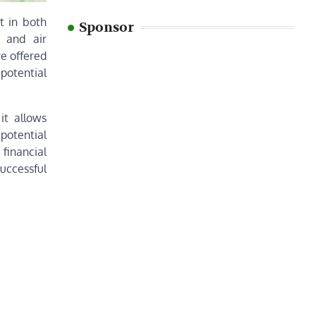
t in both
Sponsor
, and air
re offered
potential
it allows
potential
 financial
successful