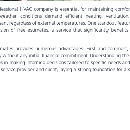
rofessional HVAC company is essential for maintaining comfor
weather conditions demand efficient heating, ventilation
asant regardless of external temperatures. One standout featu
on of free estimates, a service that significantly benefits 
mates provides numerous advantages. First and foremost, 
 without any initial financial commitment. Understanding the 
ps in making informed decisions tailored to specific needs and
service provider and client, laying a strong foundation for a 