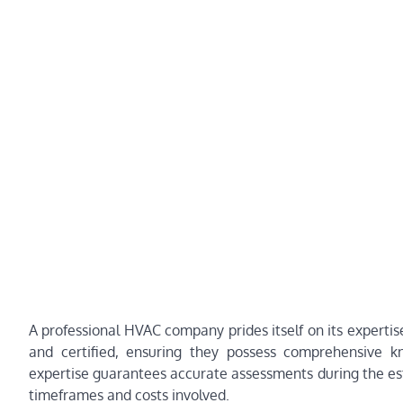
A professional HVAC company prides itself on its expertis
and certified, ensuring they possess comprehensive k
expertise guarantees accurate assessments during the esti
timeframes and costs involved.