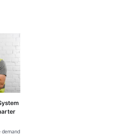
 System
marter
he demand