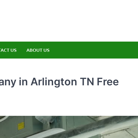
amp ET
ere Nature Meets Adventure
ACT US
ABOUT US
ny in Arlington TN Free