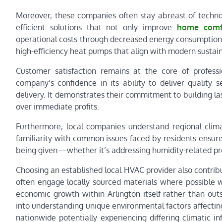
Moreover, these companies often stay abreast of techno
efficient solutions that not only improve
home comf
operational costs through decreased energy consumption.
high-efficiency heat pumps that align with modern sustaina
Customer satisfaction remains at the core of professi
company’s confidence in its ability to deliver quality
delivery. It demonstrates their commitment to building la
over immediate profits.
Furthermore, local companies understand regional clima
familiarity with common issues faced by residents ensur
being given—whether it’s addressing humidity-related pr
Choosing an established local HVAC provider also contri
often engage locally sourced materials where possible w
economic growth within Arlington itself rather than ou
into understanding unique environmental factors affectin
nationwide potentially experiencing differing climatic i