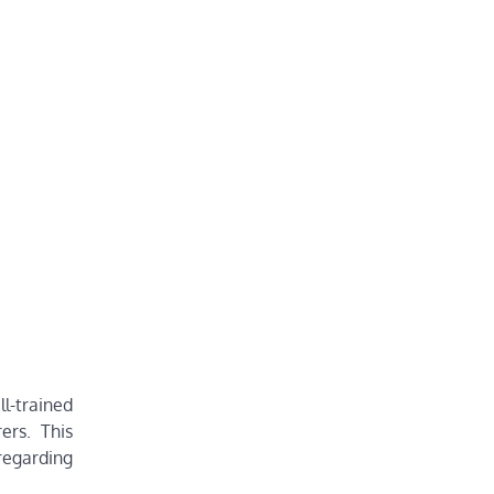
ll-trained
ers. This
 regarding