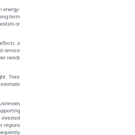
n energy-
ong-term
ostats or
eflects a
t-service
omer needs
ht. Their
 estimate
.
usinesses
upporting
 invested
r regions
sequently