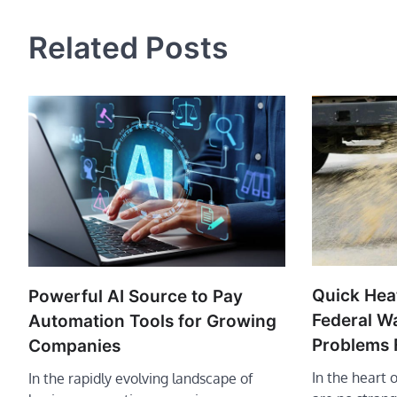
navigation
Related Posts
Quick Hea
Powerful AI Source to Pay
Federal Wa
Automation Tools for Growing
Problems 
Companies
In the heart 
In the rapidly evolving landscape of