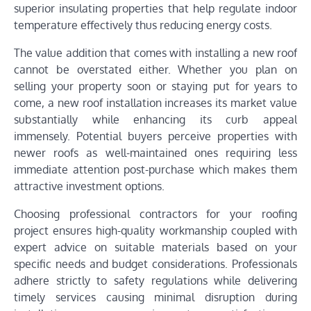
superior insulating properties that help regulate indoor
temperature effectively thus reducing energy costs.
The value addition that comes with installing a new roof
cannot be overstated either. Whether you plan on
selling your property soon or staying put for years to
come, a new roof installation increases its market value
substantially while enhancing its curb appeal
immensely. Potential buyers perceive properties with
newer roofs as well-maintained ones requiring less
immediate attention post-purchase which makes them
attractive investment options.
Choosing professional contractors for your roofing
project ensures high-quality workmanship coupled with
expert advice on suitable materials based on your
specific needs and budget considerations. Professionals
adhere strictly to safety regulations while delivering
timely services causing minimal disruption during