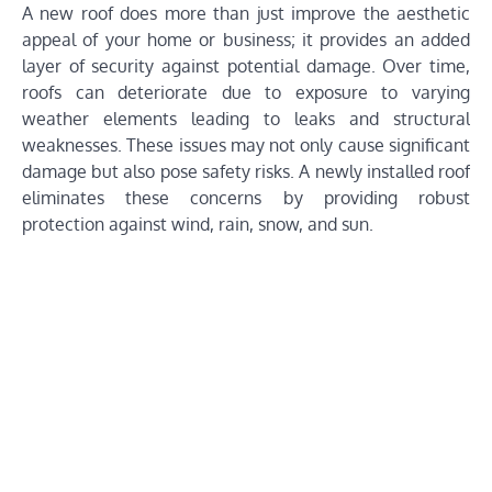
A new roof does more than just improve the aesthetic
appeal of your home or business; it provides an added
layer of security against potential damage. Over time,
roofs can deteriorate due to exposure to varying
weather elements leading to leaks and structural
weaknesses. These issues may not only cause significant
damage but also pose safety risks. A newly installed roof
eliminates these concerns by providing robust
protection against wind, rain, snow, and sun.