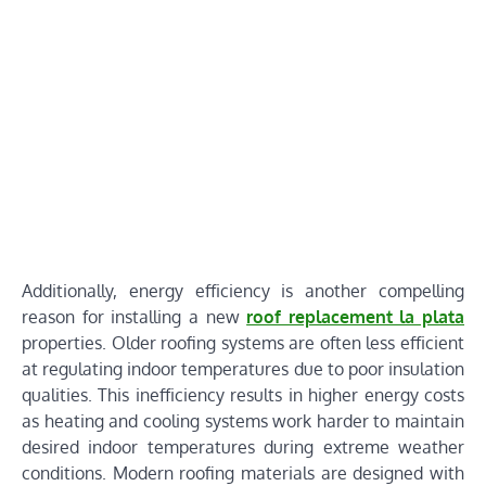
Additionally, energy efficiency is another compelling
reason for installing a new
roof replacement la plata
properties. Older roofing systems are often less efficient
at regulating indoor temperatures due to poor insulation
qualities. This inefficiency results in higher energy costs
as heating and cooling systems work harder to maintain
desired indoor temperatures during extreme weather
conditions. Modern roofing materials are designed with