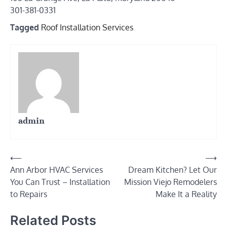
301-381-0331
Tagged
Roof Installation Services
admin
Post
⟵
⟶
Ann Arbor HVAC Services
Dream Kitchen? Let Our
navigation
You Can Trust – Installation
Mission Viejo Remodelers
to Repairs
Make It a Reality
Related Posts