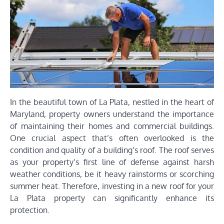
In the beautiful town of La Plata, nestled in the heart of
Maryland, property owners understand the importance
of maintaining their homes and commercial buildings.
One crucial aspect that’s often overlooked is the
condition and quality of a building’s roof. The roof serves
as your property’s first line of defense against harsh
weather conditions, be it heavy rainstorms or scorching
summer heat. Therefore, investing in a new roof for your
La Plata property can significantly enhance its
protection.