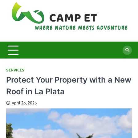
Skip
to
content
C
Whe
Nat
E
Mee
Adv
SERVICES
Protect Your Property with a New
Roof in La Plata
April 26, 2025