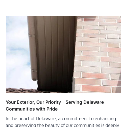
Your Exterior, Our Priority – Serving Delaware
Communities with Pride
In the heart of Delaware, a commitment to enhancing
and preserving the beauty of our communities is deeply