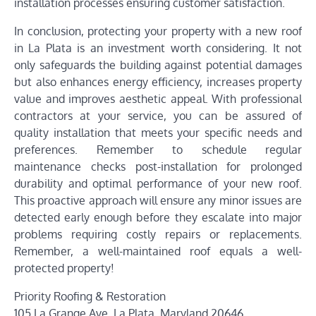
installation processes ensuring customer satisfaction.
In conclusion, protecting your property with a new roof
in La Plata is an investment worth considering. It not
only safeguards the building against potential damages
but also enhances energy efficiency, increases property
value and improves aesthetic appeal. With professional
contractors at your service, you can be assured of
quality installation that meets your specific needs and
preferences. Remember to schedule regular
maintenance checks post-installation for prolonged
durability and optimal performance of your new roof.
This proactive approach will ensure any minor issues are
detected early enough before they escalate into major
problems requiring costly repairs or replacements.
Remember, a well-maintained roof equals a well-
protected property!
Priority Roofing & Restoration
105 La Grange Ave, La Plata, Maryland 20646