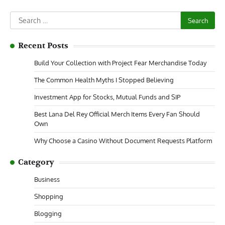
Search
for:
Recent Posts
Build Your Collection with Project Fear Merchandise Today
The Common Health Myths I Stopped Believing
Investment App for Stocks, Mutual Funds and SIP
Best Lana Del Rey Official Merch Items Every Fan Should
Own
Why Choose a Casino Without Document Requests Platform
Category
Business
Shopping
Blogging