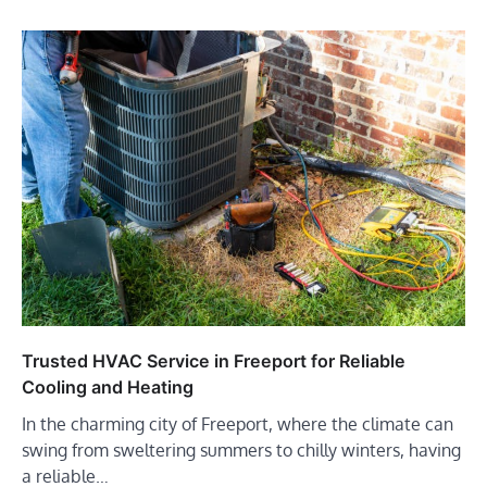
Trusted HVAC Service in Freeport for Reliable
Cooling and Heating
In the charming city of Freeport, where the climate can
swing from sweltering summers to chilly winters, having
a reliable…