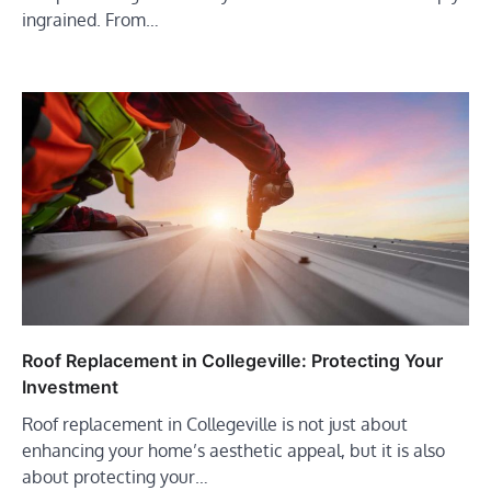
ingrained. From…
Roof Replacement in Collegeville: Protecting Your
Investment
Roof replacement in Collegeville is not just about
enhancing your home’s aesthetic appeal, but it is also
about protecting your…