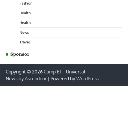
Fashion
Health
Health
News
Travel
Sponsor
Copyright © 2026
Camp ET
| Universal
News by
Ascendoor
| Powered by
WordPress
.