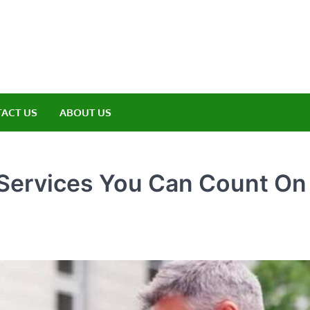
amp ET
ere Nature Meets Adventure
ACT US
ABOUT US
 Services You Can Count On