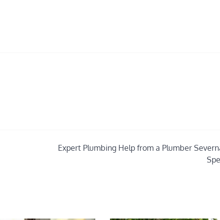
Expert Plumbing Help from a Plumber Severn
Spe