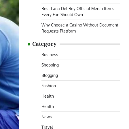
Best Lana Del Rey Official Merch Items
Every Fan Should Own
Why Choose a Casino Without Document
Requests Platform
Category
Business
Shopping
Blogging
Fashion
Health
Health
News
Travel