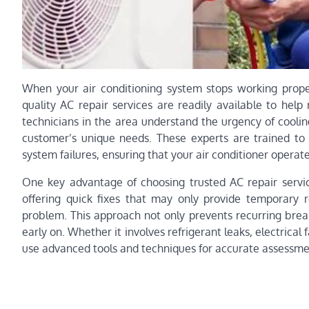
When your air conditioning system stops working properl
quality AC repair services are readily available to help
technicians in the area understand the urgency of cooli
customer’s unique needs. These experts are trained to
system failures, ensuring that your air conditioner opera
One key advantage of choosing trusted AC repair servic
offering quick fixes that may only provide temporary re
problem. This approach not only prevents recurring brea
early on. Whether it involves refrigerant leaks, electrical
use advanced tools and techniques for accurate assessme