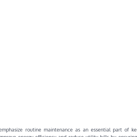
 emphasize routine maintenance as an essential part of ke