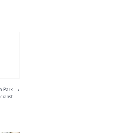
a Park
⟶
cialist