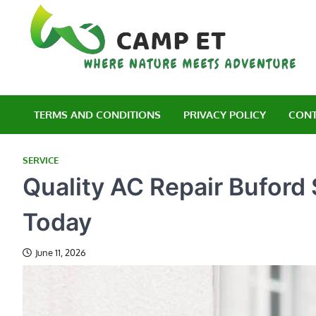
Skip
to
content
C
Wh
TERMS AND CONDITIONS
PRIVACY POLICY
CONT
SERVICE
Quality AC Repair Buford
Today
June 11, 2026