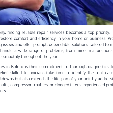
y, finding reliable repair services becomes a top priority. I
 restore comfort and efficiency in your home or business. Pro
ng issues and offer prompt, dependable solutions tailored to 
 handle a wide range of problems, from minor malfunctions
tes smoothly throughout the year.
es in Buford is their commitment to thorough diagnostics. I
lief, skilled technicians take time to identify the root cau
kdowns but also extends the lifespan of your unit by addressi
 faults, compressor troubles, or clogged filters, experienced pro
nts.