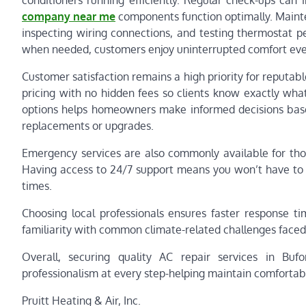
conditioners running efficiently. Regular check-ups can 
company near me
components function optimally. Maintena
inspecting wiring connections, and testing thermostat p
when needed, customers enjoy uninterrupted comfort ev
Customer satisfaction remains a high priority for reputab
pricing with no hidden fees so clients know exactly wha
options helps homeowners make informed decisions base
replacements or upgrades.
Emergency services are also commonly available for th
Having access to 24/7 support means you won’t have to e
times.
Choosing local professionals ensures faster response t
familiarity with common climate-related challenges faced
Overall, securing quality AC repair services in Bu
professionalism at every step-helping maintain comfortabl
Pruitt Heating & Air, Inc.