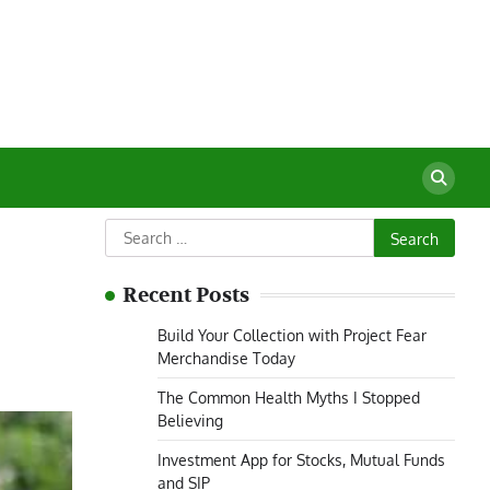
Search
for:
Recent Posts
Build Your Collection with Project Fear
Merchandise Today
The Common Health Myths I Stopped
Believing
Investment App for Stocks, Mutual Funds
and SIP