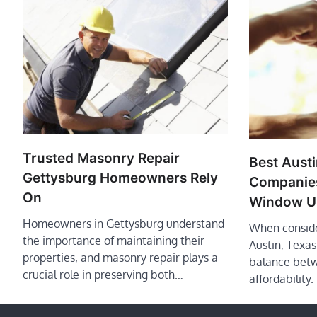
Trusted Masonry Repair
Best Aust
Gettysburg Homeowners Rely
Companies
On
Window U
Homeowners in Gettysburg understand
When conside
the importance of maintaining their
Austin, Texa
properties, and masonry repair plays a
balance betw
crucial role in preserving both…
affordability.