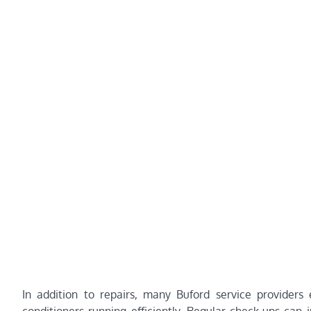
In addition to repairs, many Buford service providers