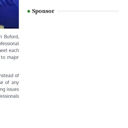
Sponsor
n Buford,
fessional
meet each
 to major
nstead of
se of any
ng issues
fessionals