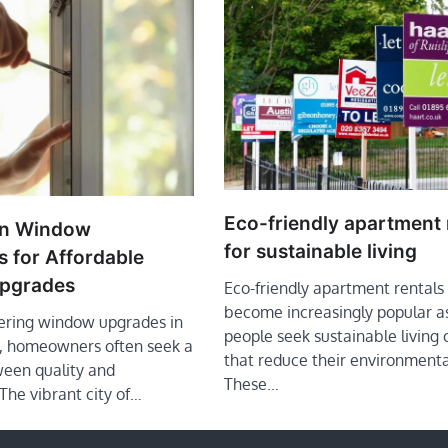
Eco-friendly apartment 
in Window
for sustainable living
 for Affordable
pgrades
Eco-friendly apartment rentals
become increasingly popular a
ring window upgrades in
people seek sustainable living 
s, homeowners often seek a
that reduce their environmenta
een quality and
These…
 The vibrant city of…