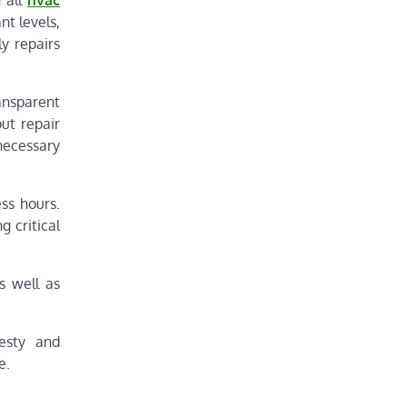
g all
hvac
nt levels,
y repairs
ransparent
ut repair
necessary
ss hours.
 critical
s well as
nesty and
e.