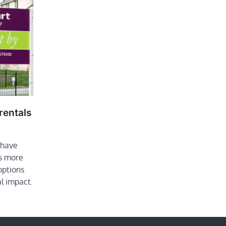
rentals
 have
s more
options
l impact.