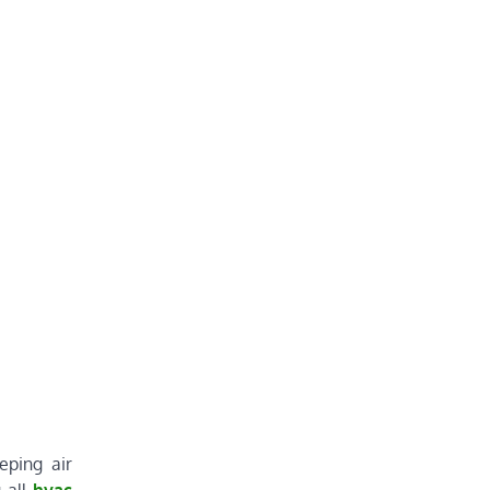
eping air