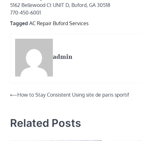
5162 Bellewood Ct UNIT D, Buford, GA 30518
770-450-6001
Tagged
AC Repair Buford Services
admin
Post
⟵
How to Stay Consistent Using site de paris sportif
navigation
Related Posts