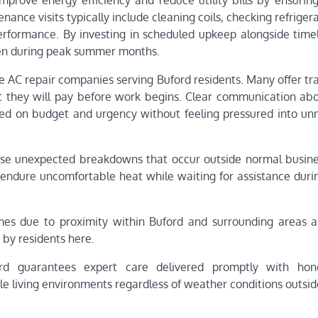
improve energy efficiency and reduce utility bills by ensurin
nce visits typically include cleaning coils, checking refrigera
erformance. By investing in scheduled upkeep alongside timel
en during peak summer months.
le AC repair companies serving Buford residents. Many offer t
t they will pay before work begins. Clear communication abo
d on budget and urgency without feeling pressured into un
ose unexpected breakdowns that occur outside normal busine
ndure uncomfortable heat while waiting for assistance during
imes due to proximity within Buford and surrounding areas a
 by residents here.
ford guarantees expert care delivered promptly with ho
e living environments regardless of weather conditions outsid