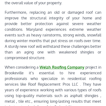
the overall value of your property.
Furthermore, replacing an old or damaged roof can
improve the structural integrity of your home and
provide better protection against severe weather
conditions. Maryland experiences extreme weather
events such as heavy rainstorms, strong winds, snowfall
during winter months that put stress on roofs over time.
A sturdy new roof will withstand these challenges better
than an aging one with weakened shingles or
compromised structure.
When considering a
Welsh Roofing Company
project in
Brookeville it’s essential to hire experienced
professionals who specialize in residential roofing
services like Roof Replacement Pros LLC . They have
years of experience working with various types of roofs
using top-quality materials such as asphalt shingles ,
metal , tile etc., ensuring long-lasting results that meet