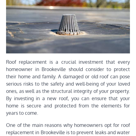
Roof replacement is a crucial investment that every
homeowner in Brookeville should consider to protect
their home and family. A damaged or old roof can pose
serious risks to the safety and well-being of your loved
ones, as well as the structural integrity of your property.
By investing in a new roof, you can ensure that your
home is secure and protected from the elements for
years to come.
One of the main reasons why homeowners opt for roof
replacement in Brookeville is to prevent leaks and water