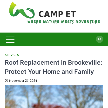
Skip
to
content
C
Whe
Nat
E
Mee
Adv
SERVICES
Roof Replacement in Brookeville:
Protect Your Home and Family
November 27, 2024