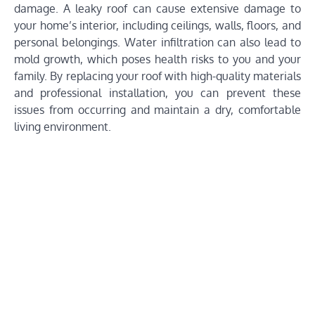
damage. A leaky roof can cause extensive damage to
your home’s interior, including ceilings, walls, floors, and
personal belongings. Water infiltration can also lead to
mold growth, which poses health risks to you and your
family. By replacing your roof with high-quality materials
and professional installation, you can prevent these
issues from occurring and maintain a dry, comfortable
living environment.