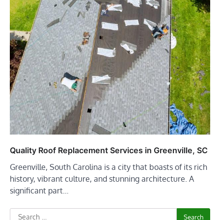
Quality Roof Replacement Services in Greenville, SC
Greenville, South Carolina is a city that boasts of its rich
history, vibrant culture, and stunning architecture. A
significant part…
Search