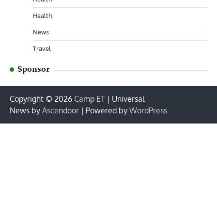
Health
News
Travel
Sponsor
Copyright © 2026
Camp ET
| Universal
News by
Ascendoor
| Powered by
WordPress
.