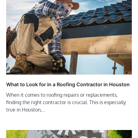
What to Look for in a Roofing Contractor in Houston
When it comes to roofing repairs or replacements,
finding the right contractor is crucial. This is especially
true in Houston,…