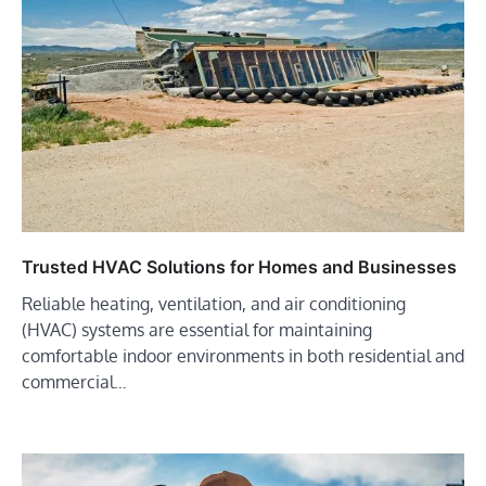
Trusted HVAC Solutions for Homes and Businesses
Reliable heating, ventilation, and air conditioning
(HVAC) systems are essential for maintaining
comfortable indoor environments in both residential and
commercial…