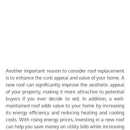
Another important reason to consider roof replacement
is to enhance the curb appeal and value of your home. A
new roof can significantly improve the aesthetic appeal
of your property, making it more attractive to potential
buyers if you ever decide to sell. In addition, a well-
maintained roof adds value to your home by increasing
its energy efficiency and reducing heating and cooling
costs. With rising energy prices, investing in a new roof
can help you save money on utility bills while increasing