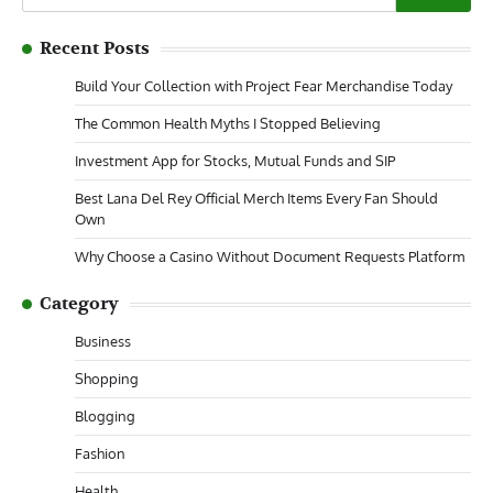
for:
Recent Posts
Build Your Collection with Project Fear Merchandise Today
The Common Health Myths I Stopped Believing
Investment App for Stocks, Mutual Funds and SIP
Best Lana Del Rey Official Merch Items Every Fan Should
Own
Why Choose a Casino Without Document Requests Platform
Category
Business
Shopping
Blogging
Fashion
Health