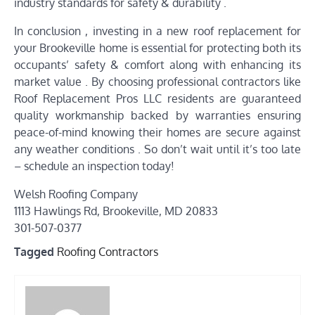
industry standards for safety & durability .
In conclusion , investing in a new roof replacement for
your Brookeville home is essential for protecting both its
occupants’ safety & comfort along with enhancing its
market value . By choosing professional contractors like
Roof Replacement Pros LLC residents are guaranteed
quality workmanship backed by warranties ensuring
peace-of-mind knowing their homes are secure against
any weather conditions . So don’t wait until it’s too late
– schedule an inspection today!
Welsh Roofing Company
1113 Hawlings Rd, Brookeville, MD 20833
301-507-0377
Tagged
Roofing Contractors