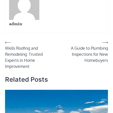
admin
Post
⟵
⟶
Wells Roofing and
A Guide to Plumbing
navigation
Remodeling: Trusted
Inspections for New
Experts in Home
Homebuyers
Improvement
Related Posts