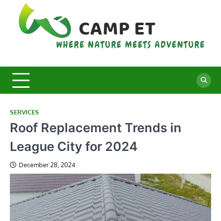
Skip
to
content
C
Whe
Nat
E
Mee
Adv
SERVICES
Roof Replacement Trends in
League City for 2024
December 28, 2024