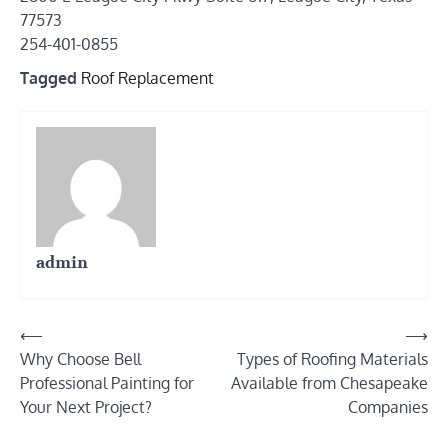
77573
254-401-0855
Tagged
Roof Replacement
admin
Post
⟵
⟶
Why Choose Bell
Types of Roofing Materials
navigation
Professional Painting for
Available from Chesapeake
Your Next Project?
Companies