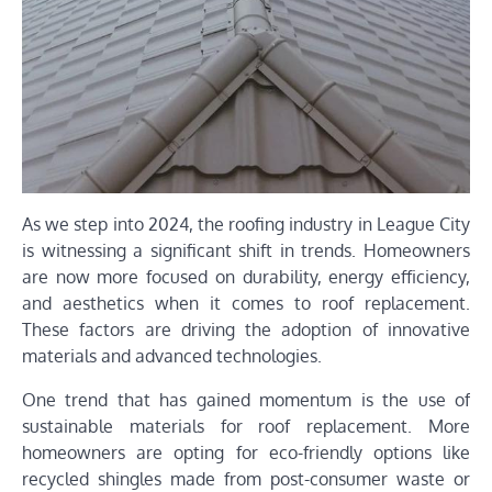
As we step into 2024, the roofing industry in League City
is witnessing a significant shift in trends. Homeowners
are now more focused on durability, energy efficiency,
and aesthetics when it comes to roof replacement.
These factors are driving the adoption of innovative
materials and advanced technologies.
One trend that has gained momentum is the use of
sustainable materials for roof replacement. More
homeowners are opting for eco-friendly options like
recycled shingles made from post-consumer waste or