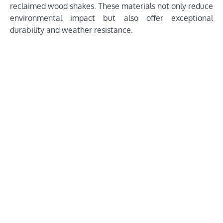
reclaimed wood shakes. These materials not only reduce
environmental impact but also offer exceptional
durability and weather resistance.