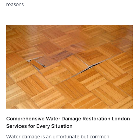
reasons…
Comprehensive Water Damage Restoration London
Services for Every Situation
Water damage is an unfortunate but common