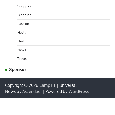
Shopping
Blogging
Fashion
Health
Health
News
Travel
Sponsor
Copyright © 2026
Camp ET
| Universal
News by
Ascendoor
| Powered by
WordPress
.