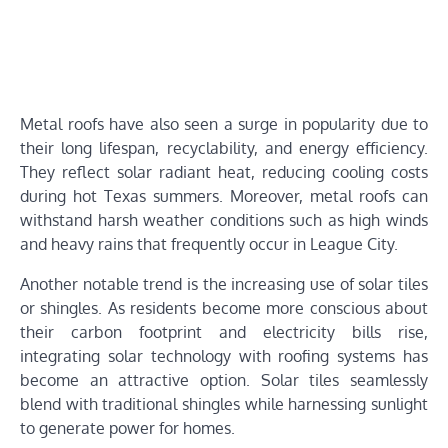
Metal roofs have also seen a surge in popularity due to
their long lifespan, recyclability, and energy efficiency.
They reflect solar radiant heat, reducing cooling costs
during hot Texas summers. Moreover, metal roofs can
withstand harsh weather conditions such as high winds
and heavy rains that frequently occur in League City.
Another notable trend is the increasing use of solar tiles
or shingles. As residents become more conscious about
their carbon footprint and electricity bills rise,
integrating solar technology with roofing systems has
become an attractive option. Solar tiles seamlessly
blend with traditional shingles while harnessing sunlight
to generate power for homes.