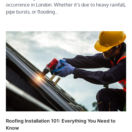
occurrence in London. Whether it’s due to heavy rainfall,
pipe bursts, or flooding…
Roofing Installation 101: Everything You Need to
Know