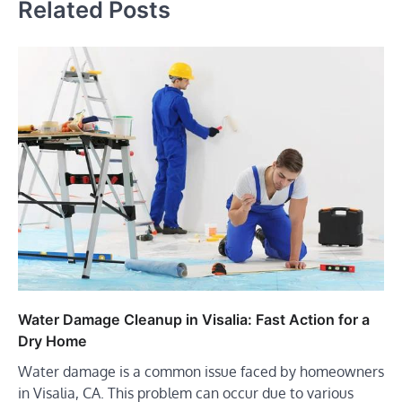
Related Posts
Water Damage Cleanup in Visalia: Fast Action for a
Dry Home
Water damage is a common issue faced by homeowners
in Visalia, CA. This problem can occur due to various