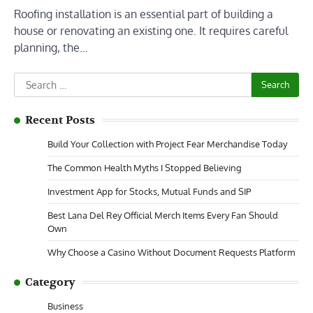
Roofing installation is an essential part of building a
house or renovating an existing one. It requires careful
planning, the…
Search
for:
Recent Posts
Build Your Collection with Project Fear Merchandise Today
The Common Health Myths I Stopped Believing
Investment App for Stocks, Mutual Funds and SIP
Best Lana Del Rey Official Merch Items Every Fan Should
Own
Why Choose a Casino Without Document Requests Platform
Category
Business