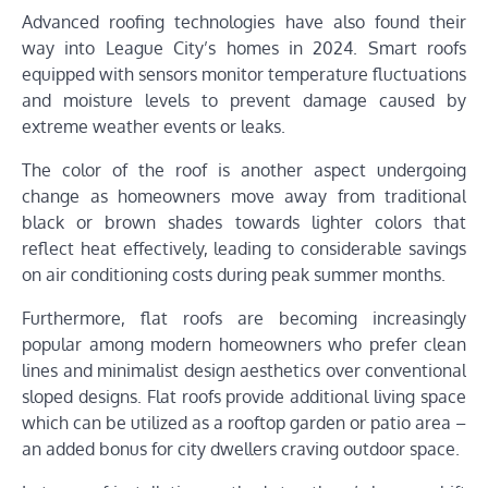
Advanced roofing technologies have also found their
way into League City’s homes in 2024. Smart roofs
equipped with sensors monitor temperature fluctuations
and moisture levels to prevent damage caused by
extreme weather events or leaks.
The color of the roof is another aspect undergoing
change as homeowners move away from traditional
black or brown shades towards lighter colors that
reflect heat effectively, leading to considerable savings
on air conditioning costs during peak summer months.
Furthermore, flat roofs are becoming increasingly
popular among modern homeowners who prefer clean
lines and minimalist design aesthetics over conventional
sloped designs. Flat roofs provide additional living space
which can be utilized as a rooftop garden or patio area –
an added bonus for city dwellers craving outdoor space.