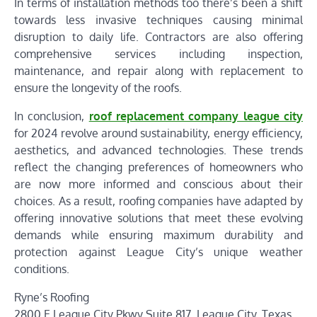
In terms of installation methods too there’s been a shift
towards less invasive techniques causing minimal
disruption to daily life. Contractors are also offering
comprehensive services including inspection,
maintenance, and repair along with replacement to
ensure the longevity of the roofs.
In conclusion,
roof replacement company league city
for 2024 revolve around sustainability, energy efficiency,
aesthetics, and advanced technologies. These trends
reflect the changing preferences of homeowners who
are now more informed and conscious about their
choices. As a result, roofing companies have adapted by
offering innovative solutions that meet these evolving
demands while ensuring maximum durability and
protection against League City’s unique weather
conditions.
Ryne’s Roofing
2800 E League City Pkwy Suite 817, League City, Texas