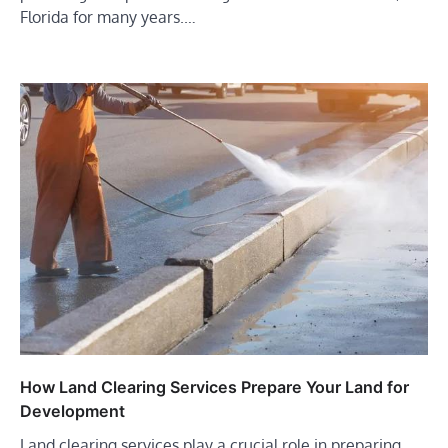
Florida for many years.…
How Land Clearing Services Prepare Your Land for
Development
Land clearing services play a crucial role in preparing