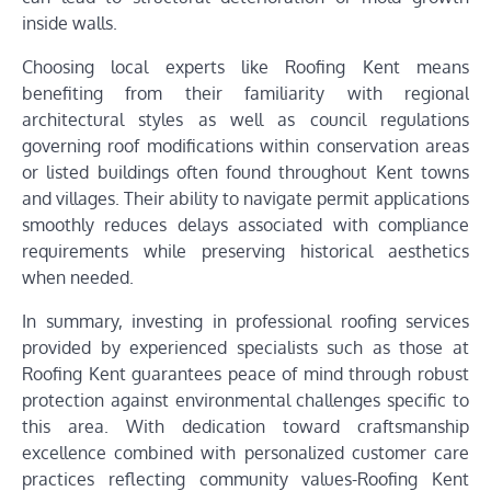
inside walls.
Choosing local experts like Roofing Kent means
benefiting from their familiarity with regional
architectural styles as well as council regulations
governing roof modifications within conservation areas
or listed buildings often found throughout Kent towns
and villages. Their ability to navigate permit applications
smoothly reduces delays associated with compliance
requirements while preserving historical aesthetics
when needed.
In summary, investing in professional roofing services
provided by experienced specialists such as those at
Roofing Kent guarantees peace of mind through robust
protection against environmental challenges specific to
this area. With dedication toward craftsmanship
excellence combined with personalized customer care
practices reflecting community values-Roofing Kent