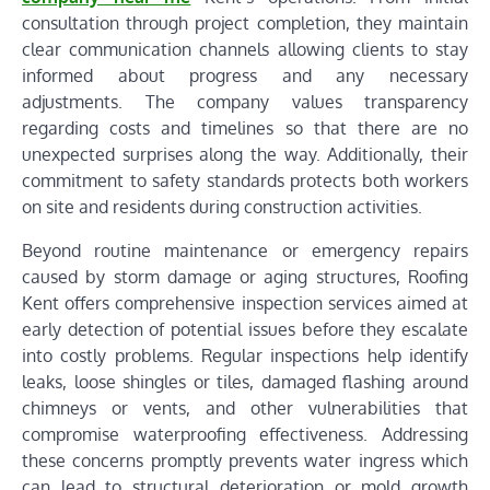
consultation through project completion, they maintain
clear communication channels allowing clients to stay
informed about progress and any necessary
adjustments. The company values transparency
regarding costs and timelines so that there are no
unexpected surprises along the way. Additionally, their
commitment to safety standards protects both workers
on site and residents during construction activities.
Beyond routine maintenance or emergency repairs
caused by storm damage or aging structures, Roofing
Kent offers comprehensive inspection services aimed at
early detection of potential issues before they escalate
into costly problems. Regular inspections help identify
leaks, loose shingles or tiles, damaged flashing around
chimneys or vents, and other vulnerabilities that
compromise waterproofing effectiveness. Addressing
these concerns promptly prevents water ingress which
can lead to structural deterioration or mold growth