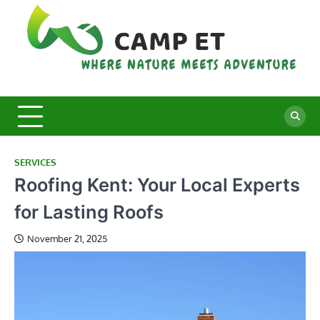
Skip
to
content
C
Whe
Nat
E
Mee
Adv
SERVICES
Roofing Kent: Your Local Experts
for Lasting Roofs
November 21, 2025