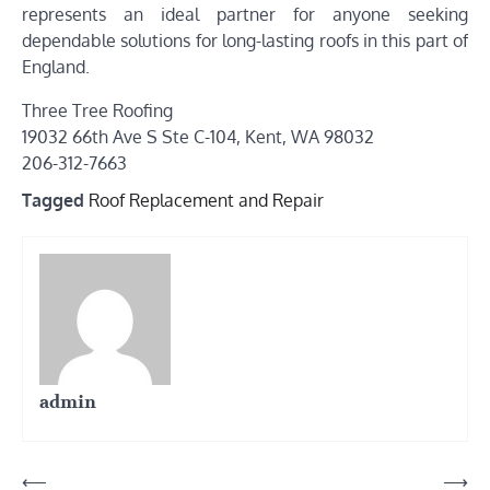
represents an ideal partner for anyone seeking
dependable solutions for long-lasting roofs in this part of
England.
Three Tree Roofing
19032 66th Ave S Ste C-104, Kent, WA 98032
206-312-7663
Tagged
Roof Replacement and Repair
admin
Post
⟵
⟶