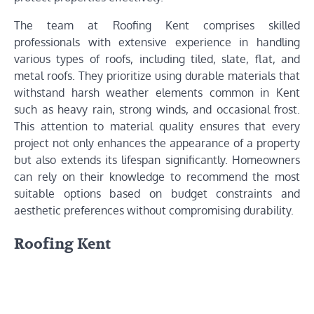
The team at Roofing Kent comprises skilled
professionals with extensive experience in handling
various types of roofs, including tiled, slate, flat, and
metal roofs. They prioritize using durable materials that
withstand harsh weather elements common in Kent
such as heavy rain, strong winds, and occasional frost.
This attention to material quality ensures that every
project not only enhances the appearance of a property
but also extends its lifespan significantly. Homeowners
can rely on their knowledge to recommend the most
suitable options based on budget constraints and
aesthetic preferences without compromising durability.
Roofing Kent