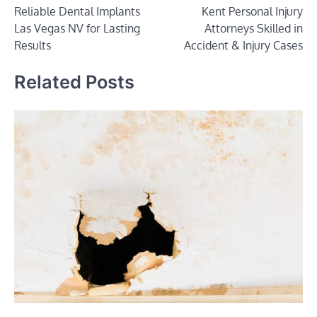
Reliable Dental Implants
Kent Personal Injury
navigation
Las Vegas NV for Lasting
Attorneys Skilled in
Results
Accident & Injury Cases
Related Posts