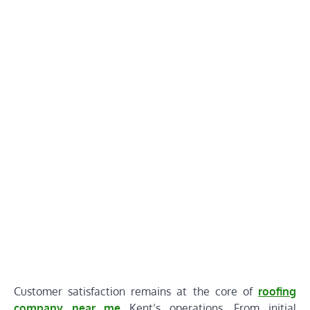
Customer satisfaction remains at the core of
roofing
company near me
Kent’s operations. From initial