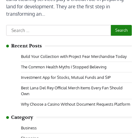
land for development. They are the first step in
transforming an…
Search
for:
Recent Posts
Build Your Collection with Project Fear Merchandise Today
The Common Health Myths I Stopped Believing
Investment App for Stocks, Mutual Funds and SIP
Best Lana Del Rey Official Merch Items Every Fan Should
Own
Why Choose a Casino Without Document Requests Platform
Category
Business