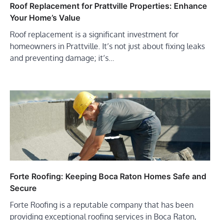
Roof Replacement for Prattville Properties: Enhance
Your Home’s Value
Roof replacement is a significant investment for
homeowners in Prattville. It’s not just about fixing leaks
and preventing damage; it’s…
Forte Roofing: Keeping Boca Raton Homes Safe and
Secure
Forte Roofing is a reputable company that has been
providing exceptional roofing services in Boca Raton,