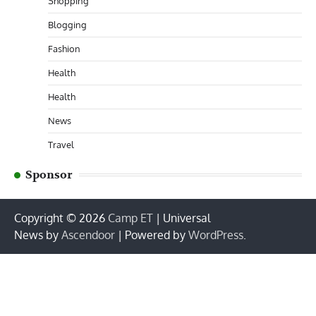
Shopping
Blogging
Fashion
Health
Health
News
Travel
Sponsor
Copyright © 2026
Camp ET
| Universal
News by
Ascendoor
| Powered by
WordPress
.