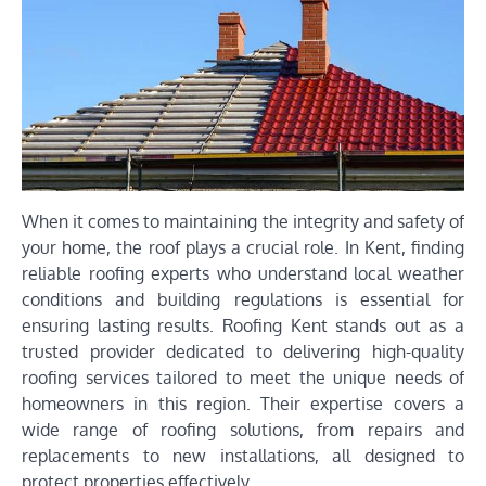
When it comes to maintaining the integrity and safety of
your home, the roof plays a crucial role. In Kent, finding
reliable roofing experts who understand local weather
conditions and building regulations is essential for
ensuring lasting results. Roofing Kent stands out as a
trusted provider dedicated to delivering high-quality
roofing services tailored to meet the unique needs of
homeowners in this region. Their expertise covers a
wide range of roofing solutions, from repairs and
replacements to new installations, all designed to
protect properties effectively.