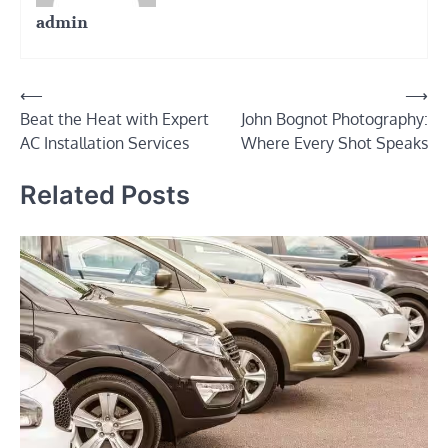
admin
Post
⟵
⟶
Beat the Heat with Expert
John Bognot Photography:
navigation
AC Installation Services
Where Every Shot Speaks
Related Posts