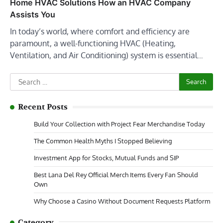
Home HVAC Solutions How an HVAC Company
Assists You
In today’s world, where comfort and efficiency are
paramount, a well-functioning HVAC (Heating,
Ventilation, and Air Conditioning) system is essential…
Search
for:
Recent Posts
Build Your Collection with Project Fear Merchandise Today
The Common Health Myths I Stopped Believing
Investment App for Stocks, Mutual Funds and SIP
Best Lana Del Rey Official Merch Items Every Fan Should
Own
Why Choose a Casino Without Document Requests Platform
Category