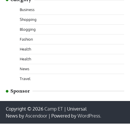
Business
Shopping
Blogging
Fashion
Health
Health
News
Travel
Sponsor
Copyright © 2026
Camp ET
| Universal
News by
Ascendoor
| Powered by
WordPress
.