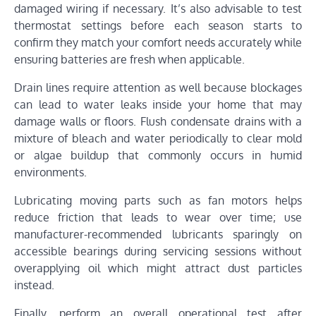
damaged wiring if necessary. It’s also advisable to test
thermostat settings before each season starts to
confirm they match your comfort needs accurately while
ensuring batteries are fresh when applicable.
Drain lines require attention as well because blockages
can lead to water leaks inside your home that may
damage walls or floors. Flush condensate drains with a
mixture of bleach and water periodically to clear mold
or algae buildup that commonly occurs in humid
environments.
Lubricating moving parts such as fan motors helps
reduce friction that leads to wear over time; use
manufacturer-recommended lubricants sparingly on
accessible bearings during servicing sessions without
overapplying oil which might attract dust particles
instead.
Finally, perform an overall operational test after