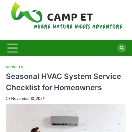
Skip
to
content
C
Whe
Nat
E
Mee
Adv
SERVICES
Seasonal HVAC System Service
Checklist for Homeowners
November 10, 2025