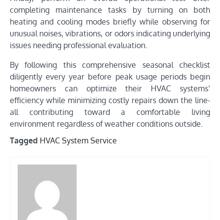
completing maintenance tasks by turning on both
heating and cooling modes briefly while observing for
unusual noises, vibrations, or odors indicating underlying
issues needing professional evaluation.
By following this comprehensive seasonal checklist
diligently every year before peak usage periods begin
homeowners can optimize their HVAC systems’
efficiency while minimizing costly repairs down the line-
all contributing toward a comfortable living
environment regardless of weather conditions outside.
Tagged
HVAC System Service