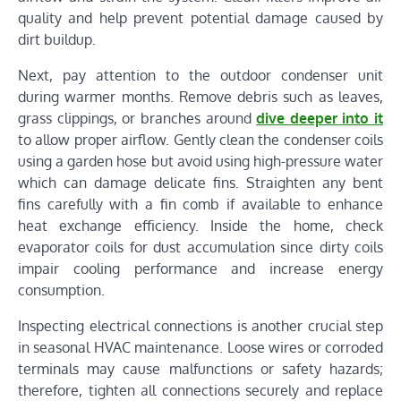
quality and help prevent potential damage caused by
dirt buildup.
Next, pay attention to the outdoor condenser unit
during warmer months. Remove debris such as leaves,
grass clippings, or branches around
dive deeper into it
to allow proper airflow. Gently clean the condenser coils
using a garden hose but avoid using high-pressure water
which can damage delicate fins. Straighten any bent
fins carefully with a fin comb if available to enhance
heat exchange efficiency. Inside the home, check
evaporator coils for dust accumulation since dirty coils
impair cooling performance and increase energy
consumption.
Inspecting electrical connections is another crucial step
in seasonal HVAC maintenance. Loose wires or corroded
terminals may cause malfunctions or safety hazards;
therefore, tighten all connections securely and replace