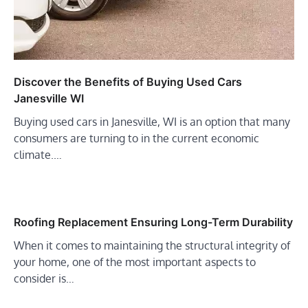
Discover the Benefits of Buying Used Cars
Janesville WI
Buying used cars in Janesville, WI is an option that many
consumers are turning to in the current economic
climate.…
Roofing Replacement Ensuring Long-Term Durability
When it comes to maintaining the structural integrity of
your home, one of the most important aspects to
consider is…