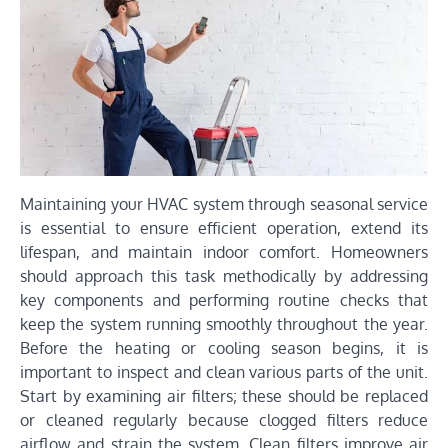
Maintaining your HVAC system through seasonal service
is essential to ensure efficient operation, extend its
lifespan, and maintain indoor comfort. Homeowners
should approach this task methodically by addressing
key components and performing routine checks that
keep the system running smoothly throughout the year.
Before the heating or cooling season begins, it is
important to inspect and clean various parts of the unit.
Start by examining air filters; these should be replaced
or cleaned regularly because clogged filters reduce
airflow and strain the system. Clean filters improve air