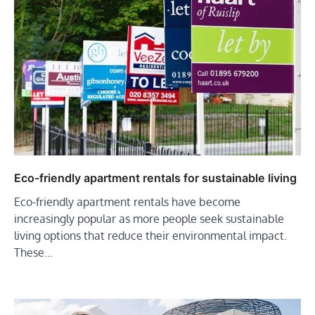
Eco-friendly apartment rentals for sustainable living
Eco-friendly apartment rentals have become
increasingly popular as more people seek sustainable
living options that reduce their environmental impact.
These…