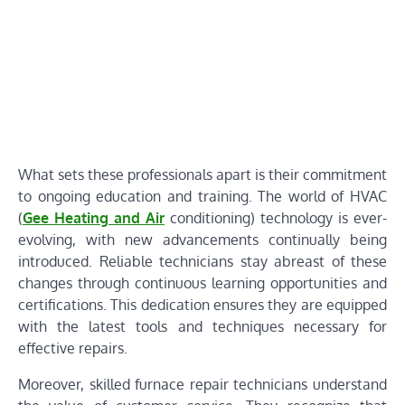
What sets these professionals apart is their commitment
to ongoing education and training. The world of HVAC
(
Gee Heating and Air
conditioning) technology is ever-
evolving, with new advancements continually being
introduced. Reliable technicians stay abreast of these
changes through continuous learning opportunities and
certifications. This dedication ensures they are equipped
with the latest tools and techniques necessary for
effective repairs.
Moreover, skilled furnace repair technicians understand