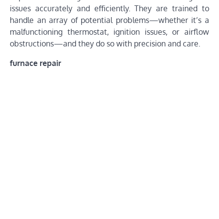
issues accurately and efficiently. They are trained to
handle an array of potential problems—whether it’s a
malfunctioning thermostat, ignition issues, or airflow
obstructions—and they do so with precision and care.
furnace repair