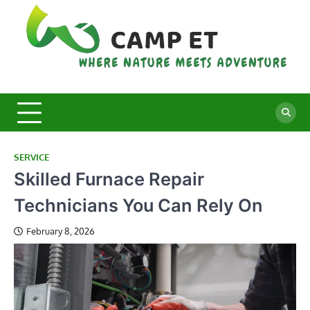
Skip
to
content
C
Whe
Nat
E
Mee
Adv
SERVICE
Skilled Furnace Repair
Technicians You Can Rely On
February 8, 2026