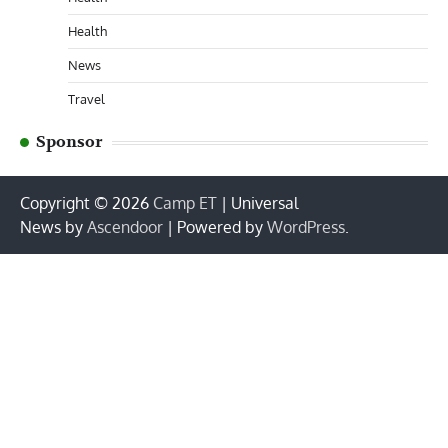
Health
News
Travel
Sponsor
Copyright © 2026
Camp ET
| Universal
News by
Ascendoor
| Powered by
WordPress
.