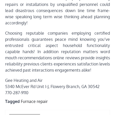
repairs or installations by unqualified personnel could
lead disastrous consequences down line time frame-
wise speaking long term wise thinking ahead planning
accordingly!
Choosing reputable companies employing certified
professionals guarantees peace mind knowing you’ve
entrusted critical aspect household functionality
capable hands! In addition reputation matters word
mouth recommendations online reviews provide insights
reliability previous clients experiences satisfaction levels
achieved past interactions engagements alike!
Gee Heating and Air
5340 McEver Rd Unit I-J, Flowery Branch, GA 30542
770-287-9110
Tagged
Furnace repair