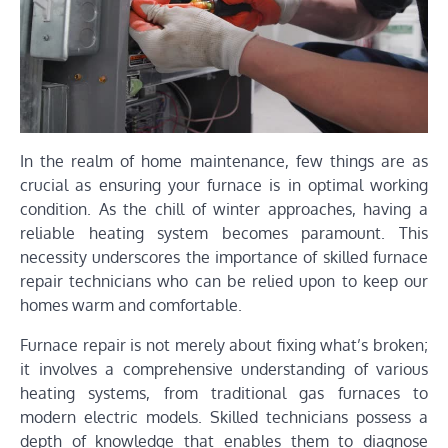
In the realm of home maintenance, few things are as
crucial as ensuring your furnace is in optimal working
condition. As the chill of winter approaches, having a
reliable heating system becomes paramount. This
necessity underscores the importance of skilled furnace
repair technicians who can be relied upon to keep our
homes warm and comfortable.
Furnace repair is not merely about fixing what’s broken;
it involves a comprehensive understanding of various
heating systems, from traditional gas furnaces to
modern electric models. Skilled technicians possess a
depth of knowledge that enables them to diagnose