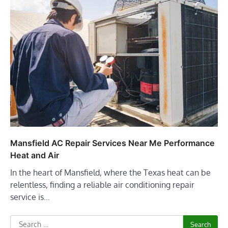
Mansfield AC Repair Services Near Me Performance
Heat and Air
In the heart of Mansfield, where the Texas heat can be
relentless, finding a reliable air conditioning repair
service is…
Search