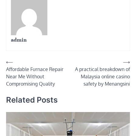
admin
Post
⟵
⟶
Affordable Furnace Repair
A practical breakdown of
navigation
Near Me Without
Malaysia online casino
Compromising Quality
safety by Menangsini
Related Posts