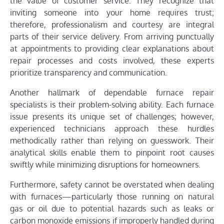
the value of customer service. They recognize that
inviting someone into your home requires trust;
therefore, professionalism and courtesy are integral
parts of their service delivery. From arriving punctually
at appointments to providing clear explanations about
repair processes and costs involved, these experts
prioritize transparency and communication.
Another hallmark of dependable furnace repair
specialists is their problem-solving ability. Each furnace
issue presents its unique set of challenges; however,
experienced technicians approach these hurdles
methodically rather than relying on guesswork. Their
analytical skills enable them to pinpoint root causes
swiftly while minimizing disruptions for homeowners.
Furthermore, safety cannot be overstated when dealing
with furnaces—particularly those running on natural
gas or oil due to potential hazards such as leaks or
carbon monoxide emissions if improperly handled during