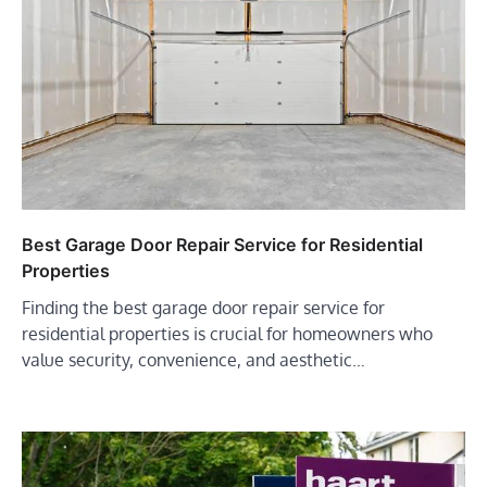
Best Garage Door Repair Service for Residential
Properties
Finding the best garage door repair service for
residential properties is crucial for homeowners who
value security, convenience, and aesthetic…