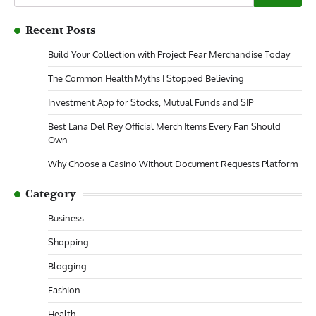
for:
Recent Posts
Build Your Collection with Project Fear Merchandise Today
The Common Health Myths I Stopped Believing
Investment App for Stocks, Mutual Funds and SIP
Best Lana Del Rey Official Merch Items Every Fan Should
Own
Why Choose a Casino Without Document Requests Platform
Category
Business
Shopping
Blogging
Fashion
Health