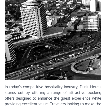
In today’s competitive hospitality industry, Dusit Hotels
stands out by offering a range of attractive booking
offers designed to enhance the guest experience while
providing excellent value. Travelers looking to make the