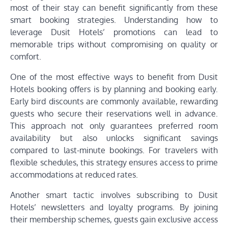
most of their stay can benefit significantly from these
smart booking strategies. Understanding how to
leverage Dusit Hotels’ promotions can lead to
memorable trips without compromising on quality or
comfort.
One of the most effective ways to benefit from Dusit
Hotels booking offers is by planning and booking early.
Early bird discounts are commonly available, rewarding
guests who secure their reservations well in advance.
This approach not only guarantees preferred room
availability but also unlocks significant savings
compared to last-minute bookings. For travelers with
flexible schedules, this strategy ensures access to prime
accommodations at reduced rates.
Another smart tactic involves subscribing to Dusit
Hotels’ newsletters and loyalty programs. By joining
their membership schemes, guests gain exclusive access