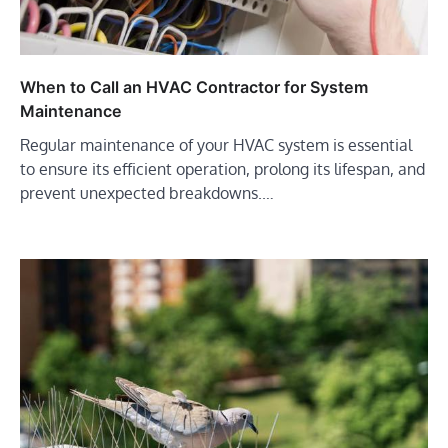
When to Call an HVAC Contractor for System
Maintenance
Regular maintenance of your HVAC system is essential
to ensure its efficient operation, prolong its lifespan, and
prevent unexpected breakdowns.…