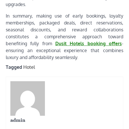
upgrades.
In summary, making use of early bookings, loyalty
memberships, packaged deals, direct reservations,
seasonal discounts, and reward collaborations
constitutes a comprehensive approach toward
benefiting fully from
Dusit Hotels booking offers
-
ensuring an exceptional experience that combines
luxury and affordability seamlessly.
Tagged
Hotel
admin