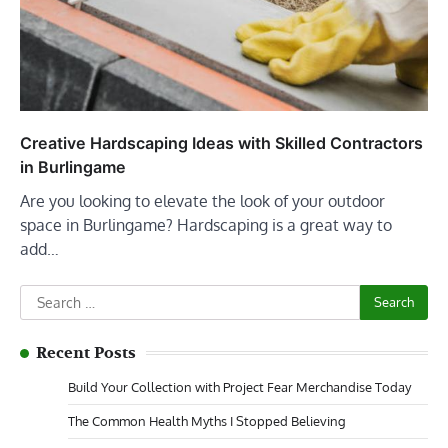
Creative Hardscaping Ideas with Skilled Contractors
in Burlingame
Are you looking to elevate the look of your outdoor
space in Burlingame? Hardscaping is a great way to
add…
Search
for:
Recent Posts
Build Your Collection with Project Fear Merchandise Today
The Common Health Myths I Stopped Believing