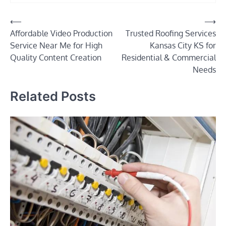
Post
⟵
⟶
Affordable Video Production
Trusted Roofing Services
navigation
Service Near Me for High
Kansas City KS for
Quality Content Creation
Residential & Commercial
Needs
Related Posts