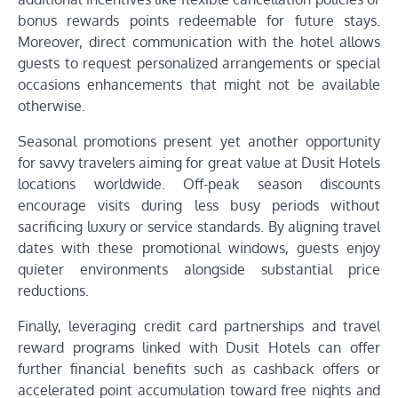
bonus rewards points redeemable for future stays.
Moreover, direct communication with the hotel allows
guests to request personalized arrangements or special
occasions enhancements that might not be available
otherwise.
Seasonal promotions present yet another opportunity
for savvy travelers aiming for great value at Dusit Hotels
locations worldwide. Off-peak season discounts
encourage visits during less busy periods without
sacrificing luxury or service standards. By aligning travel
dates with these promotional windows, guests enjoy
quieter environments alongside substantial price
reductions.
Finally, leveraging credit card partnerships and travel
reward programs linked with Dusit Hotels can offer
further financial benefits such as cashback offers or
accelerated point accumulation toward free nights and