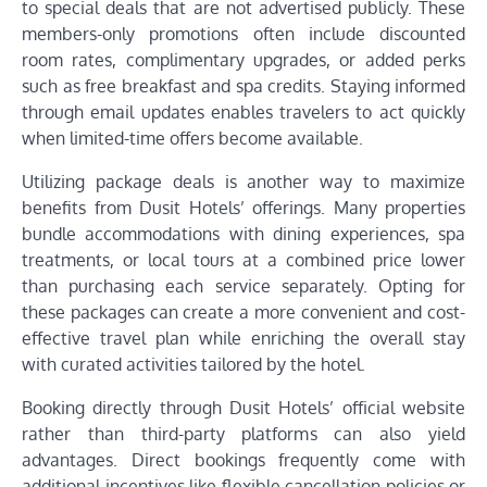
to special deals that are not advertised publicly. These
members-only promotions often include discounted
room rates, complimentary upgrades, or added perks
such as free breakfast and spa credits. Staying informed
through email updates enables travelers to act quickly
when limited-time offers become available.
Utilizing package deals is another way to maximize
benefits from Dusit Hotels’ offerings. Many properties
bundle accommodations with dining experiences, spa
treatments, or local tours at a combined price lower
than purchasing each service separately. Opting for
these packages can create a more convenient and cost-
effective travel plan while enriching the overall stay
with curated activities tailored by the hotel.
Booking directly through Dusit Hotels’ official website
rather than third-party platforms can also yield
advantages. Direct bookings frequently come with
additional incentives like flexible cancellation policies or