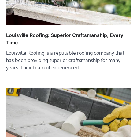
Louisville Roofing: Superior Craftsmanship, Every
Time
Louisville Roofing is a reputable roofing company that
has been providing superior craftsmanship for many
years. Their team of experienced…