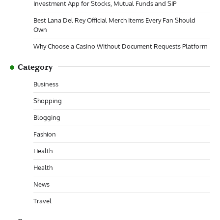
Investment App for Stocks, Mutual Funds and SIP
Best Lana Del Rey Official Merch Items Every Fan Should
Own
Why Choose a Casino Without Document Requests Platform
Category
Business
Shopping
Blogging
Fashion
Health
Health
News
Travel