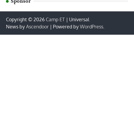
Sponsor
Copyright © 2026
Camp ET
| Universal
News by
Ascendoor
| Powered by
WordPress
.