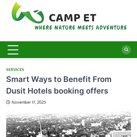
Skip
to
content
C
Whe
Nat
E
Mee
Adv
SERVICES
Smart Ways to Benefit From
Dusit Hotels booking offers
November 17, 2025