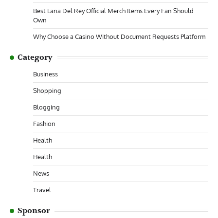
Best Lana Del Rey Official Merch Items Every Fan Should
Own
Why Choose a Casino Without Document Requests Platform
Category
Business
Shopping
Blogging
Fashion
Health
Health
News
Travel
Sponsor