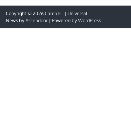
Copyright © 2026
Camp ET
| Universal
News by
Ascendoor
| Powered by
WordPress
.