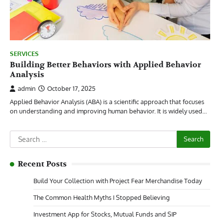
SERVICES
Building Better Behaviors with Applied Behavior
Analysis
admin
October 17, 2025
Applied Behavior Analysis (ABA) is a scientific approach that focuses
on understanding and improving human behavior. It is widely used…
Search
for:
Recent Posts
Build Your Collection with Project Fear Merchandise Today
The Common Health Myths I Stopped Believing
Investment App for Stocks, Mutual Funds and SIP