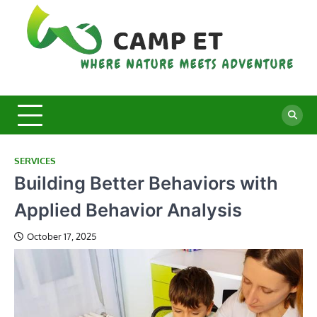
Skip
to
content
C
Whe
Nat
E
Mee
Adv
SERVICES
Building Better Behaviors with
Applied Behavior Analysis
October 17, 2025