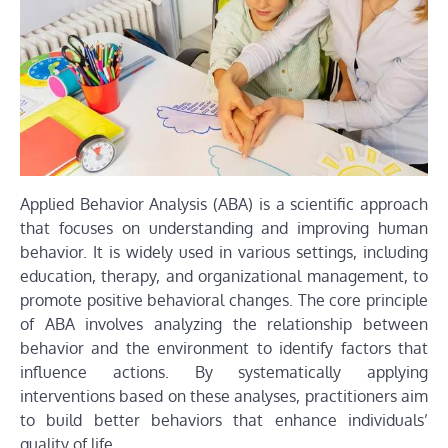
Applied Behavior Analysis (ABA) is a scientific approach
that focuses on understanding and improving human
behavior. It is widely used in various settings, including
education, therapy, and organizational management, to
promote positive behavioral changes. The core principle
of ABA involves analyzing the relationship between
behavior and the environment to identify factors that
influence actions. By systematically applying
interventions based on these analyses, practitioners aim
to build better behaviors that enhance individuals’
quality of life.