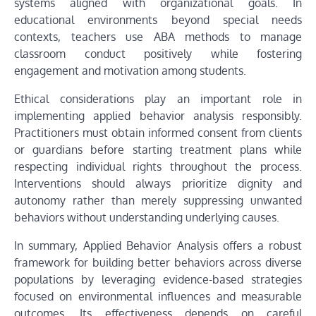
systems aligned with organizational goals. In
educational environments beyond special needs
contexts, teachers use ABA methods to manage
classroom conduct positively while fostering
engagement and motivation among students.
Ethical considerations play an important role in
implementing applied behavior analysis responsibly.
Practitioners must obtain informed consent from clients
or guardians before starting treatment plans while
respecting individual rights throughout the process.
Interventions should always prioritize dignity and
autonomy rather than merely suppressing unwanted
behaviors without understanding underlying causes.
In summary, Applied Behavior Analysis offers a robust
framework for building better behaviors across diverse
populations by leveraging evidence-based strategies
focused on environmental influences and measurable
outcomes. Its effectiveness depends on careful