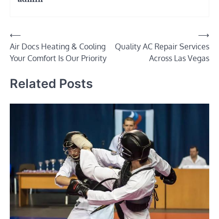
Post
⟵
⟶
Air Docs Heating & Cooling
Quality AC Repair Services
navigation
Your Comfort Is Our Priority
Across Las Vegas
Related Posts