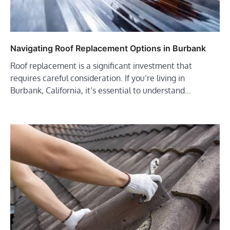
Navigating Roof Replacement Options in Burbank
Roof replacement is a significant investment that
requires careful consideration. If you’re living in
Burbank, California, it’s essential to understand…