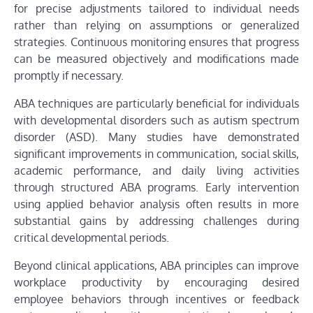
for precise adjustments tailored to individual needs
rather than relying on assumptions or generalized
strategies. Continuous monitoring ensures that progress
can be measured objectively and modifications made
promptly if necessary.
ABA techniques are particularly beneficial for individuals
with developmental disorders such as autism spectrum
disorder (ASD). Many studies have demonstrated
significant improvements in communication, social skills,
academic performance, and daily living activities
through structured ABA programs. Early intervention
using applied behavior analysis often results in more
substantial gains by addressing challenges during
critical developmental periods.
Beyond clinical applications, ABA principles can improve
workplace productivity by encouraging desired
employee behaviors through incentives or feedback