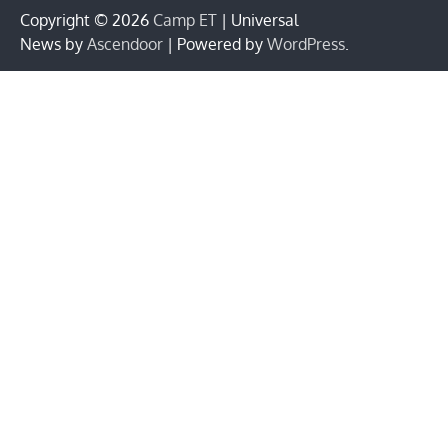
Copyright © 2026
Camp ET
| Universal
News by
Ascendoor
| Powered by
WordPress
.