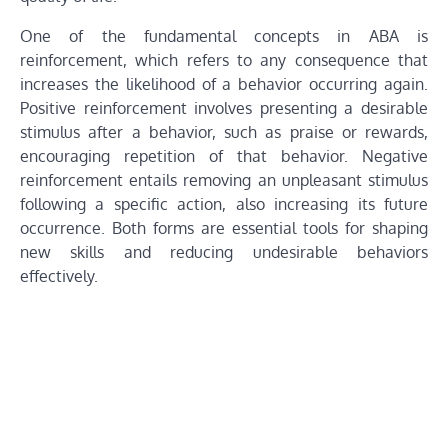
One of the fundamental concepts in ABA is
reinforcement, which refers to any consequence that
increases the likelihood of a behavior occurring again.
Positive reinforcement involves presenting a desirable
stimulus after a behavior, such as praise or rewards,
encouraging repetition of that behavior. Negative
reinforcement entails removing an unpleasant stimulus
following a specific action, also increasing its future
occurrence. Both forms are essential tools for shaping
new skills and reducing undesirable behaviors
effectively.