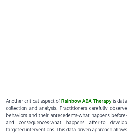
Another critical aspect of
Rainbow ABA Therapy
is data
collection and analysis. Practitioners carefully observe
behaviors and their antecedents-what happens before-
and consequences-what happens after-to develop
targeted interventions. This data-driven approach allows