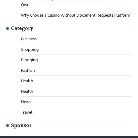
Own
Why Choose a Casino Without Document Requests Platform
Category
Business
Shopping
Blogging
Fashion
Health
Health
News
Travel
Sponsor