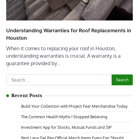
Understanding Warranties for Roof Replacements in
Houston
When it comes to replacing your roof in Houston,
understanding warranties is crucial. A warranty is a
guarantee provided by…
Search
for:
Recent Posts
Build Your Collection with Project Fear Merchandise Today
The Common Health Myths I Stopped Believing
Investment App for Stocks, Mutual Funds and SIP
Best Lana Del Rey Official Merch Items Every Fan Should