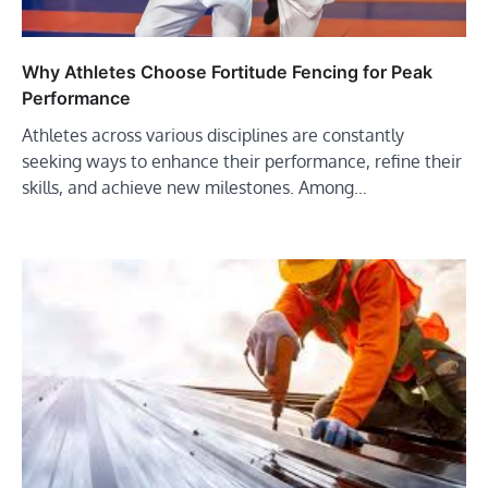
Why Athletes Choose Fortitude Fencing for Peak
Performance
Athletes across various disciplines are constantly
seeking ways to enhance their performance, refine their
skills, and achieve new milestones. Among…