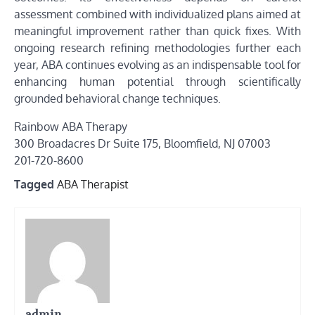
assessment combined with individualized plans aimed at
meaningful improvement rather than quick fixes. With
ongoing research refining methodologies further each
year, ABA continues evolving as an indispensable tool for
enhancing human potential through scientifically
grounded behavioral change techniques.
Rainbow ABA Therapy
300 Broadacres Dr Suite 175, Bloomfield, NJ 07003
201-720-8600
Tagged
ABA Therapist
admin