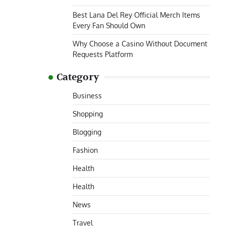
Best Lana Del Rey Official Merch Items
Every Fan Should Own
Why Choose a Casino Without Document
Requests Platform
Category
Business
Shopping
Blogging
Fashion
Health
Health
News
Travel