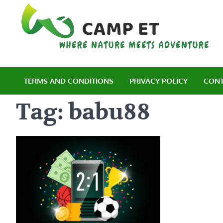
Skip
to
content
C
Wh
TERMS AND CONDITIONS
PRIVACY POLICY
CONT
Tag:
babu88