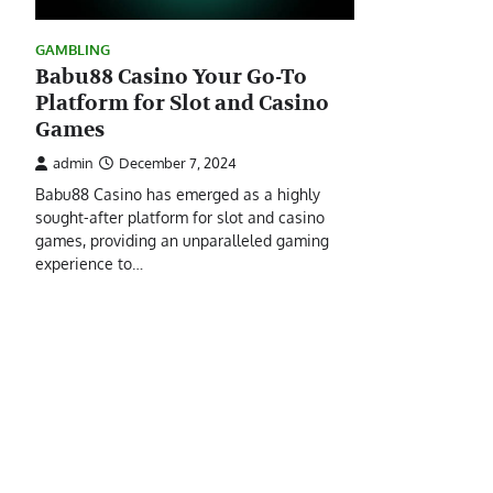
GAMBLING
Babu88 Casino Your Go-To
Platform for Slot and Casino
Games
admin
December 7, 2024
Babu88 Casino has emerged as a highly
sought-after platform for slot and casino
games, providing an unparalleled gaming
experience to…