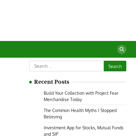
Search
for:
Recent Posts
Build Your Collection with Project Fear
Merchandise Today
The Common Health Myths I Stopped
Believing
Investment App for Stocks, Mutual Funds
and SIP