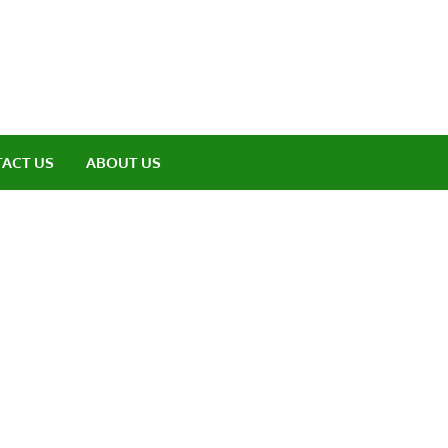
amp ET
ere Nature Meets Adventure
ACT US
ABOUT US