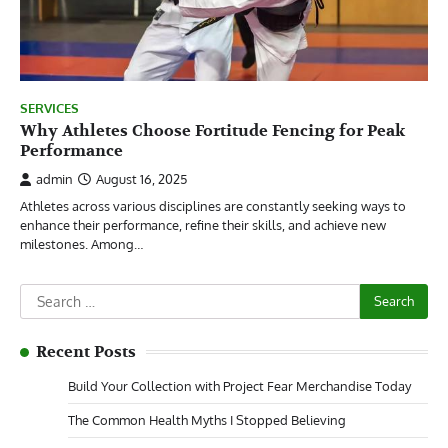
SERVICES
Why Athletes Choose Fortitude Fencing for Peak
Performance
admin
August 16, 2025
Athletes across various disciplines are constantly seeking ways to
enhance their performance, refine their skills, and achieve new
milestones. Among…
Search
for:
Recent Posts
Build Your Collection with Project Fear Merchandise Today
The Common Health Myths I Stopped Believing