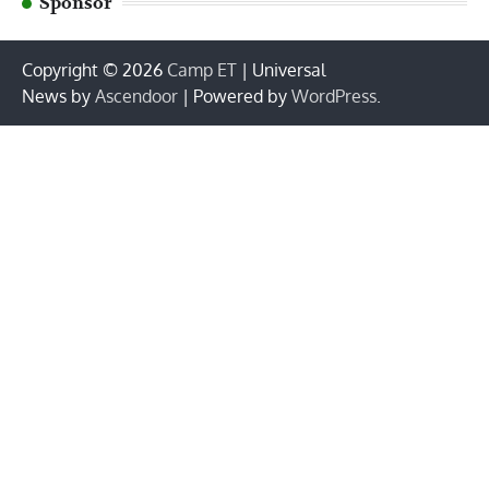
Sponsor
Copyright © 2026
Camp ET
| Universal
News by
Ascendoor
| Powered by
WordPress
.