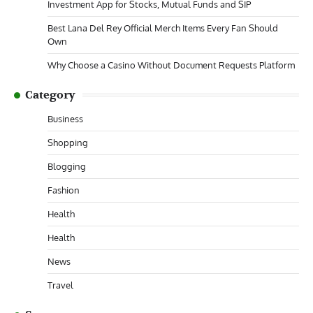
Investment App for Stocks, Mutual Funds and SIP
Best Lana Del Rey Official Merch Items Every Fan Should
Own
Why Choose a Casino Without Document Requests Platform
Category
Business
Shopping
Blogging
Fashion
Health
Health
News
Travel