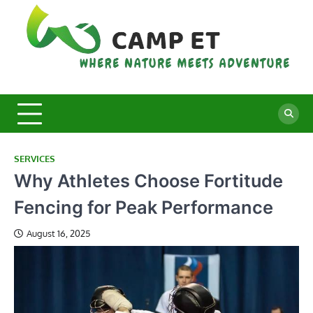
Skip
to
content
C
Whe
Nat
E
Mee
Adv
SERVICES
Why Athletes Choose Fortitude
Fencing for Peak Performance
August 16, 2025