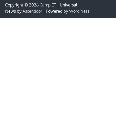
Copyright © 2026
Camp ET
| Universal
News by
Ascendoor
| Powered by
WordPress
.