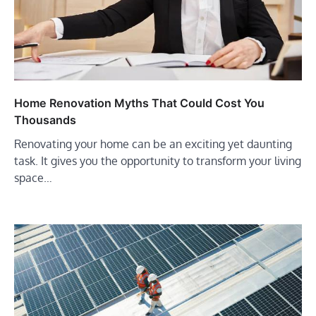
Home Renovation Myths That Could Cost You
Thousands
Renovating your home can be an exciting yet daunting
task. It gives you the opportunity to transform your living
space…