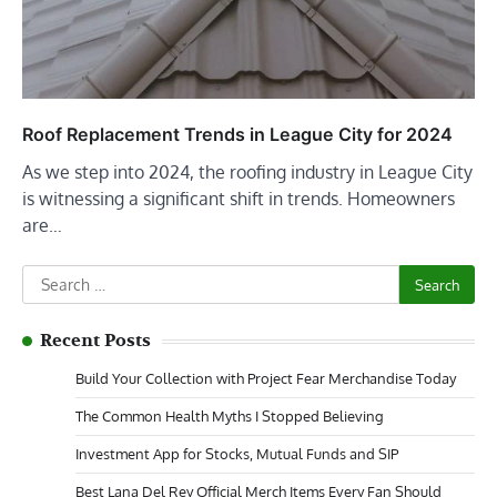
Roof Replacement Trends in League City for 2024
As we step into 2024, the roofing industry in League City
is witnessing a significant shift in trends. Homeowners
are…
Search
for:
Recent Posts
Build Your Collection with Project Fear Merchandise Today
The Common Health Myths I Stopped Believing
Investment App for Stocks, Mutual Funds and SIP
Best Lana Del Rey Official Merch Items Every Fan Should