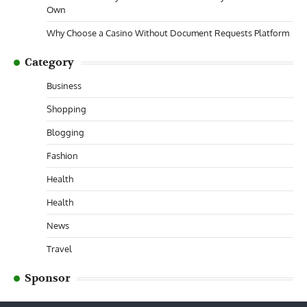
Own
Why Choose a Casino Without Document Requests Platform
Category
Business
Shopping
Blogging
Fashion
Health
Health
News
Travel
Sponsor