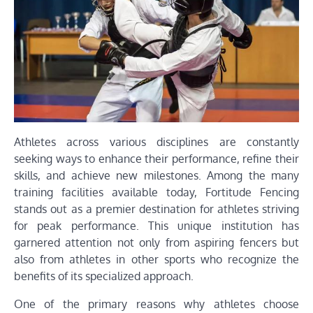
Athletes across various disciplines are constantly
seeking ways to enhance their performance, refine their
skills, and achieve new milestones. Among the many
training facilities available today, Fortitude Fencing
stands out as a premier destination for athletes striving
for peak performance. This unique institution has
garnered attention not only from aspiring fencers but
also from athletes in other sports who recognize the
benefits of its specialized approach.
One of the primary reasons why athletes choose