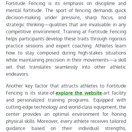
Fortitude Fencing is its emphasis on discipline and
mental fortitude. The sport of fencing demands quick
decision-making under pressure, sharp focus, and
strategic thinking—qualities that are invaluable in any
competitive environment. Training at Fortitude Fencing
helps participants develop these traits through rigorous
practice sessions and expert coaching. Athletes learn
how to stay composed during high-stakes situations
while maintaining precision in their movements—a skill
set that translates seamlessly into other athletic
endeavors.
Another key factor that attracts athletes to Fortitude
Fencing is its state-of-
explore the website
-art facility
and personalized training programs. Equipped with
cutting-edge technology and world-class equipment, the
center provides an optimal environment for honing
physical skills. Moreover, every athlete receives tailored
guidance based on their individual strengths,