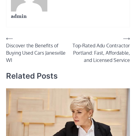
admin
Post
⟵
⟶
Discover the Benefits of
Top-Rated Adu Contractor
navigation
Buying Used Cars Janesville
Portland: Fast, Affordable,
WI
and Licensed Service
Related Posts