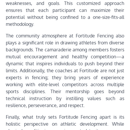
weaknesses, and goals. This customized approach
ensures that each participant can maximize their
potential without being confined to a one-size-fits-all
methodology.
The community atmosphere at Fortitude Fencing also
plays a significant role in drawing athletes from diverse
backgrounds. The camaraderie among members fosters
mutual encouragement and healthy competition—a
dynamic that inspires individuals to push beyond their
limits. Additionally, the coaches at Fortitude are not just
experts in fencing; they bring years of experience
working with elite-level competitors across multiple
sports disciplines. Their mentorship goes beyond
technical instruction by instilling values such as
resilience, perseverance, and respect.
Finally, what truly sets Fortitude Fencing apart is its
holistic perspective on athletic development. While