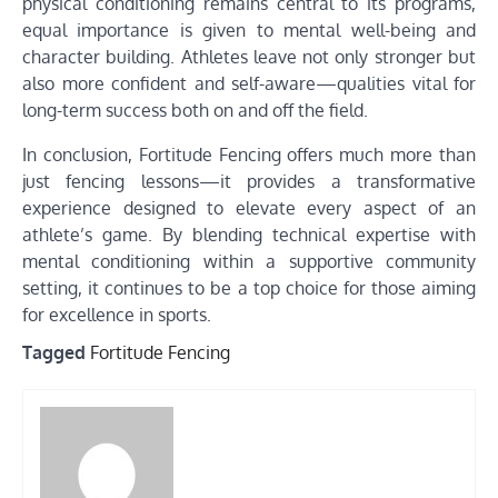
physical conditioning remains central to its programs,
equal importance is given to mental well-being and
character building. Athletes leave not only stronger but
also more confident and self-aware—qualities vital for
long-term success both on and off the field.
In conclusion, Fortitude Fencing offers much more than
just fencing lessons—it provides a transformative
experience designed to elevate every aspect of an
athlete’s game. By blending technical expertise with
mental conditioning within a supportive community
setting, it continues to be a top choice for those aiming
for excellence in sports.
Tagged
Fortitude Fencing