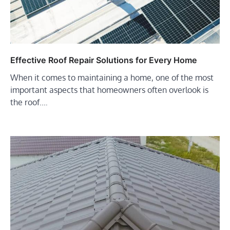
Effective Roof Repair Solutions for Every Home
When it comes to maintaining a home, one of the most
important aspects that homeowners often overlook is
the roof.…