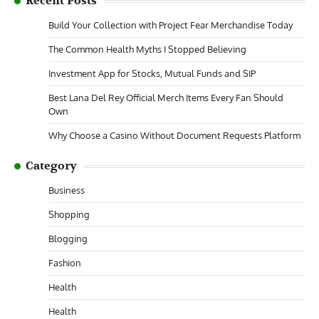
Recent Posts
Build Your Collection with Project Fear Merchandise Today
The Common Health Myths I Stopped Believing
Investment App for Stocks, Mutual Funds and SIP
Best Lana Del Rey Official Merch Items Every Fan Should
Own
Why Choose a Casino Without Document Requests Platform
Category
Business
Shopping
Blogging
Fashion
Health
Health