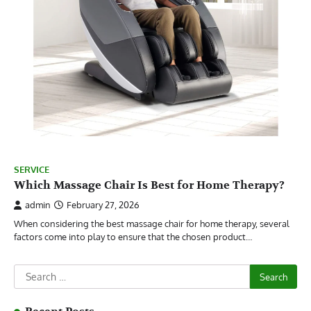
SERVICE
Which Massage Chair Is Best for Home Therapy?
admin
February 27, 2026
When considering the best massage chair for home therapy, several
factors come into play to ensure that the chosen product…
Search
for: