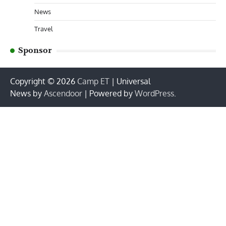
News
Travel
Sponsor
Copyright © 2026
Camp ET
| Universal
News by
Ascendoor
| Powered by
WordPress
.