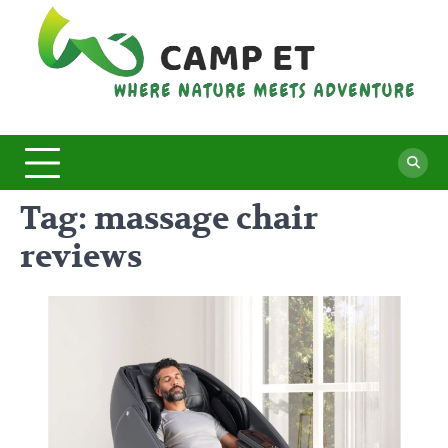
Skip
to
content
C
Whe
Nat
E
Mee
Adv
Tag:
massage chair
reviews