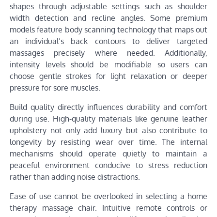
shapes through adjustable settings such as shoulder
width detection and recline angles. Some premium
models feature body scanning technology that maps out
an individual’s back contours to deliver targeted
massages precisely where needed. Additionally,
intensity levels should be modifiable so users can
choose gentle strokes for light relaxation or deeper
pressure for sore muscles.
Build quality directly influences durability and comfort
during use. High-quality materials like genuine leather
upholstery not only add luxury but also contribute to
longevity by resisting wear over time. The internal
mechanisms should operate quietly to maintain a
peaceful environment conducive to stress reduction
rather than adding noise distractions.
Ease of use cannot be overlooked in selecting a home
therapy massage chair. Intuitive remote controls or