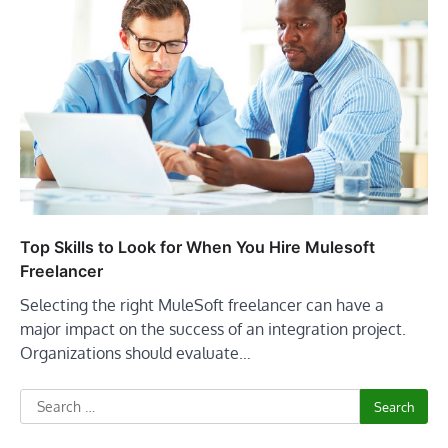
Top Skills to Look for When You Hire Mulesoft
Freelancer
Selecting the right MuleSoft freelancer can have a
major impact on the success of an integration project.
Organizations should evaluate…
Search
for: