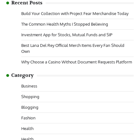
Recent Posts
Build Your Collection with Project Fear Merchandise Today
The Common Health Myths I Stopped Believing
Investment App for Stocks, Mutual Funds and SIP
Best Lana Del Rey Official Merch Items Every Fan Should
Own
Why Choose a Casino Without Document Requests Platform
Category
Business
Shopping
Blogging
Fashion
Health
Health