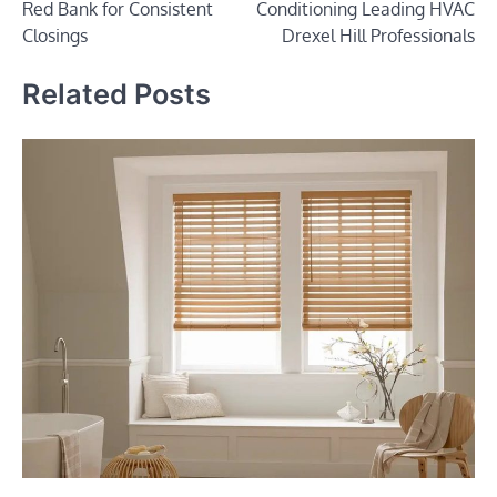
Red Bank for Consistent
Conditioning Leading HVAC
Closings
Drexel Hill Professionals
Related Posts