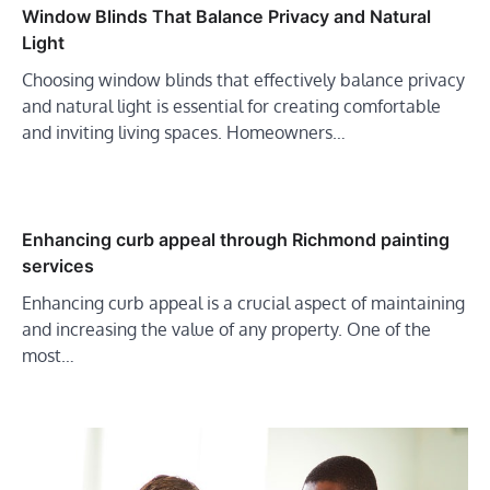
Window Blinds That Balance Privacy and Natural
Light
Choosing window blinds that effectively balance privacy
and natural light is essential for creating comfortable
and inviting living spaces. Homeowners…
Enhancing curb appeal through Richmond painting
services
Enhancing curb appeal is a crucial aspect of maintaining
and increasing the value of any property. One of the
most…