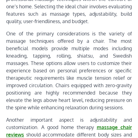
one’s home. Selecting the ideal chair involves evaluating
features such as massage types, adjustability, build
quality, user-friendliness, and budget.
One of the primary considerations is the variety of
massage techniques offered by a chair. The most
beneficial models provide multiple modes including
kneading, tapping, rolling, shiatsu, and Swedish
massages. These options allow users to customize their
experience based on personal preferences or specific
therapeutic requirements like muscle tension relief or
improved circulation. Chairs equipped with zero-gravity
positioning are highly recommended because they
elevate the legs above heart level, reducing pressure on
the spine while enhancing relaxation during sessions.
Another important aspect is adjustability and
customization. A good home therapy
massage chair
reviews
should accommodate different body sizes and