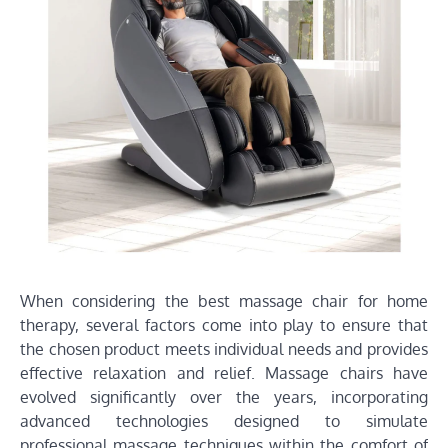
When considering the best massage chair for home
therapy, several factors come into play to ensure that
the chosen product meets individual needs and provides
effective relaxation and relief. Massage chairs have
evolved significantly over the years, incorporating
advanced technologies designed to simulate
professional massage techniques within the comfort of