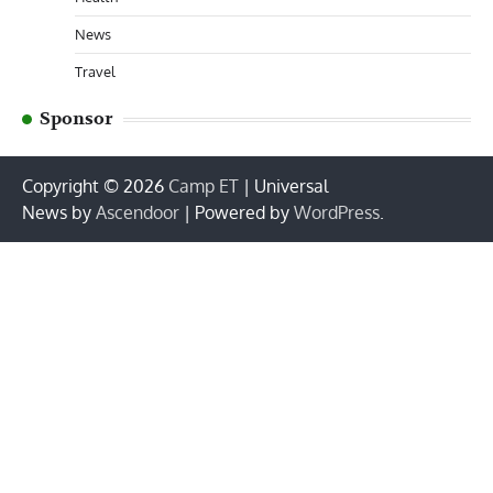
News
Travel
Sponsor
Copyright © 2026
Camp ET
| Universal
News by
Ascendoor
| Powered by
WordPress
.