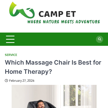
Skip
to
content
C
Whe
Nat
E
Mee
Adv
SERVICE
Which Massage Chair Is Best for
Home Therapy?
February 27, 2026