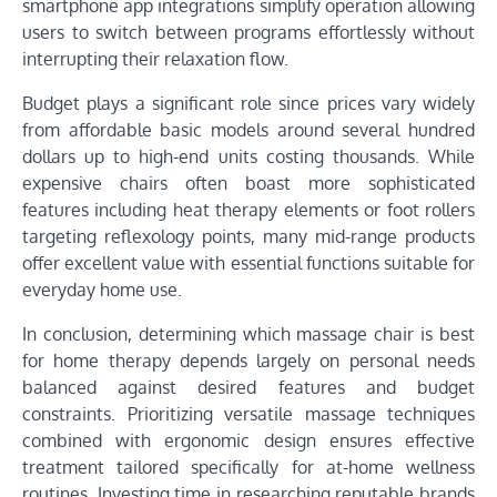
smartphone app integrations simplify operation allowing
users to switch between programs effortlessly without
interrupting their relaxation flow.
Budget plays a significant role since prices vary widely
from affordable basic models around several hundred
dollars up to high-end units costing thousands. While
expensive chairs often boast more sophisticated
features including heat therapy elements or foot rollers
targeting reflexology points, many mid-range products
offer excellent value with essential functions suitable for
everyday home use.
In conclusion, determining which massage chair is best
for home therapy depends largely on personal needs
balanced against desired features and budget
constraints. Prioritizing versatile massage techniques
combined with ergonomic design ensures effective
treatment tailored specifically for at-home wellness
routines. Investing time in researching reputable brands