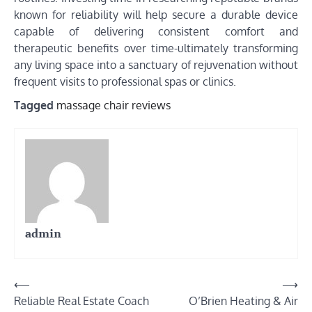
known for reliability will help secure a durable device
capable of delivering consistent comfort and
therapeutic benefits over time-ultimately transforming
any living space into a sanctuary of rejuvenation without
frequent visits to professional spas or clinics.
Tagged
massage chair reviews
admin
Post
⟵
⟶
Reliable Real Estate Coach
O’Brien Heating & Air
navigation