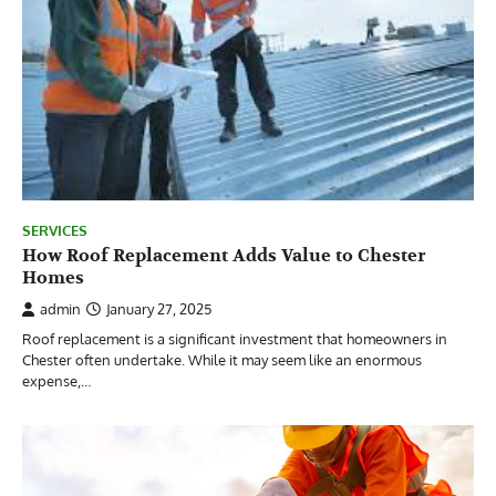
SERVICES
How Roof Replacement Adds Value to Chester
Homes
admin
January 27, 2025
Roof replacement is a significant investment that homeowners in
Chester often undertake. While it may seem like an enormous
expense,…