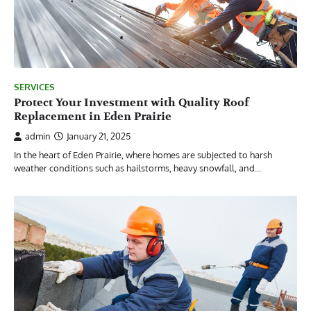
SERVICES
Protect Your Investment with Quality Roof
Replacement in Eden Prairie
admin
January 21, 2025
In the heart of Eden Prairie, where homes are subjected to harsh
weather conditions such as hailstorms, heavy snowfall, and…