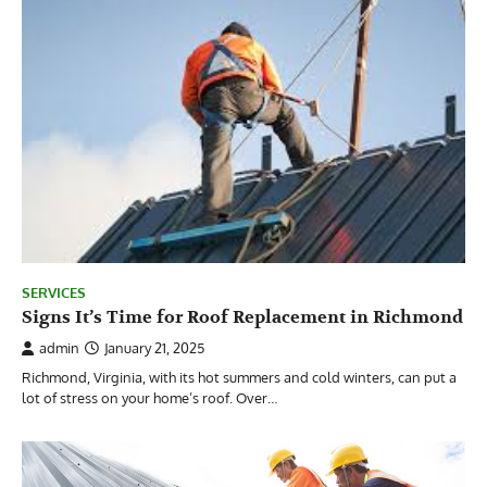
SERVICES
Signs It’s Time for Roof Replacement in Richmond
admin
January 21, 2025
Richmond, Virginia, with its hot summers and cold winters, can put a
lot of stress on your home’s roof. Over…