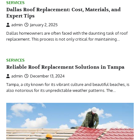
SERVICES
Dallas Roof Replacement: Cost, Materials, and
Expert Tips
admin
January 2, 2025
Dallas homeowners are often faced with the daunting task of roof
replacement. This process is not only critical for maintaining…
SERVICES
Reliable Roof Replacement Solutions in Tampa
admin
December 13, 2024
Tampa, a city known for its vibrant culture and beautiful beaches, is
also notorious for its unpredictable weather patterns. The…