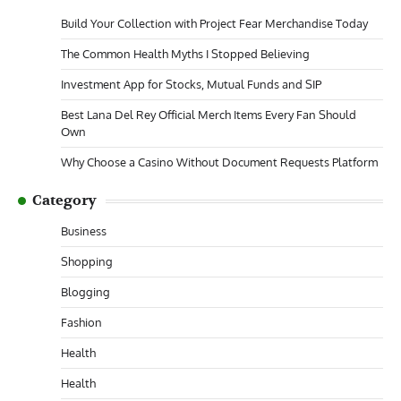
Build Your Collection with Project Fear Merchandise Today
The Common Health Myths I Stopped Believing
Investment App for Stocks, Mutual Funds and SIP
Best Lana Del Rey Official Merch Items Every Fan Should
Own
Why Choose a Casino Without Document Requests Platform
Category
Business
Shopping
Blogging
Fashion
Health
Health