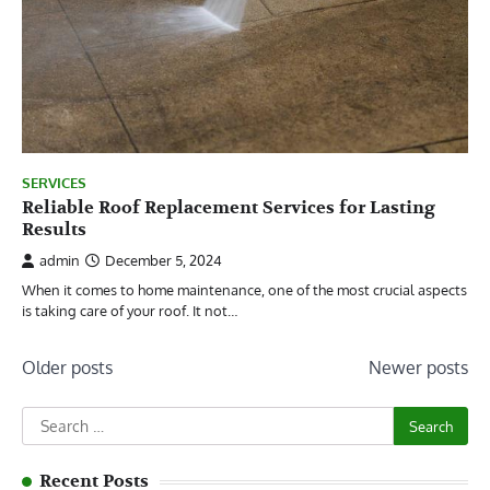
SERVICES
Reliable Roof Replacement Services for Lasting
Results
admin
December 5, 2024
When it comes to home maintenance, one of the most crucial aspects
is taking care of your roof. It not…
Posts
Older posts
Newer posts
navigation
Search
for:
Recent Posts