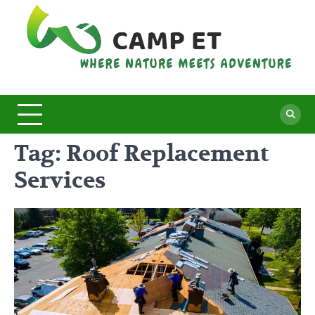
Skip
to
content
C
Whe
Nat
E
Mee
Adv
Tag:
Roof Replacement
Services