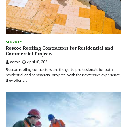
SERVICES
Roscoe Roofing Contractors for Residential and
Commercial Projects
admin
April 18, 2025
Roscoe roofing contractors are the go-to professionals for both
residential and commercial projects. With their extensive experience,
they offer a…