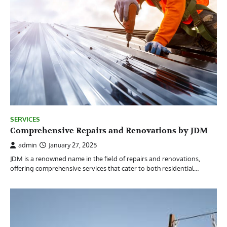
SERVICES
Comprehensive Repairs and Renovations by JDM
admin
January 27, 2025
JDM is a renowned name in the field of repairs and renovations,
offering comprehensive services that cater to both residential…