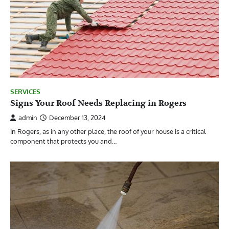
SERVICES
Signs Your Roof Needs Replacing in Rogers
admin
December 13, 2024
In Rogers, as in any other place, the roof of your house is a critical
component that protects you and…