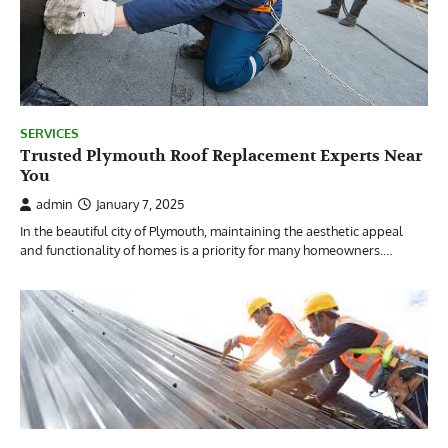
SERVICES
Trusted Plymouth Roof Replacement Experts Near
You
admin
January 7, 2025
In the beautiful city of Plymouth, maintaining the aesthetic appeal
and functionality of homes is a priority for many homeowners.…