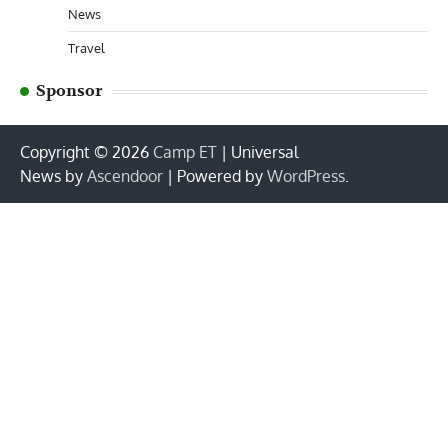
News
Travel
Sponsor
Copyright © 2026
Camp ET
| Universal
News by
Ascendoor
| Powered by
WordPress
.