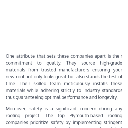
One attribute that sets these companies apart is their
commitment to quality. They source high-grade
materials from trusted manufacturers ensuring your
new roof not only looks great but also stands the test of
time. Their skilled team meticulously installs these
materials while adhering strictly to industry standards
thus guaranteeing optimal performance and longevity.
Moreover, safety is a significant concern during any
roofing project. The top Plymouth-based roofing
companies prioritize safety by implementing stringent