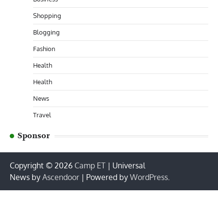
Shopping
Blogging
Fashion
Health
Health
News
Travel
Sponsor
Copyright © 2026
Camp ET
| Universal
News by
Ascendoor
| Powered by
WordPress
.