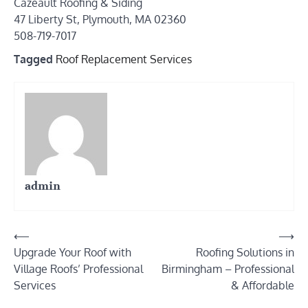
Cazeault Roofing & Siding
47 Liberty St, Plymouth, MA 02360
508-719-7017
Tagged
Roof Replacement Services
admin
Post
⟵
⟶
Upgrade Your Roof with
Roofing Solutions in
navigation
Village Roofs’ Professional
Birmingham – Professional
Services
& Affordable