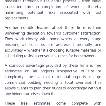
measures throughout the entire process – from initial
inspection through completion of work – thereby
minimizing potential risks associated with roof
replacements.
Another notable feature about these firms is their
unwavering dedication towards customer satisfaction.
They work closely with homeowners at every stage
ensuring all concerns are addressed promptly and
accurately – whether it’s choosing suitable materials or
scheduling tasks at convenient times for homeowners.
A standout advantage provided by these firms is free
estimates on all projects irrespective of size or
complexity – be it a small residential property or large
commercial building needing a total overhaul. This
allows clients to plan their budgets accordingly without
any hidden surprises down the line.
These free estimates come complete with