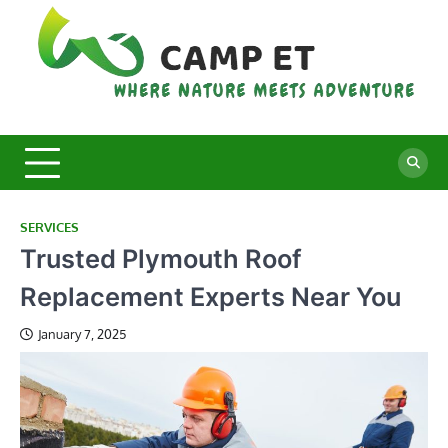
Skip
to
content
C
Whe
Nat
E
Mee
Adv
SERVICES
Trusted Plymouth Roof
Replacement Experts Near You
January 7, 2025