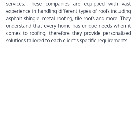
services. These companies are equipped with vast
experience in handling different types of roofs including
asphalt shingle, metal roofing, tile roofs and more. They
understand that every home has unique needs when it
comes to roofing; therefore they provide personalized
solutions tailored to each client’s specific requirements.