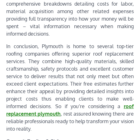
comprehensive breakdowns detailing costs for labor,
material acquisition among other related expenses
providing full transparency into how your money will be
spent – vital information necessary when making
informed decisions.
In conclusion, Plymouth is home to several top-tier
roofing companies offering superior roof replacement
services. They combine high-quality materials, skilled
craftsmanship, safety protocols and excellent customer
service to deliver results that not only meet but often
exceed client expectations. Their free estimates further
enhance their appeal by providing detailed insights into
project costs thus enabling clients to make well-
informed decisions. So if you’re considering a
roof
replacement plymouth
, rest assured knowing there are
reliable professionals ready to help transform your vision
into reality.