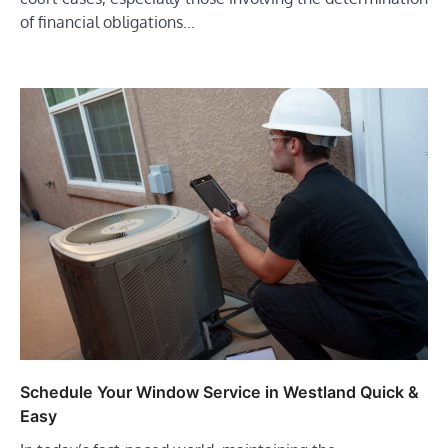
of financial obligations…
Schedule Your Window Service in Westland Quick &
Easy