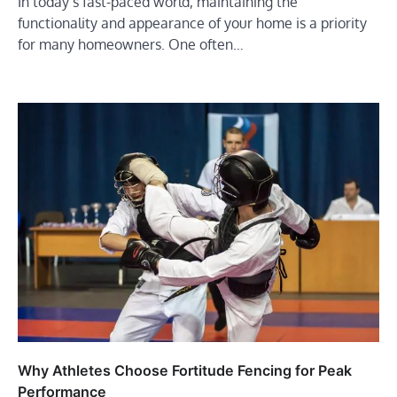
In today’s fast-paced world, maintaining the
functionality and appearance of your home is a priority
for many homeowners. One often…
Why Athletes Choose Fortitude Fencing for Peak
Performance