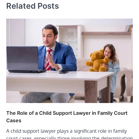
Related Posts
The Role of a Child Support Lawyer in Family Court
Cases
A child support lawyer plays a significant role in family
court cases, especially those involving the determination