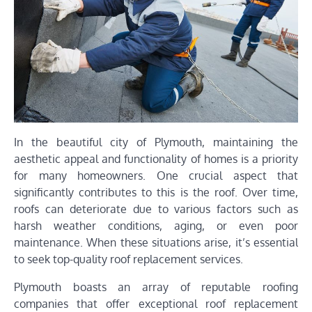
In the beautiful city of Plymouth, maintaining the
aesthetic appeal and functionality of homes is a priority
for many homeowners. One crucial aspect that
significantly contributes to this is the roof. Over time,
roofs can deteriorate due to various factors such as
harsh weather conditions, aging, or even poor
maintenance. When these situations arise, it’s essential
to seek top-quality roof replacement services.
Plymouth boasts an array of reputable roofing
companies that offer exceptional roof replacement