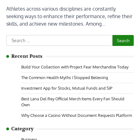
Athletes across various disciplines are constantly
seeking ways to enhance their performance, refine their
skills, and achieve new milestones. Among…
Search
for:
Recent Posts
Build Your Collection with Project Fear Merchandise Today
The Common Health Myths I Stopped Believing
Investment App for Stocks, Mutual Funds and SIP
Best Lana Del Rey Official Merch Items Every Fan Should
Own
Why Choose a Casino Without Document Requests Platform
Category
Business