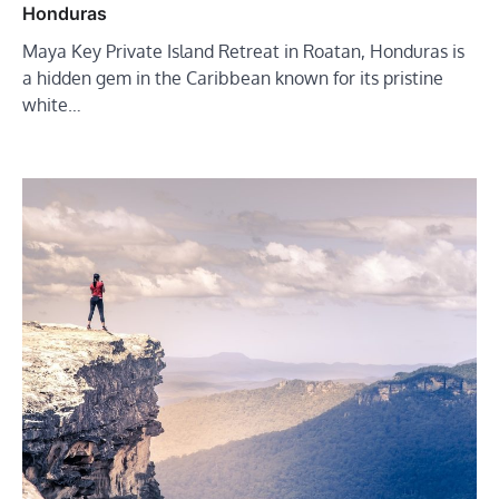
Honduras
Maya Key Private Island Retreat in Roatan, Honduras is
a hidden gem in the Caribbean known for its pristine
white…