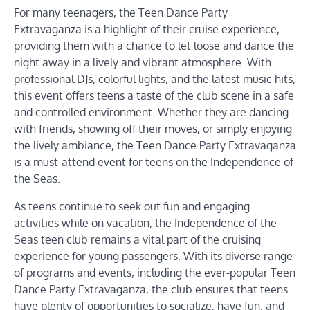
For many teenagers, the Teen Dance Party
Extravaganza is a highlight of their cruise experience,
providing them with a chance to let loose and dance the
night away in a lively and vibrant atmosphere. With
professional DJs, colorful lights, and the latest music hits,
this event offers teens a taste of the club scene in a safe
and controlled environment. Whether they are dancing
with friends, showing off their moves, or simply enjoying
the lively ambiance, the Teen Dance Party Extravaganza
is a must-attend event for teens on the Independence of
the Seas.
As teens continue to seek out fun and engaging
activities while on vacation, the Independence of the
Seas teen club remains a vital part of the cruising
experience for young passengers. With its diverse range
of programs and events, including the ever-popular Teen
Dance Party Extravaganza, the club ensures that teens
have plenty of opportunities to socialize, have fun, and