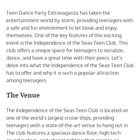
Teen Dance Party Extravaganza has taken the
entertainment world by storm, providing teenagers with
a safe and fun environment to let loose and enjoy
themselves. One of the key features of this exciting
event is the Independence of the Seas Teen Club. This
club offers a unique space for teenagers to socialize,
dance, and have a great time with their peers. Let’s
delve into what the Independence of the Seas Teen Club
has to offer and why it is such a popular attraction
among teenagers.
The Venue
The Independence of the Seas Teen Club is located on
one of the world’s largest cruise ships, providing
teenagers with a state-of-the-art venue to hang out in.
The club features a spacious dance floor, high-tech