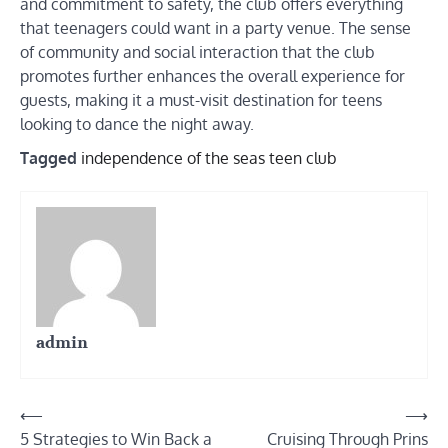
and commitment to safety, the club offers everything
that teenagers could want in a party venue. The sense
of community and social interaction that the club
promotes further enhances the overall experience for
guests, making it a must-visit destination for teens
looking to dance the night away.
Tagged
independence of the seas teen club
admin
Post
⟵
⟶
5 Strategies to Win Back a
Cruising Through Prins