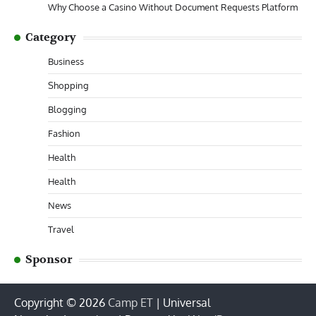
Why Choose a Casino Without Document Requests Platform
Category
Business
Shopping
Blogging
Fashion
Health
Health
News
Travel
Sponsor
Copyright © 2026
Camp ET
| Universal