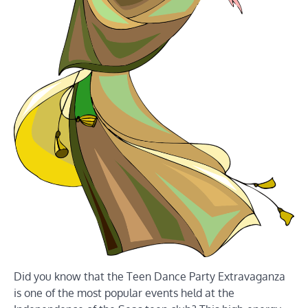
Did you know that the Teen Dance Party Extravaganza
is one of the most popular events held at the