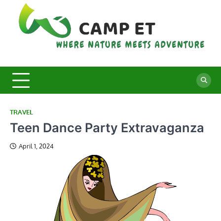
Skip
to
content
C
Whe
Nat
E
Mee
Adv
TRAVEL
Teen Dance Party Extravaganza
April 1, 2024