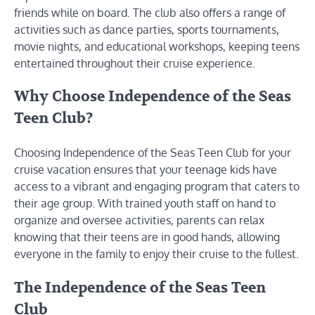
friends while on board. The club also offers a range of
activities such as dance parties, sports tournaments,
movie nights, and educational workshops, keeping teens
entertained throughout their cruise experience.
Why Choose Independence of the Seas
Teen Club?
Choosing Independence of the Seas Teen Club for your
cruise vacation ensures that your teenage kids have
access to a vibrant and engaging program that caters to
their age group. With trained youth staff on hand to
organize and oversee activities, parents can relax
knowing that their teens are in good hands, allowing
everyone in the family to enjoy their cruise to the fullest.
The Independence of the Seas Teen
Club