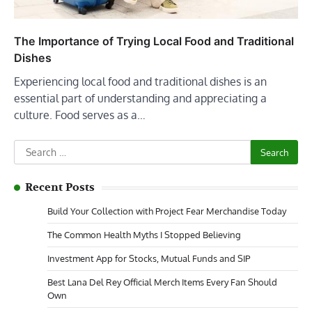
The Importance of Trying Local Food and Traditional
Dishes
Experiencing local food and traditional dishes is an
essential part of understanding and appreciating a
culture. Food serves as a…
Search
for:
Recent Posts
Build Your Collection with Project Fear Merchandise Today
The Common Health Myths I Stopped Believing
Investment App for Stocks, Mutual Funds and SIP
Best Lana Del Rey Official Merch Items Every Fan Should
Own