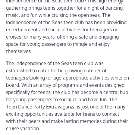
Independence of the Seas teen club? This high-energy
gathering brings teens together for a night of dancing,
music, and fun while cruising the open seas. The
Independence of the Seas teen club has been providing
entertainment and social activities for teenagers on
cruises for many years, offering a safe and engaging
space for young passengers to mingle and enjoy
themselves.
The Independence of the Seas teen club was
established to cater to the growing number of
teenagers looking for age-appropriate activities while on
board. With an array of programs and events designed
specifically for teens, the club has become a central hub
for young passengers to socialize and have fun. The
Teen Dance Party Extravaganza is just one of the many
exciting opportunities available for teens to connect
with their peers and make lasting memories during their
cruise vacation.