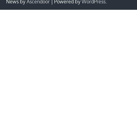
News by
Ascendoor
| Powered by
WordPress
.