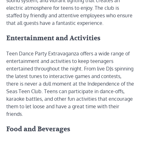
sound system, and vibrant lighting that creates an
electric atmosphere for teens to enjoy. The club is
staffed by friendly and attentive employees who ensure
that all guests have a fantastic experience.
Entertainment and Activities
Teen Dance Party Extravaganza offers a wide range of
entertainment and activities to keep teenagers
entertained throughout the night. From live DJs spinning
the latest tunes to interactive games and contests,
there is never a dull moment at the Independence of the
Seas Teen Club. Teens can participate in dance-offs,
karaoke battles, and other fun activities that encourage
them to let loose and have a great time with their
friends.
Food and Beverages