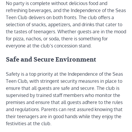
No party is complete without delicious food and
refreshing beverages, and the Independence of the Seas
Teen Club delivers on both fronts. The club offers a
selection of snacks, appetizers, and drinks that cater to
the tastes of teenagers. Whether guests are in the mood
for pizza, nachos, or soda, there is something for
everyone at the club’s concession stand.
Safe and Secure Environment
Safety is a top priority at the Independence of the Seas
Teen Club, with stringent security measures in place to
ensure that all guests are safe and secure. The club is
supervised by trained staff members who monitor the
premises and ensure that all guests adhere to the rules
and regulations. Parents can rest assured knowing that
their teenagers are in good hands while they enjoy the
festivities at the club.