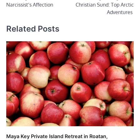
navigation
Narcissist’s Affection
Christian Sund: Top Arctic
Adventures
Related Posts
Maya Key Private Island Retreat in Roatan,