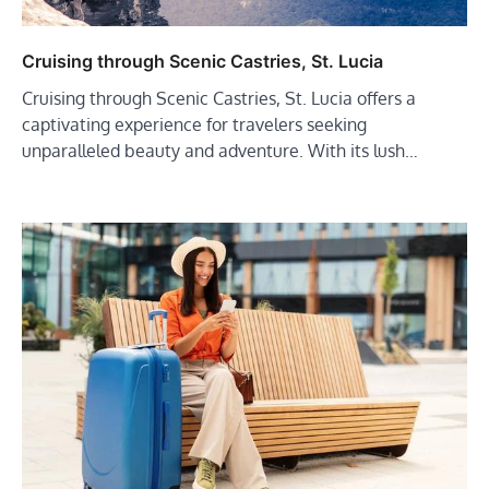
Cruising through Scenic Castries, St. Lucia
Cruising through Scenic Castries, St. Lucia offers a
captivating experience for travelers seeking
unparalleled beauty and adventure. With its lush…