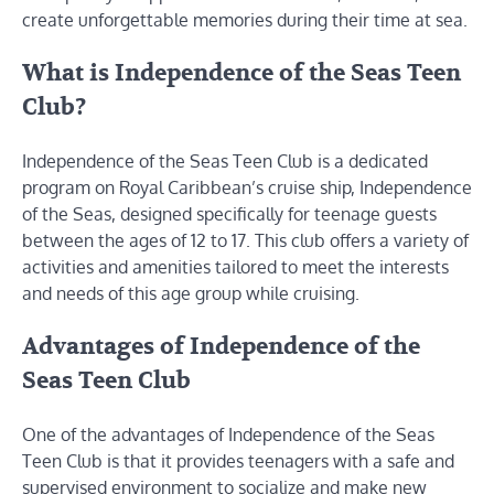
create unforgettable memories during their time at sea.
What is Independence of the Seas Teen
Club?
Independence of the Seas Teen Club is a dedicated
program on Royal Caribbean’s cruise ship, Independence
of the Seas, designed specifically for teenage guests
between the ages of 12 to 17. This club offers a variety of
activities and amenities tailored to meet the interests
and needs of this age group while cruising.
Advantages of Independence of the
Seas Teen Club
One of the advantages of Independence of the Seas
Teen Club is that it provides teenagers with a safe and
supervised environment to socialize and make new