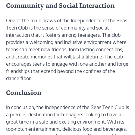
Community and Social Interaction
One of the main draws of the Independence of the Seas
Teen Club is the sense of community and social
interaction that it fosters among teenagers. The club
provides a welcoming and inclusive environment where
teens can meet new friends, form lasting connections,
and create memories that will last a lifetime. The club
encourages teens to engage with one another and forge
friendships that extend beyond the confines of the
dance floor.
Conclusion
In conclusion, the Independence of the Seas Teen Club is
a premier destination for teenagers looking to have a
great time in a safe and exciting environment. With its
top-notch entertainment, delicious food and beverages,