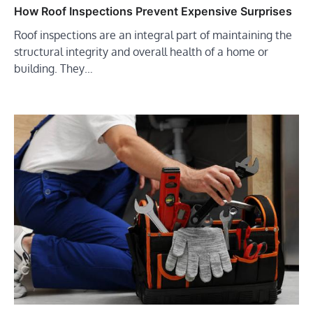
How Roof Inspections Prevent Expensive Surprises
Roof inspections are an integral part of maintaining the
structural integrity and overall health of a home or
building. They…