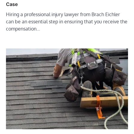
Case
Hiring a professional injury lawyer from Brach Eichler
can be an essential step in ensuring that you receive the
compensation…