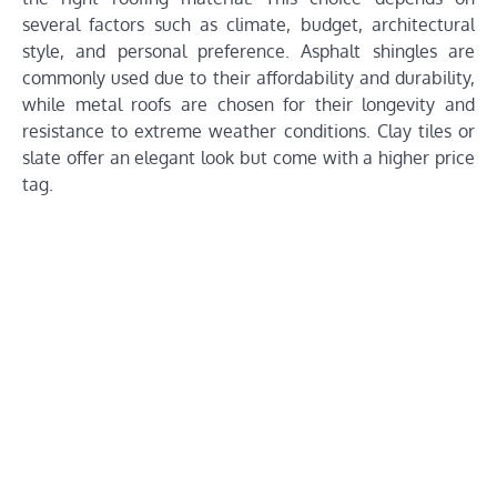
several factors such as climate, budget, architectural
style, and personal preference. Asphalt shingles are
commonly used due to their affordability and durability,
while metal roofs are chosen for their longevity and
resistance to extreme weather conditions. Clay tiles or
slate offer an elegant look but come with a higher price
tag.