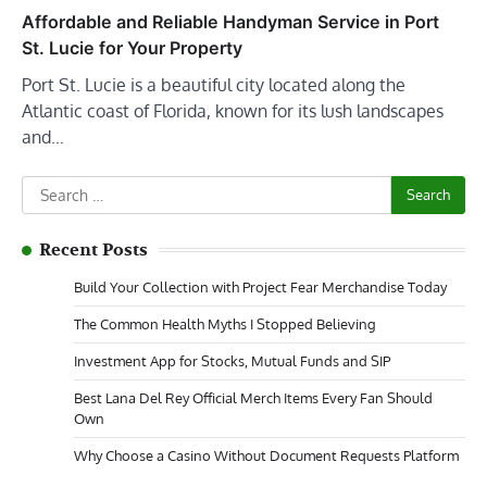
Affordable and Reliable Handyman Service in Port
St. Lucie for Your Property
Port St. Lucie is a beautiful city located along the
Atlantic coast of Florida, known for its lush landscapes
and…
Search
for:
Recent Posts
Build Your Collection with Project Fear Merchandise Today
The Common Health Myths I Stopped Believing
Investment App for Stocks, Mutual Funds and SIP
Best Lana Del Rey Official Merch Items Every Fan Should
Own
Why Choose a Casino Without Document Requests Platform