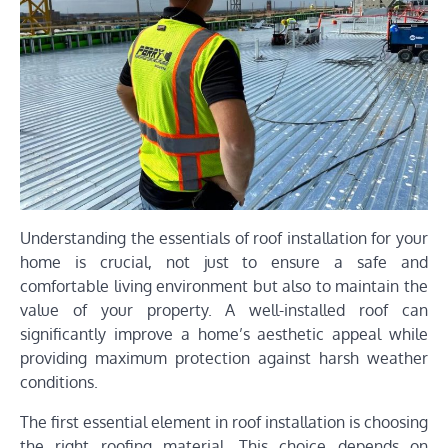
Understanding the essentials of roof installation for your
home is crucial, not just to ensure a safe and
comfortable living environment but also to maintain the
value of your property. A well-installed roof can
significantly improve a home’s aesthetic appeal while
providing maximum protection against harsh weather
conditions.
The first essential element in roof installation is choosing
the right roofing material. This choice depends on