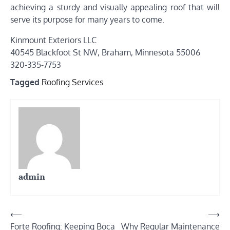
achieving a sturdy and visually appealing roof that will
serve its purpose for many years to come.
Kinmount Exteriors LLC
40545 Blackfoot St NW, Braham, Minnesota 55006
320-335-7753
Tagged
Roofing Services
admin
Post
⟵
⟶
Forte Roofing: Keeping Boca
Why Regular Maintenance