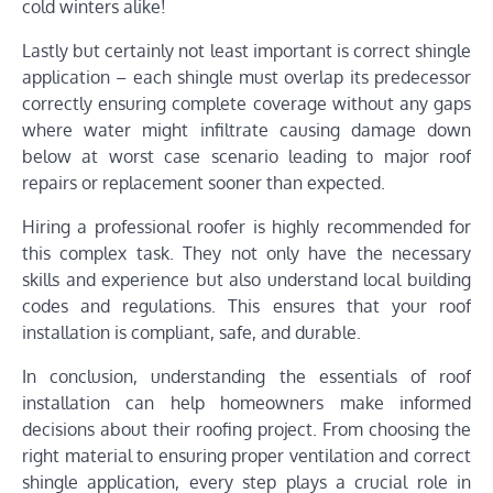
cold winters alike!
Lastly but certainly not least important is correct shingle
application – each shingle must overlap its predecessor
correctly ensuring complete coverage without any gaps
where water might infiltrate causing damage down
below at worst case scenario leading to major roof
repairs or replacement sooner than expected.
Hiring a professional roofer is highly recommended for
this complex task. They not only have the necessary
skills and experience but also understand local building
codes and regulations. This ensures that your roof
installation is compliant, safe, and durable.
In conclusion, understanding the essentials of roof
installation can help homeowners make informed
decisions about their roofing project. From choosing the
right material to ensuring proper ventilation and correct
shingle application, every step plays a crucial role in