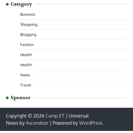
Category
Business
Shopping
Blogging
Fashion
Health
Health
News
Travel
Sponsor
Copyright © 2026
Camp ET
| Universal
News by
Ascendoor
| Powered by
WordPress
.