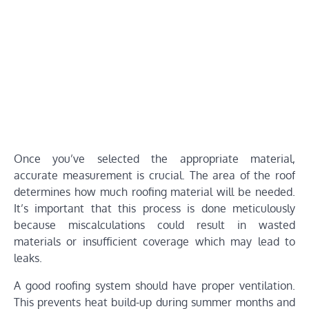
Once you’ve selected the appropriate material,
accurate measurement is crucial. The area of the roof
determines how much roofing material will be needed.
It’s important that this process is done meticulously
because miscalculations could result in wasted
materials or insufficient coverage which may lead to
leaks.
A good roofing system should have proper ventilation.
This prevents heat build-up during summer months and