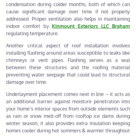
condensation during colder months, both of which can
cause significant damage over time if not properly
addressed. Proper ventilation also helps in maintaining
indoor comfort by
Kinmount Exteriors LLC Braham
regulating temperature.
Another critical aspect of roof installation involves
installing flashing around areas susceptible to leaks like
chimneys or vent pipes. Flashing serves as a seal
between these structures and the roofing material
preventing water seepage that could lead to structural
damage over time.
Underlayment placement comes next in line – it acts as
an additional barrier against moisture penetration into
your home’s interior spaces from outside elements such
as rain or snow melt-off from rooftop ice dams during
winter season; it also provides extra insulation keeping
homes cooler during hot summers & warmer throughout