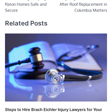
navigation
Raton Homes Safe and
After Roof Replacement in
Secure
Columbia Matters
Related Posts
Steps to Hire Brach Eichler Injury Lawyers for Your