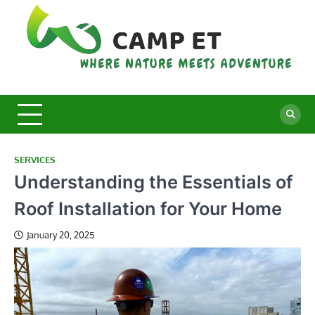
Skip
to
content
C
Whe
Nat
E
Mee
Adv
SERVICES
Understanding the Essentials of
Roof Installation for Your Home
January 20, 2025