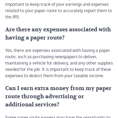
important to keep track of your earnings and expenses
related to your paper route to accurately report them to
the IRS.
Are there any expenses associated with
having a paper route?
Yes, there are expenses associated with having a paper
route, such as purchasing newspapers to deliver,
maintaining a vehicle for delivery, and any other supplies
needed for the job. It is important to keep track of these
expenses to deduct them from your taxable income.
Can I earn extra money from my paper
route through advertising or
additional services?
Some paper route earners may have the opportunity to