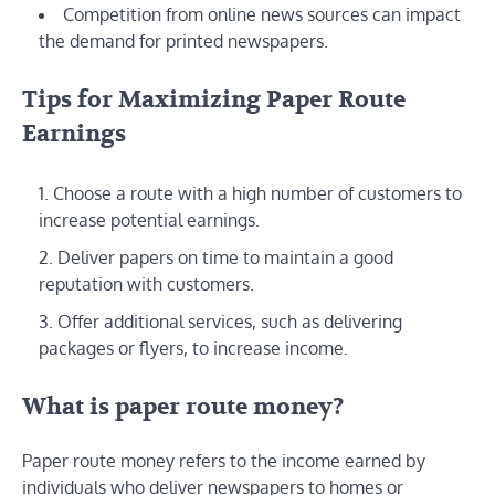
Competition from online news sources can impact
the demand for printed newspapers.
Tips for Maximizing Paper Route
Earnings
Choose a route with a high number of customers to
increase potential earnings.
Deliver papers on time to maintain a good
reputation with customers.
Offer additional services, such as delivering
packages or flyers, to increase income.
What is paper route money?
Paper route money refers to the income earned by
individuals who deliver newspapers to homes or