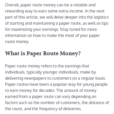
Overall, paper route money can be a reliable and
rewarding way to earn some extra income. In the next
part of this article, we will delve deeper into the logistics
of starting and maintaining a paper route, as well as tips
for maximizing your earnings. Stay tuned for more
information on how to make the most of your paper
route money.
What is Paper Route Money?
Paper route money refers to the earnings that
individuals, typically younger individuals, make by
delivering newspapers to customers on a regular basis.
Paper routes have been a popular way for young people
to earn money for decades. The amount of money
earned from a paper route can vary depending on
factors such as the number of customers, the distance of
the route, and the frequency of deliveries.