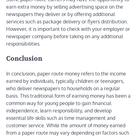
earn extra money by selling advertising space on the
newspapers they deliver or by offering additional
services such as package delivery or flyers distribution.
However, it is important to check with your employer or
newspaper company before taking on any additional
responsibilities.
Conclusion
In conclusion, paper route money refers to the income
earned by individuals, typically children or teenagers,
who deliver newspapers to households on a regular
basis. This traditional form of earning money has been a
common way for young people to gain financial
independence, learn responsibility, and develop
essential life skills such as time management and
customer service. While the amount of money earned
from a paper route may vary depending on factors such