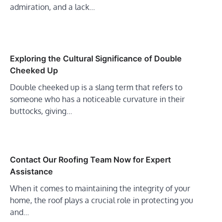
admiration, and a lack…
Exploring the Cultural Significance of Double
Cheeked Up
Double cheeked up is a slang term that refers to
someone who has a noticeable curvature in their
buttocks, giving…
Contact Our Roofing Team Now for Expert
Assistance
When it comes to maintaining the integrity of your
home, the roof plays a crucial role in protecting you
and…