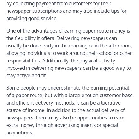
by collecting payment from customers for their
newspaper subscriptions and may also include tips for
providing good service.
One of the advantages of earning paper route money is
the flexibility it offers. Delivering newspapers can
usually be done early in the morning or in the afternoon,
allowing individuals to work around their school or other
responsibilities. Additionally, the physical activity
involved in delivering newspapers can be a good way to
stay active and fit.
Some people may underestimate the earning potential
of a paper route, but with a large enough customer base
and efficient delivery methods, it can be a lucrative
source of income. In addition to the actual delivery of
newspapers, there may also be opportunities to earn
extra money through advertising inserts or special
promotions.