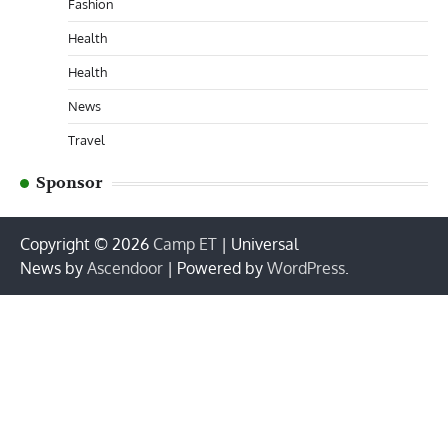
Fashion
Health
Health
News
Travel
Sponsor
Copyright © 2026
Camp ET
| Universal
News by
Ascendoor
| Powered by
WordPress
.