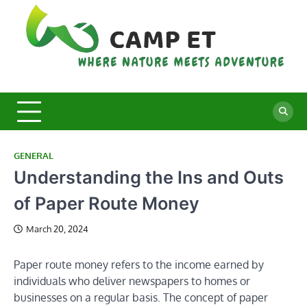
Skip
to
content
C
Whe
Nat
E
Mee
Adv
GENERAL
Understanding the Ins and Outs
of Paper Route Money
March 20, 2024
Paper route money refers to the income earned by
individuals who deliver newspapers to homes or
businesses on a regular basis. The concept of paper