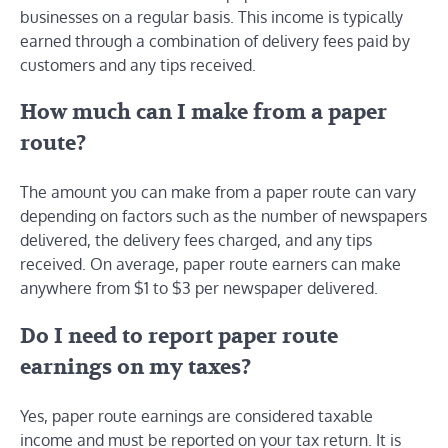
businesses on a regular basis. This income is typically
earned through a combination of delivery fees paid by
customers and any tips received.
How much can I make from a paper
route?
The amount you can make from a paper route can vary
depending on factors such as the number of newspapers
delivered, the delivery fees charged, and any tips
received. On average, paper route earners can make
anywhere from $1 to $3 per newspaper delivered.
Do I need to report paper route
earnings on my taxes?
Yes, paper route earnings are considered taxable
income and must be reported on your tax return. It is