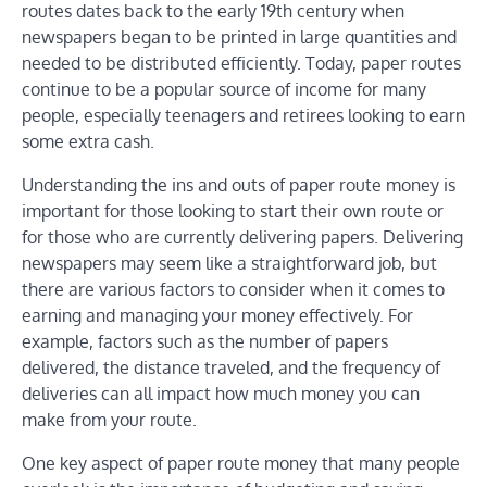
routes dates back to the early 19th century when
newspapers began to be printed in large quantities and
needed to be distributed efficiently. Today, paper routes
continue to be a popular source of income for many
people, especially teenagers and retirees looking to earn
some extra cash.
Understanding the ins and outs of paper route money is
important for those looking to start their own route or
for those who are currently delivering papers. Delivering
newspapers may seem like a straightforward job, but
there are various factors to consider when it comes to
earning and managing your money effectively. For
example, factors such as the number of papers
delivered, the distance traveled, and the frequency of
deliveries can all impact how much money you can
make from your route.
One key aspect of paper route money that many people