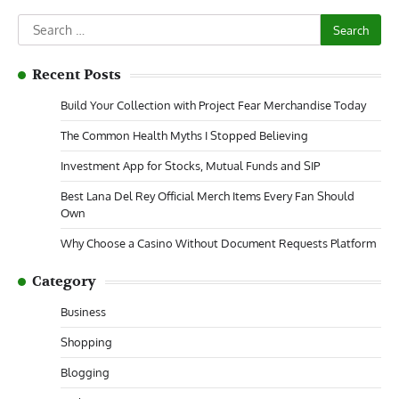
Search
for:
Recent Posts
Build Your Collection with Project Fear Merchandise Today
The Common Health Myths I Stopped Believing
Investment App for Stocks, Mutual Funds and SIP
Best Lana Del Rey Official Merch Items Every Fan Should
Own
Why Choose a Casino Without Document Requests Platform
Category
Business
Shopping
Blogging