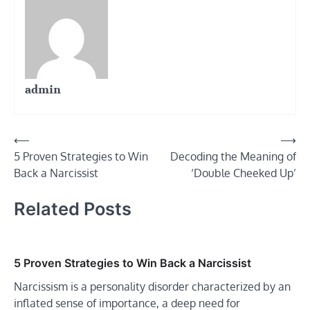
admin
Post
⟵
⟶
5 Proven Strategies to Win
Decoding the Meaning of
navigation
Back a Narcissist
‘Double Cheeked Up’
Related Posts
5 Proven Strategies to Win Back a Narcissist
Narcissism is a personality disorder characterized by an
inflated sense of importance, a deep need for