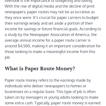
overlook is the importance of budgeting and saving.
With the rise of digital media and the decline of print
newspapers, paper routes may not be as lucrative as
they once were. It’s crucial for paper carriers to budget
their earnings wisely and set aside a portion of their
income for savings or future financial goals. According to
a study by the Newspaper Association of America, the
average annual income for a paper route carrier is
around $4,500, making it an important consideration for
those looking to make a meaningful income from this
job.
What is Paper Route Money?
Paper route money refers to the earnings made by
individuals who deliver newspapers to homes or
businesses on a regular basis. This type of job is often
taken on by teenagers or young adults looking to make
some extra cash. Typically, paper route money is earned