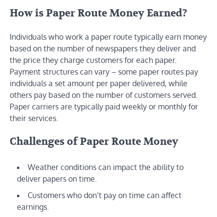
How is Paper Route Money Earned?
Individuals who work a paper route typically earn money
based on the number of newspapers they deliver and
the price they charge customers for each paper.
Payment structures can vary – some paper routes pay
individuals a set amount per paper delivered, while
others pay based on the number of customers served.
Paper carriers are typically paid weekly or monthly for
their services.
Challenges of Paper Route Money
Weather conditions can impact the ability to
deliver papers on time.
Customers who don’t pay on time can affect
earnings.