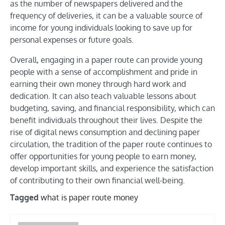
as the number of newspapers delivered and the
frequency of deliveries, it can be a valuable source of
income for young individuals looking to save up for
personal expenses or future goals.
Overall, engaging in a paper route can provide young
people with a sense of accomplishment and pride in
earning their own money through hard work and
dedication. It can also teach valuable lessons about
budgeting, saving, and financial responsibility, which can
benefit individuals throughout their lives. Despite the
rise of digital news consumption and declining paper
circulation, the tradition of the paper route continues to
offer opportunities for young people to earn money,
develop important skills, and experience the satisfaction
of contributing to their own financial well-being.
Tagged
what is paper route money