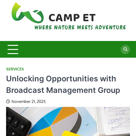
Skip
to
content
C
Whe
Nat
E
Mee
Adv
SERVICES
Unlocking Opportunities with
Broadcast Management Group
November 21, 2025