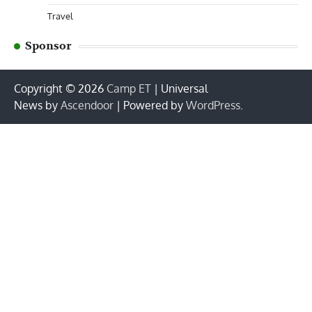
Travel
Sponsor
Copyright © 2026
Camp ET
| Universal
News by
Ascendoor
| Powered by
WordPress
.