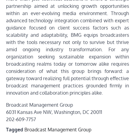
partnership aimed at unlocking growth opportunities
within an ever-evolving media environment. Through
advanced technology integration combined with expert
guidance focused on client success factors such as
scalability and adaptability, BMG equips broadcasters
with the tools necessary not only to survive but thrive
amid ongoing industry transformation. For any
organization seeking sustainable expansion within
broadcasting realms today or tomorrow alike requires
consideration of what this group brings forward: a
gateway toward realizing full potential through effective
broadcast management practices grounded firmly in
innovation and collaboration principles alike.
Broadcast Management Group
6031 Kansas Ave NW, Washington, DC 20011
202-609-7757
Tagged
Broadcast Management Group