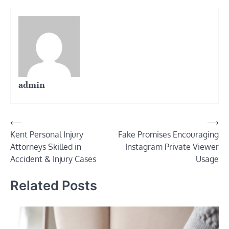
admin
Post
⟵
⟶
Kent Personal Injury
Fake Promises Encouraging
navigation
Attorneys Skilled in
Instagram Private Viewer
Accident & Injury Cases
Usage
Related Posts