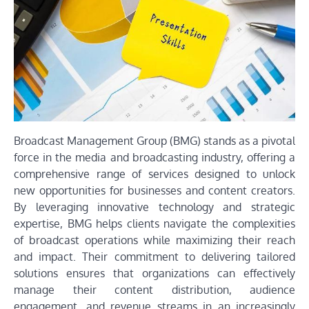
Broadcast Management Group (BMG) stands as a pivotal
force in the media and broadcasting industry, offering a
comprehensive range of services designed to unlock
new opportunities for businesses and content creators.
By leveraging innovative technology and strategic
expertise, BMG helps clients navigate the complexities
of broadcast operations while maximizing their reach
and impact. Their commitment to delivering tailored
solutions ensures that organizations can effectively
manage their content distribution, audience
engagement, and revenue streams in an increasingly