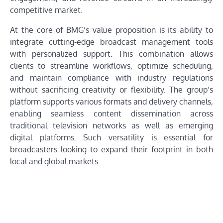
competitive market.
At the core of BMG’s value proposition is its ability to
integrate cutting-edge broadcast management tools
with personalized support. This combination allows
clients to streamline workflows, optimize scheduling,
and maintain compliance with industry regulations
without sacrificing creativity or flexibility. The group’s
platform supports various formats and delivery channels,
enabling seamless content dissemination across
traditional television networks as well as emerging
digital platforms. Such versatility is essential for
broadcasters looking to expand their footprint in both
local and global markets.