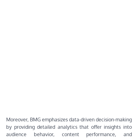
Moreover, BMG emphasizes data-driven decision-making
by providing detailed analytics that offer insights into
audience behavior, content performance, and