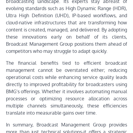
broadcasting landscape. Its experts stay abreast of
evolving standards such as High Dynamic Range (HDR),
Ultra High Definition (UHD), IP-based workflows, and
cloud-native infrastructures that are transforming how
content is created, managed, and delivered. By adopting
these innovations early on behalf of its clients,
Broadcast Management Group positions them ahead of
competitors who may struggle to adapt quickly.
The financial benefits tied to efficient broadcast
management cannot be overstated either; reducing
operational costs while enhancing service quality leads
directly to improved profitability for broadcasters using
BMG’s offerings. Whether it involves automating manual
processes or optimizing resource allocation across
multiple channels simultaneously, these efficiencies
translate into measurable gains over time.
In summary, Broadcast Management Group provides
more than just technical solutions-it offers a strategic