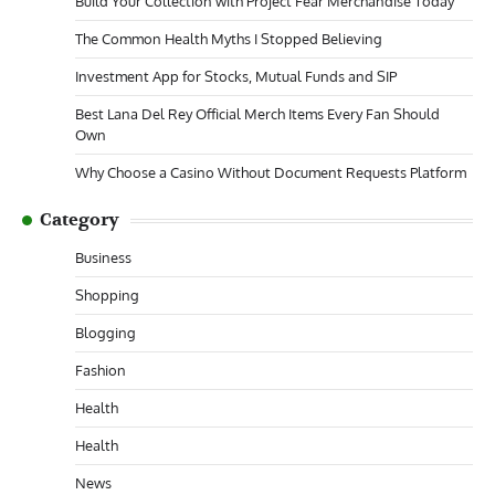
Build Your Collection with Project Fear Merchandise Today
The Common Health Myths I Stopped Believing
Investment App for Stocks, Mutual Funds and SIP
Best Lana Del Rey Official Merch Items Every Fan Should
Own
Why Choose a Casino Without Document Requests Platform
Category
Business
Shopping
Blogging
Fashion
Health
Health
News