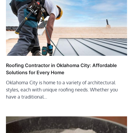
Roofing Contractor in Oklahoma City: Affordable
Solutions for Every Home
Oklahoma City is home to a variety of architectural
styles, each with unique roofing needs. Whether you
have a traditional…