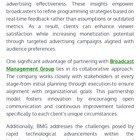
advertising effectiveness. These insights empower
broadcasters to refine programming strategies based on
real-time feedback rather than assumptions or outdated
metrics. As a result, clients can enhance viewer
satisfaction while increasing monetization potential
through targeted advertising campaigns aligned with
audience preferences.
One significant advantage of partnering with
Broadcast
Management Group
lies in its collaborative approach.
The company works closely with stakeholders at every
stage-from initial planning through execution-to ensure
alignment with organizational goals. This partnership
model fosters innovation by encouraging open
communication and continuous improvement tailored
specifically to each client’s unique circumstances.
Additionally, BMG addresses the challenges posed by
rapid technological advancements within the