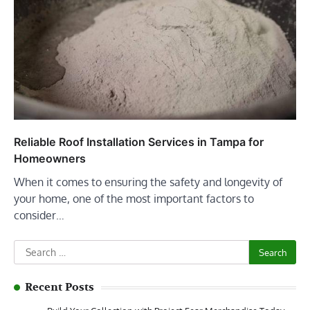
Reliable Roof Installation Services in Tampa for
Homeowners
When it comes to ensuring the safety and longevity of
your home, one of the most important factors to
consider…
Search
for:
Recent Posts