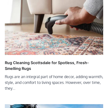
Rug Cleaning Scottsdale for Spotless, Fresh-
Smelling Rugs
Rugs are an integral part of home decor, adding warmth,
style, and comfort to living spaces. However, over time,
they…