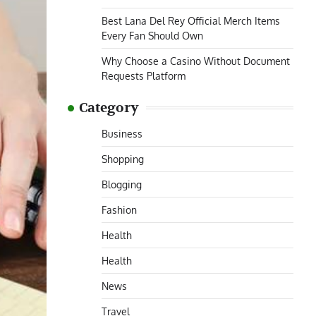
Best Lana Del Rey Official Merch Items
Every Fan Should Own
Why Choose a Casino Without Document
Requests Platform
Category
Business
Shopping
Blogging
Fashion
Health
Health
News
Travel