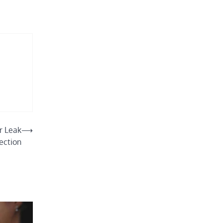
r Leak
⟶
ection