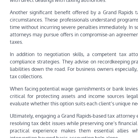
with direct dealings with taxing authorities.
Another significant benefit offered by a Grand Rapids t
circumstances. These professionals understand programs
time without incurring severe penalties immediately. In s
attorneys may pursue offers in compromise-an agreement 
taxes.
In addition to negotiation skills, a competent tax at
compliance strategies. They advise on recordkeeping prac
liabilities down the road. For business owners especially,
tax collections.
When facing potential wage garnishments or bank levies 
critical for protecting assets and income sources legal
evaluate whether this option suits each client’s unique ne
Ultimately, engaging a Grand Rapids-based tax attorney 
resolving tax debt issues while preserving one’s financia
practical experience makes them essential allies w