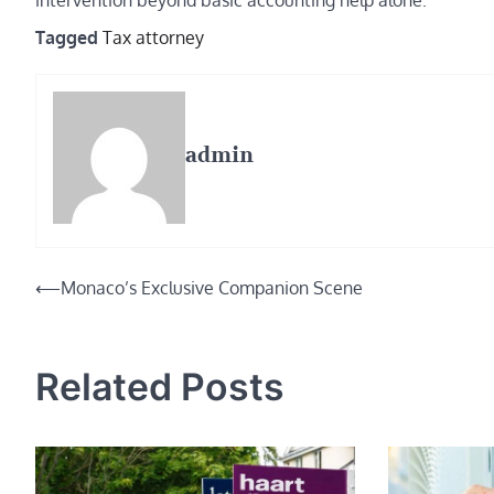
intervention beyond basic accounting help alone.
Tagged
Tax attorney
admin
Post
⟵
Monaco’s Exclusive Companion Scene
navigation
Related Posts