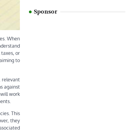
Sponsor
nges. When
nderstand
 taxes, or
 aiming to
l relevant
s against
 will work
ments.
cies. This
over, they
ssociated