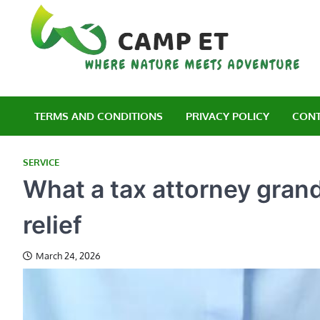
Skip
to
content
C
Wh
TERMS AND CONDITIONS
PRIVACY POLICY
CONT
SERVICE
What a tax attorney grand
relief
March 24, 2026