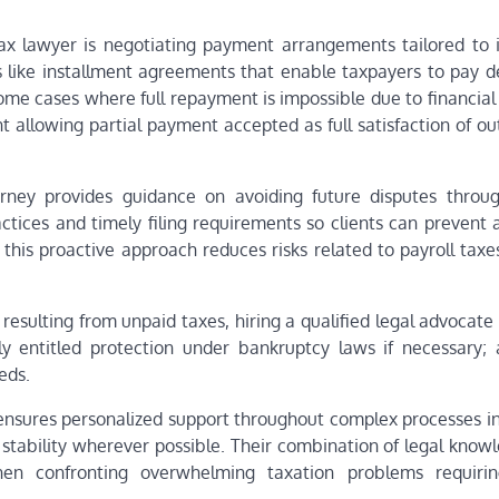
ax lawyer is negotiating payment arrangements tailored to i
 like installment agreements that enable taxpayers to pay d
ome cases where full repayment is impossible due to financial
allowing partial payment accepted as full satisfaction of ou
torney provides guidance on avoiding future disputes throu
tices and timely filing requirements so clients can prevent a
 this proactive approach reduces risks related to payroll taxe
resulting from unpaid taxes, hiring a qualified legal advocat
ly entitled protection under bankruptcy laws if necessary; 
eds.
ensures personalized support throughout complex processes in
l stability wherever possible. Their combination of legal kno
hen confronting overwhelming taxation problems requiri