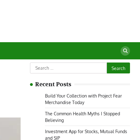
Search
for:
Recent Posts
Build Your Collection with Project Fear
Merchandise Today
The Common Health Myths I Stopped
Believing
Investment App for Stocks, Mutual Funds
and SIP