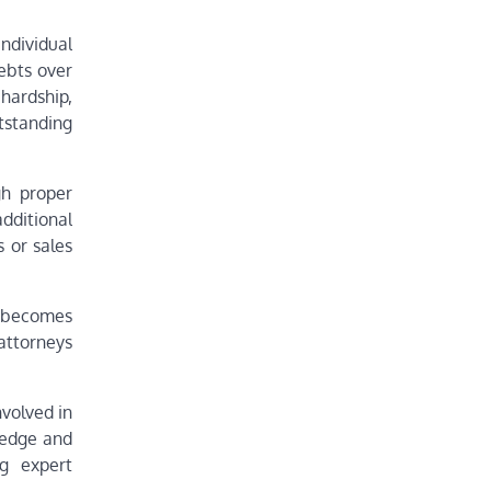
ndividual
ebts over
 hardship,
tstanding
gh proper
dditional
s or sales
e becomes
attorneys
volved in
wledge and
ng expert