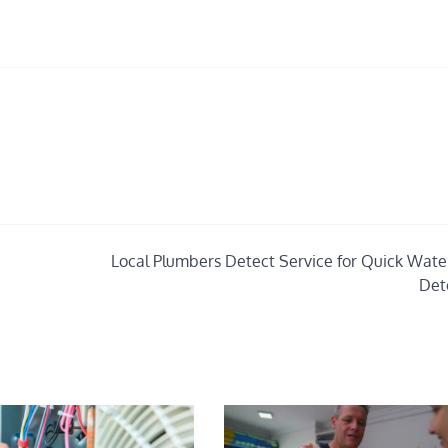
Local Plumbers Detect Service for Quick Wate
Det