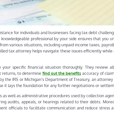
istance for individuals and businesses facing tax debt challe
 a knowledgeable professional by your side ensures that you u
from various situations, including unpaid income taxes, payroll
illed tax attorney helps navigate these issues efficiently while
 your specific financial situation thoroughly. They review al
t returns, to determine
find out the benefits
accuracy of claim
 by the IRS or Michigan’s Department of Treasury, an attorney
se it lays the foundation for any further negotiations or settle
s as well as administrative procedures used by collection agen
ring audits, appeals, or hearings related to their debts. More
t officials to facilitate communication and reduce stress a