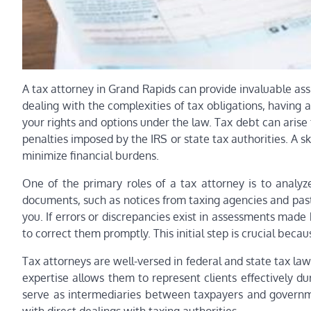
A tax attorney in Grand Rapids can provide invaluable ass
dealing with the complexities of tax obligations, having
your rights and options under the law. Tax debt can arise 
penalties imposed by the IRS or state tax authorities. A sk
minimize financial burdens.
One of the primary roles of a tax attorney is to analyze
documents, such as notices from taxing agencies and pas
you. If errors or discrepancies exist in assessments made
to correct them promptly. This initial step is crucial becau
Tax attorneys are well-versed in federal and state tax law
expertise allows them to represent clients effectively du
serve as intermediaries between taxpayers and governmen