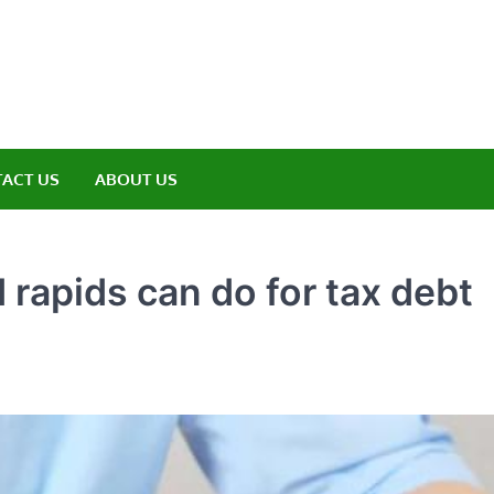
amp ET
ere Nature Meets Adventure
ACT US
ABOUT US
 rapids can do for tax debt