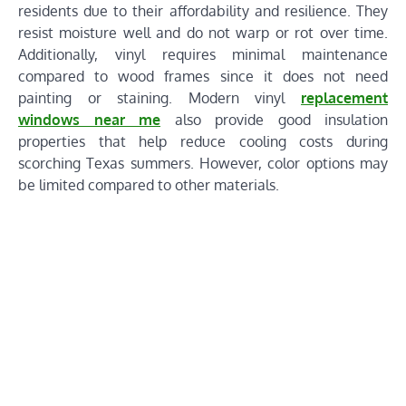
residents due to their affordability and resilience. They
resist moisture well and do not warp or rot over time.
Additionally, vinyl requires minimal maintenance
compared to wood frames since it does not need
painting or staining. Modern vinyl
replacement
windows near me
also provide good insulation
properties that help reduce cooling costs during
scorching Texas summers. However, color options may
be limited compared to other materials.