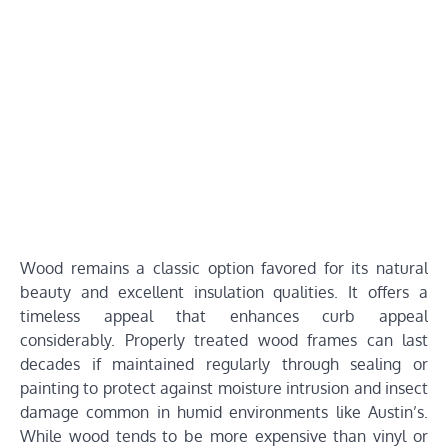
Wood remains a classic option favored for its natural
beauty and excellent insulation qualities. It offers a
timeless appeal that enhances curb appeal
considerably. Properly treated wood frames can last
decades if maintained regularly through sealing or
painting to protect against moisture intrusion and insect
damage common in humid environments like Austin’s.
While wood tends to be more expensive than vinyl or