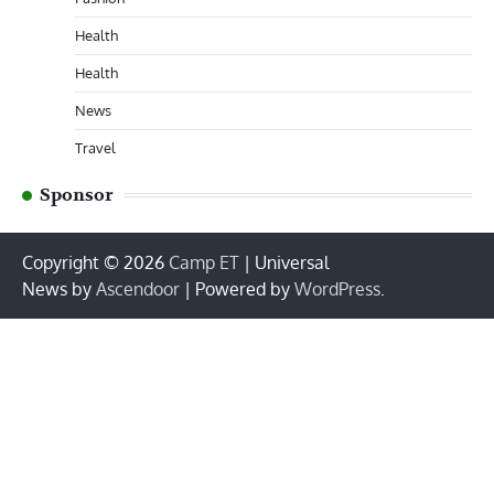
Health
Health
News
Travel
Sponsor
Copyright © 2026
Camp ET
| Universal
News by
Ascendoor
| Powered by
WordPress
.