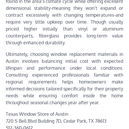
found in the area’s climate cycle while offering excellent
dimensional stability-meaning they won’t expand or
contract excessively with changing temperatures-and
require very little upkeep over time. Though usually
priced higher initially than vinyl or aluminum
counterparts, fiberglass provides long-term value
through enhanced durability.
Ultimately, choosing window replacement materials in
Austin involves balancing initial cost with expected
lifespan and performance under local conditions.
Consulting experienced professionals familiar with
regional requirements helps homeowners make
informed decisions tailored specifically for their property
needs while ensuring comfort inside the home
throughout seasonal changes year after year.
Texas Window Store of Austin
720 S Bell Blvd Building 7D, Cedar Park, TX 78613
512-360-0612