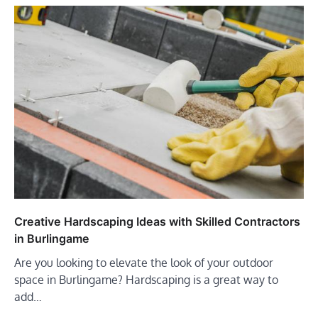
Creative Hardscaping Ideas with Skilled Contractors
in Burlingame
Are you looking to elevate the look of your outdoor
space in Burlingame? Hardscaping is a great way to
add…