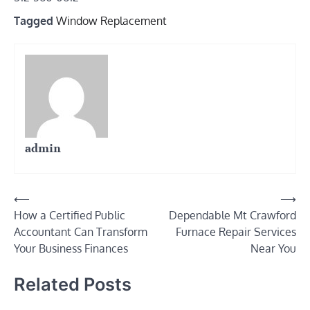
Tagged
Window Replacement
admin
Post
⟵
⟶
How a Certified Public
Dependable Mt Crawford
navigation
Accountant Can Transform
Furnace Repair Services
Your Business Finances
Near You
Related Posts