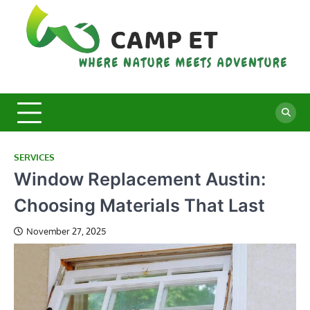
Skip
to
content
C
Whe
Nat
E
Mee
Adv
SERVICES
Window Replacement Austin:
Choosing Materials That Last
November 27, 2025