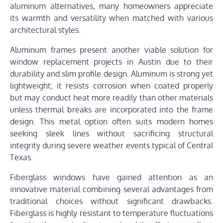
aluminum alternatives, many homeowners appreciate
its warmth and versatility when matched with various
architectural styles.
Aluminum frames present another viable solution for
window replacement projects in Austin due to their
durability and slim profile design. Aluminum is strong yet
lightweight; it resists corrosion when coated properly
but may conduct heat more readily than other materials
unless thermal breaks are incorporated into the frame
design. This metal option often suits modern homes
seeking sleek lines without sacrificing structural
integrity during severe weather events typical of Central
Texas.
Fiberglass windows have gained attention as an
innovative material combining several advantages from
traditional choices without significant drawbacks.
Fiberglass is highly resistant to temperature fluctuations