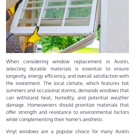
When considering window replacement in Austin,
selecting durable materials is essential to ensure
longevity, energy efficiency, and overall satisfaction with
the investment. The local climate, which features hot
summers and occasional storms, demands windows that
can withstand heat, humidity, and potential weather
damage. Homeowners should prioritize materials that
offer strength and resistance to environmental factors
while complementing their home’s aesthetic.
Vinyl windows are a popular choice for many Austin