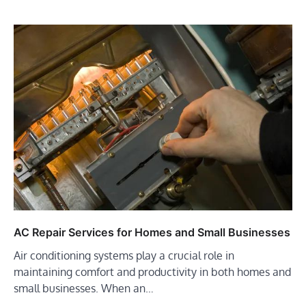
AC Repair Services for Homes and Small Businesses
Air conditioning systems play a crucial role in
maintaining comfort and productivity in both homes and
small businesses. When an…