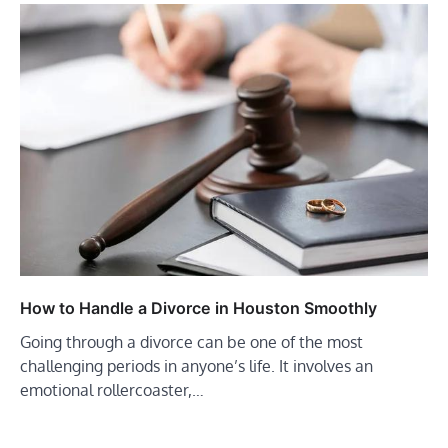
How to Handle a Divorce in Houston Smoothly
Going through a divorce can be one of the most
challenging periods in anyone’s life. It involves an
emotional rollercoaster,…