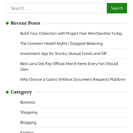
Search
for:
Recent Posts
Build Your Collection with Project Fear Merchandise Today
The Common Health Myths I Stopped Believing
Investment App for Stocks, Mutual Funds and SIP
Best Lana Del Rey Official Merch Items Every Fan Should
Own
Why Choose a Casino Without Document Requests Platform
Category
Business
Shopping
Blogging
Fashion