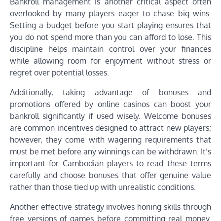
Bankroll management is another critical aspect often
overlooked by many players eager to chase big wins.
Setting a budget before you start playing ensures that
you do not spend more than you can afford to lose. This
discipline helps maintain control over your finances
while allowing room for enjoyment without stress or
regret over potential losses.
Additionally, taking advantage of bonuses and
promotions offered by online casinos can boost your
bankroll significantly if used wisely. Welcome bonuses
are common incentives designed to attract new players;
however, they come with wagering requirements that
must be met before any winnings can be withdrawn. It’s
important for Cambodian players to read these terms
carefully and choose bonuses that offer genuine value
rather than those tied up with unrealistic conditions.
Another effective strategy involves honing skills through
free versions of games before committing real money.