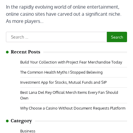
In the rapidly evolving world of online entertainment,
online casino sites have carved out a significant niche.
As more players…
Search
for:
Recent Posts
Build Your Collection with Project Fear Merchandise Today
The Common Health Myths I Stopped Believing
Investment App for Stocks, Mutual Funds and SIP
Best Lana Del Rey Official Merch Items Every Fan Should
Own
Why Choose a Casino Without Document Requests Platform
Category
Business