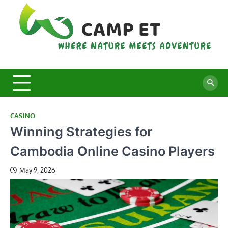
Skip
to
content
C
Whe
Nat
E
Mee
Adv
CASINO
Winning Strategies for
Cambodia Online Casino Players
May 9, 2026