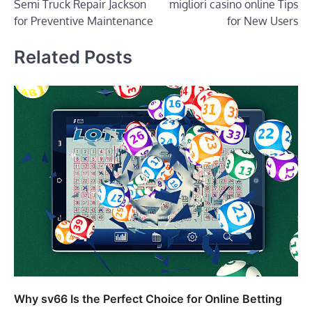
Semi Truck Repair Jackson
migliori casino online Tips
navigation
for Preventive Maintenance
for New Users
Related Posts
Why sv66 Is the Perfect Choice for Online Betting