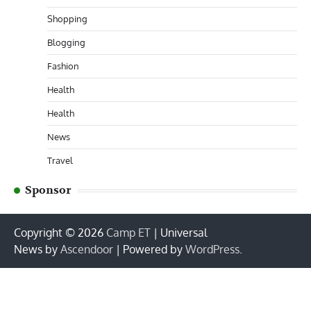
Shopping
Blogging
Fashion
Health
Health
News
Travel
Sponsor
Copyright © 2026
Camp ET
| Universal
News by
Ascendoor
| Powered by
WordPress
.