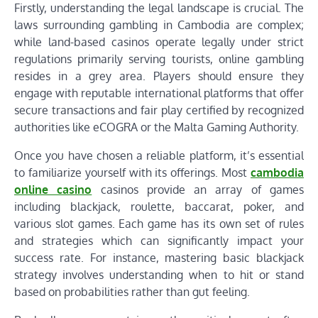
Firstly, understanding the legal landscape is crucial. The
laws surrounding gambling in Cambodia are complex;
while land-based casinos operate legally under strict
regulations primarily serving tourists, online gambling
resides in a grey area. Players should ensure they
engage with reputable international platforms that offer
secure transactions and fair play certified by recognized
authorities like eCOGRA or the Malta Gaming Authority.
Once you have chosen a reliable platform, it’s essential
to familiarize yourself with its offerings. Most
cambodia
online casino
casinos provide an array of games
including blackjack, roulette, baccarat, poker, and
various slot games. Each game has its own set of rules
and strategies which can significantly impact your
success rate. For instance, mastering basic blackjack
strategy involves understanding when to hit or stand
based on probabilities rather than gut feeling.