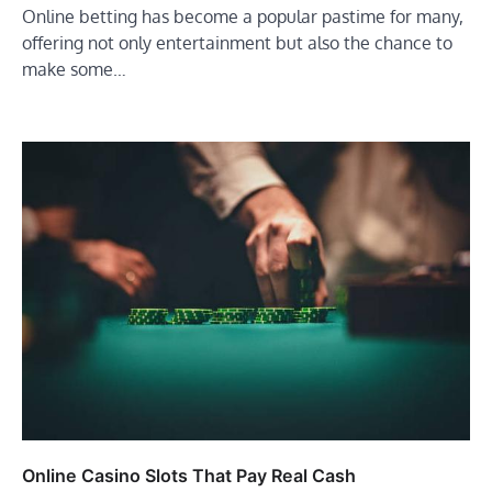
Online betting has become a popular pastime for many,
offering not only entertainment but also the chance to
make some…
Online Casino Slots That Pay Real Cash