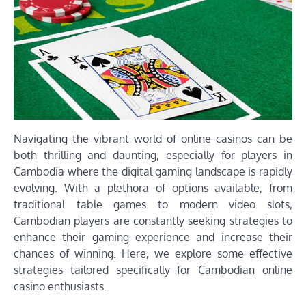
Navigating the vibrant world of online casinos can be
both thrilling and daunting, especially for players in
Cambodia where the digital gaming landscape is rapidly
evolving. With a plethora of options available, from
traditional table games to modern video slots,
Cambodian players are constantly seeking strategies to
enhance their gaming experience and increase their
chances of winning. Here, we explore some effective
strategies tailored specifically for Cambodian online
casino enthusiasts.