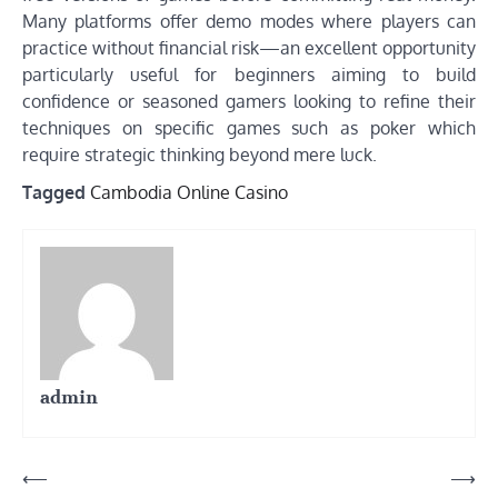
Many platforms offer demo modes where players can
practice without financial risk—an excellent opportunity
particularly useful for beginners aiming to build
confidence or seasoned gamers looking to refine their
techniques on specific games such as poker which
require strategic thinking beyond mere luck.
Tagged
Cambodia Online Casino
admin
Post
⟵
⟶