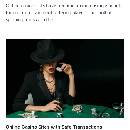
Online casino slots have become an increasingly popular
form of entertainment, offering players the thrill of
spinning reels with the…
Online Casino Sites with Safe Transactions