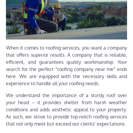
When it comes to roofing services, you want a company
that offers superior results. A company that is reliable,
efficient, and guarantees quality workmanship. Your
search for the perfect “roofing company near me” ends
here. We are equipped with the necessary skills and
experience to handle all your roofing needs.
We understand the importance of a sturdy roof over
your head – it provides shelter from harsh weather
conditions and adds aesthetic appeal to your property.
As such, we strive to provide top-notch roofing services
that not only meet but exceed our clients’ expectations.