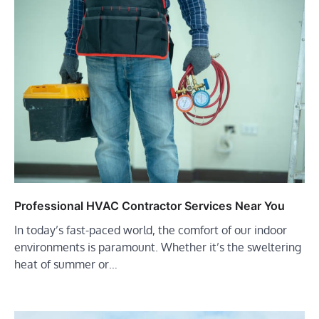
Professional HVAC Contractor Services Near You
In today’s fast-paced world, the comfort of our indoor
environments is paramount. Whether it’s the sweltering
heat of summer or…