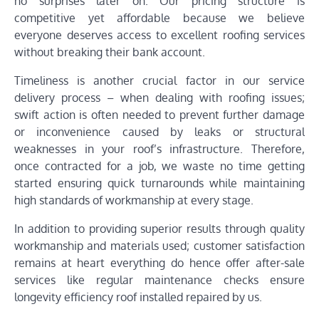
no surprises later on. Our pricing structure is
competitive yet affordable because we believe
everyone deserves access to excellent roofing services
without breaking their bank account.
Timeliness is another crucial factor in our service
delivery process – when dealing with roofing issues;
swift action is often needed to prevent further damage
or inconvenience caused by leaks or structural
weaknesses in your roof’s infrastructure. Therefore,
once contracted for a job, we waste no time getting
started ensuring quick turnarounds while maintaining
high standards of workmanship at every stage.
In addition to providing superior results through quality
workmanship and materials used; customer satisfaction
remains at heart everything do hence offer after-sale
services like regular maintenance checks ensure
longevity efficiency roof installed repaired by us.