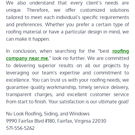
We also understand that every client’s needs are
unique. Therefore, we offer customized solutions
tailored to meet each individual’s specific requirements
and preferences. Whether you prefer a certain type of
roofing material or have a particular design in mind, we
can make it happen.
In conclusion, when searching for the “best
roofing
company near me
,” look no further. We are committed
to delivering superior results on all our projects by
leveraging our team’s expertise and commitment to
excellence. You can trust us with your roofing needs; we
guarantee quality workmanship, timely service delivery,
transparent charges, and excellent customer service
from start to finish. Your satisfaction is our ultimate goal!
Nu Look Roofing, Siding, and Windows
9990 Fairfax Blvd #180, Fairfax, Virginia 22030
571-556-5262