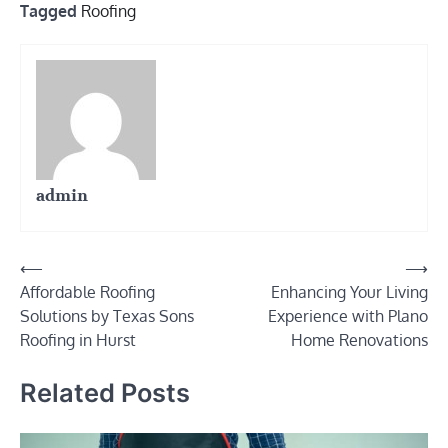
Tagged
Roofing
admin
Post
⟵
⟶
Affordable Roofing
Enhancing Your Living
navigation
Solutions by Texas Sons
Experience with Plano
Roofing in Hurst
Home Renovations
Related Posts