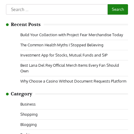
Search
for:
Recent Posts
Build Your Collection with Project Fear Merchandise Today
The Common Health Myths I Stopped Believing
Investment App for Stocks, Mutual Funds and SIP
Best Lana Del Rey Official Merch Items Every Fan Should
Own
Why Choose a Casino Without Document Requests Platform
Category
Business
Shopping
Blogging