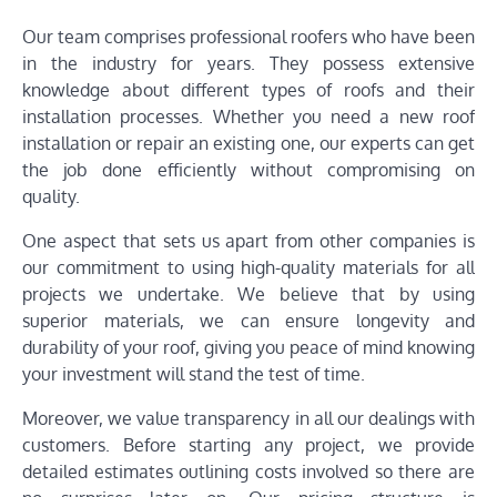
Our team comprises professional roofers who have been
in the industry for years. They possess extensive
knowledge about different types of roofs and their
installation processes. Whether you need a new roof
installation or repair an existing one, our experts can get
the job done efficiently without compromising on
quality.
One aspect that sets us apart from other companies is
our commitment to using high-quality materials for all
projects we undertake. We believe that by using
superior materials, we can ensure longevity and
durability of your roof, giving you peace of mind knowing
your investment will stand the test of time.
Moreover, we value transparency in all our dealings with
customers. Before starting any project, we provide
detailed estimates outlining costs involved so there are