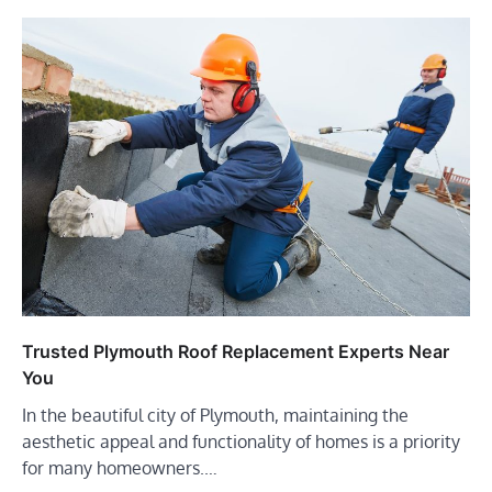
Trusted Plymouth Roof Replacement Experts Near
You
In the beautiful city of Plymouth, maintaining the
aesthetic appeal and functionality of homes is a priority
for many homeowners.…