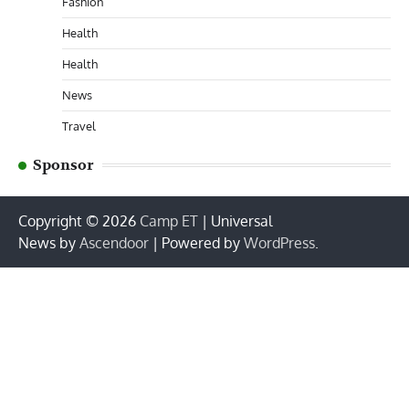
Fashion
Health
Health
News
Travel
Sponsor
Copyright © 2026
Camp ET
| Universal
News by
Ascendoor
| Powered by
WordPress
.