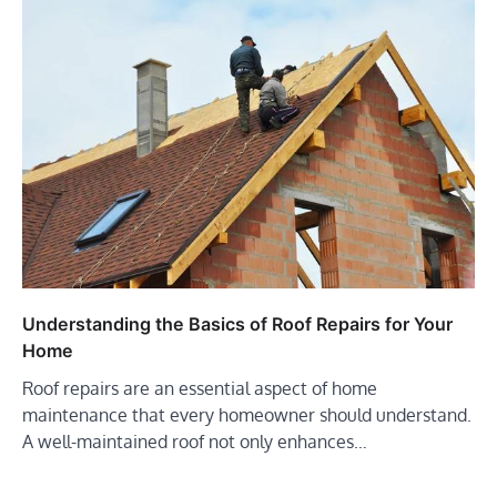
Understanding the Basics of Roof Repairs for Your
Home
Roof repairs are an essential aspect of home
maintenance that every homeowner should understand.
A well-maintained roof not only enhances…