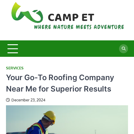
Skip
to
content
C
Whe
Nat
E
Mee
Adv
SERVICES
Your Go-To Roofing Company
Near Me for Superior Results
December 23, 2024