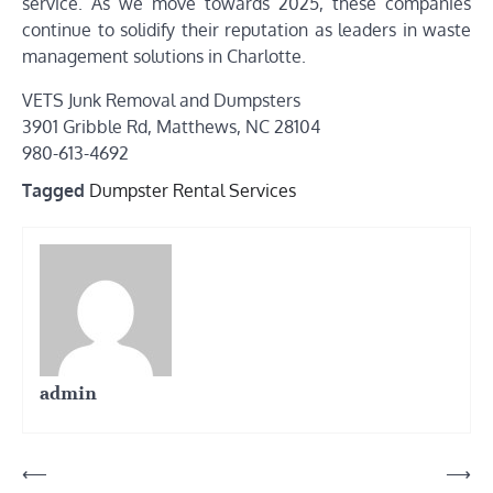
service. As we move towards 2025, these companies
continue to solidify their reputation as leaders in waste
management solutions in Charlotte.
VETS Junk Removal and Dumpsters
3901 Gribble Rd, Matthews, NC 28104
980-613-4692
Tagged
Dumpster Rental Services
admin
Post
⟵
⟶