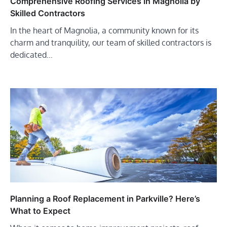
Comprehensive Roofing Services in Magnolia by
Skilled Contractors
In the heart of Magnolia, a community known for its
charm and tranquility, our team of skilled contractors is
dedicated…
Planning a Roof Replacement in Parkville? Here’s
What to Expect