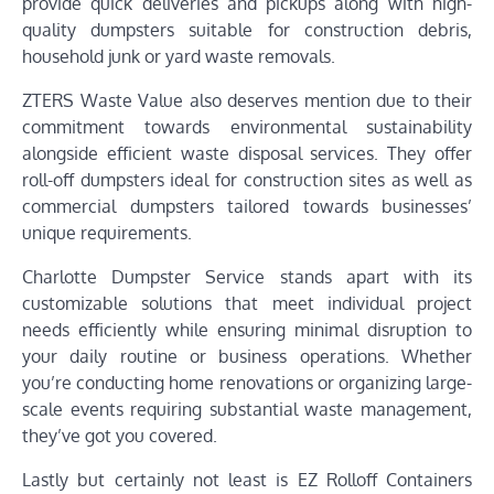
provide quick deliveries and pickups along with high-
quality dumpsters suitable for construction debris,
household junk or yard waste removals.
ZTERS Waste Value also deserves mention due to their
commitment towards environmental sustainability
alongside efficient waste disposal services. They offer
roll-off dumpsters ideal for construction sites as well as
commercial dumpsters tailored towards businesses’
unique requirements.
Charlotte Dumpster Service stands apart with its
customizable solutions that meet individual project
needs efficiently while ensuring minimal disruption to
your daily routine or business operations. Whether
you’re conducting home renovations or organizing large-
scale events requiring substantial waste management,
they’ve got you covered.
Lastly but certainly not least is EZ Rolloff Containers