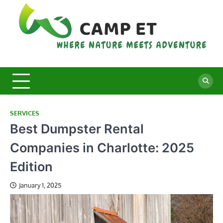
Skip
to
content
C
Whe
Nat
E
Mee
Adv
SERVICES
Best Dumpster Rental
Companies in Charlotte: 2025
Edition
January 1, 2025