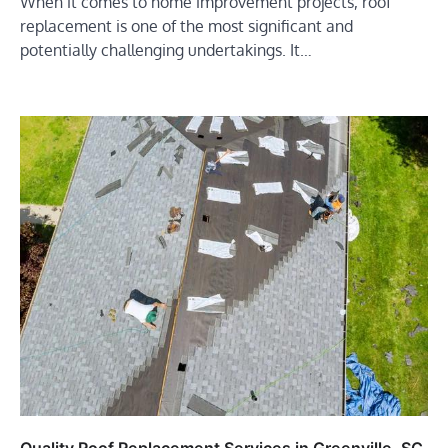
When it comes to home improvement projects, roof
replacement is one of the most significant and
potentially challenging undertakings. It…