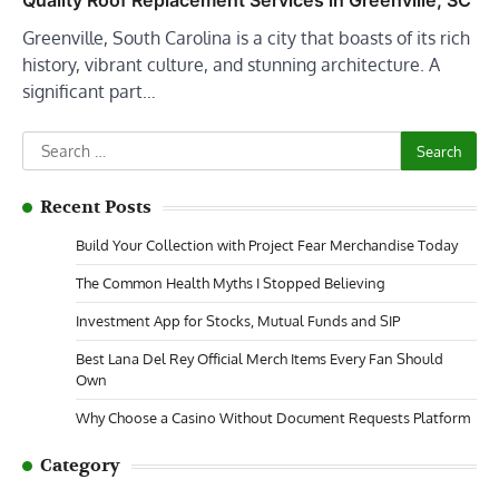
Quality Roof Replacement Services in Greenville, SC
Greenville, South Carolina is a city that boasts of its rich
history, vibrant culture, and stunning architecture. A
significant part…
Search
for:
Recent Posts
Build Your Collection with Project Fear Merchandise Today
The Common Health Myths I Stopped Believing
Investment App for Stocks, Mutual Funds and SIP
Best Lana Del Rey Official Merch Items Every Fan Should
Own
Why Choose a Casino Without Document Requests Platform
Category