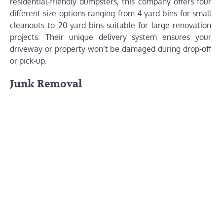
residential-friendly dumpsters, this company offers four
different size options ranging from 4-yard bins for small
cleanouts to 20-yard bins suitable for large renovation
projects. Their unique delivery system ensures your
driveway or property won’t be damaged during drop-off
or pick-up.
Junk Removal