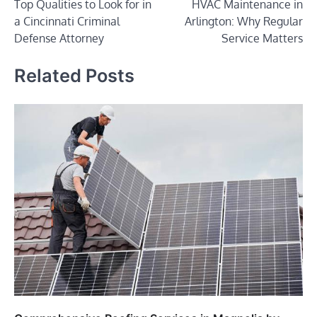
Top Qualities to Look for in
HVAC Maintenance in
navigation
a Cincinnati Criminal
Arlington: Why Regular
Defense Attorney
Service Matters
Related Posts