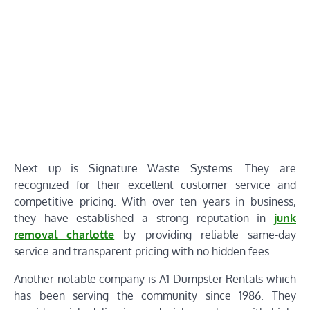
Next up is Signature Waste Systems. They are
recognized for their excellent customer service and
competitive pricing. With over ten years in business,
they have established a strong reputation in
junk
removal charlotte
by providing reliable same-day
service and transparent pricing with no hidden fees.
Another notable company is A1 Dumpster Rentals which
has been serving the community since 1986. They