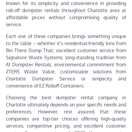
known for its simplicity and convenience in providing
roll-off dumpster rentals throughout Charlotte area at
affordable prices without compromising quality of
service.
Each one of these companies brings something unique
to the table – whether it’s residential-friendly bins from
Bin There Dump That; excellent customer service from
Signature Waste Systems; long-standing tradition from
A1 Dumpster Rentals; environmental commitment from
ZTERS Waste Value; customizable solutions from
Charlotte Dumpster Service or simplicity and
convenience of EZ Rolloff Containers.
Choosing the best dumpster rental company in
Charlotte ultimately depends on your specific needs and
preferences. However, rest assured that these
companies are top-tier choices offering high-quality
services, competitive pricing, and excellent customer