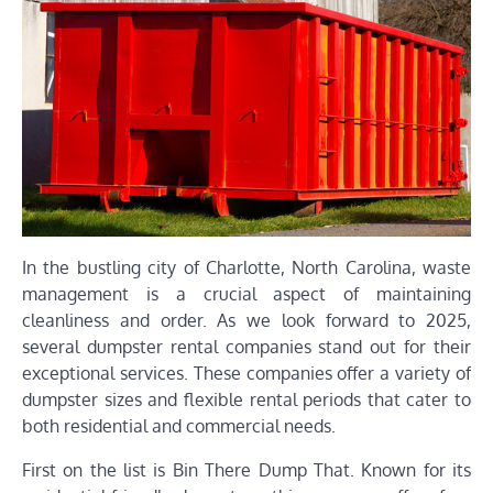
In the bustling city of Charlotte, North Carolina, waste
management is a crucial aspect of maintaining
cleanliness and order. As we look forward to 2025,
several dumpster rental companies stand out for their
exceptional services. These companies offer a variety of
dumpster sizes and flexible rental periods that cater to
both residential and commercial needs.
First on the list is Bin There Dump That. Known for its