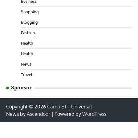
Business
Shopping
Blogging
Fashion
Health
Health
News
Travel
Sponsor
Copyright © 2026
Camp ET
| Universal
News by
Ascendoor
| Powered by
WordPress
.