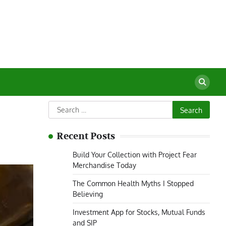
Search
for:
Recent Posts
Build Your Collection with Project Fear
Merchandise Today
The Common Health Myths I Stopped
Believing
Investment App for Stocks, Mutual Funds
and SIP