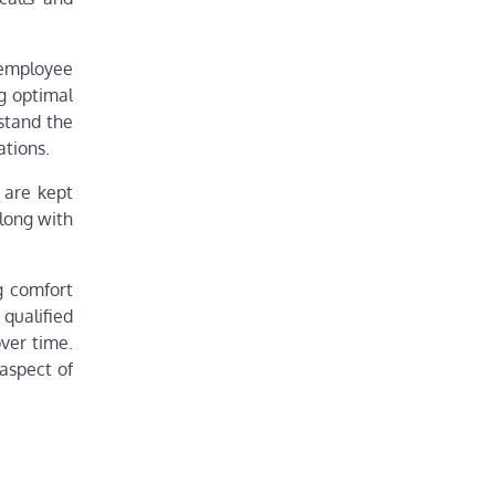
 employee
ng optimal
stand the
ations.
 are kept
along with
g comfort
qualified
ver time.
aspect of