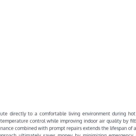
bute directly to a comfortable living environment during ho
temperature control while improving indoor air quality by fil
ntenance combined with prompt repairs extends the lifespan of 
pproach ultimately saves money by minimizing emergency 