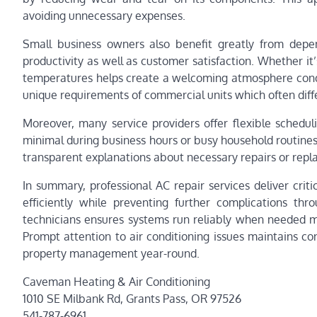
avoiding unnecessary expenses.
Small business owners also benefit greatly from dep
productivity as well as customer satisfaction. Whether it’s
temperatures helps create a welcoming atmosphere condu
unique requirements of commercial units which often diffe
Moreover, many service providers offer flexible scheduli
minimal during business hours or busy household routines
transparent explanations about necessary repairs or repl
In summary, professional AC repair services deliver crit
efficiently while preventing further complications thro
technicians ensures systems run reliably when needed 
Prompt attention to air conditioning issues maintains co
property management year-round.
Caveman Heating & Air Conditioning
1010 SE Milbank Rd, Grants Pass, OR 97526
541-787-6961