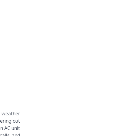
t weather
tering out
an AC unit
calls and