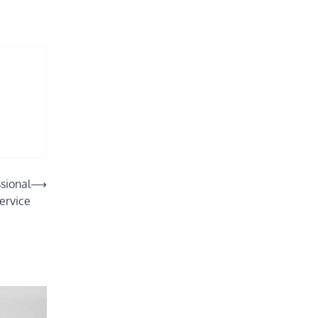
sional
⟶
ervice