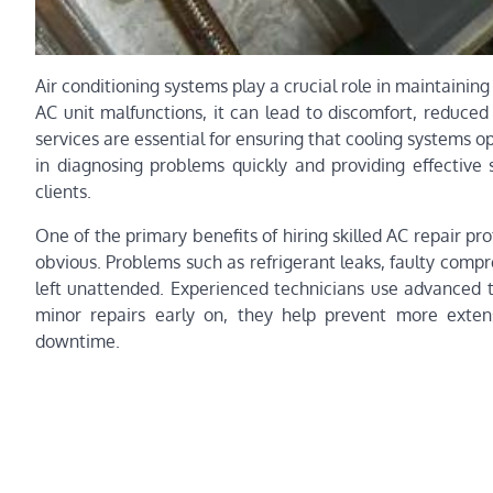
Air conditioning systems play a crucial role in maintaini
AC unit malfunctions, it can lead to discomfort, reduced 
services are essential for ensuring that cooling systems o
in diagnosing problems quickly and providing effective 
clients.
One of the primary benefits of hiring skilled AC repair pro
obvious. Problems such as refrigerant leaks, faulty compre
left unattended. Experienced technicians use advanced t
minor repairs early on, they help prevent more exten
downtime.