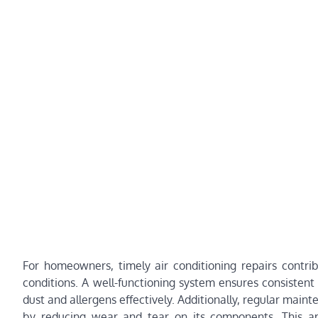
For homeowners, timely air conditioning repairs contri
conditions. A well-functioning system ensures consistent 
dust and allergens effectively. Additionally, regular mai
by reducing wear and tear on its components. This a