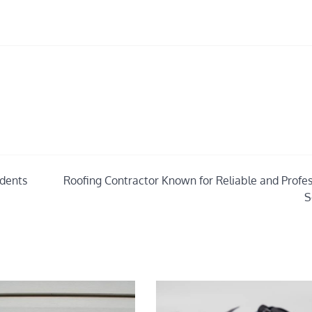
udents
Roofing Contractor Known for Reliable and Profes
S