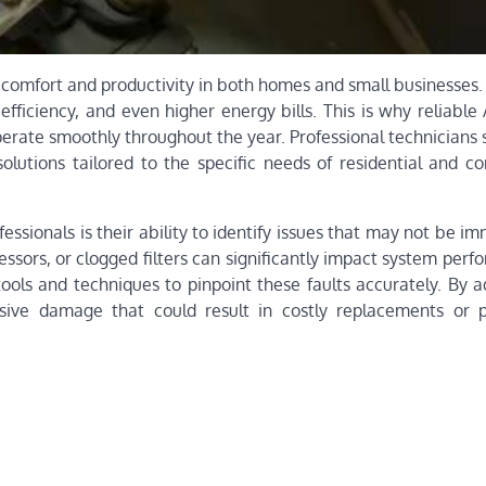
ng comfort and productivity in both homes and small businesse
efficiency, and even higher energy bills. This is why reliable
perate smoothly throughout the year. Professional technicians 
solutions tailored to the specific needs of residential and c
fessionals is their ability to identify issues that may not be i
ssors, or clogged filters can significantly impact system perf
ools and techniques to pinpoint these faults accurately. By a
sive damage that could result in costly replacements or 