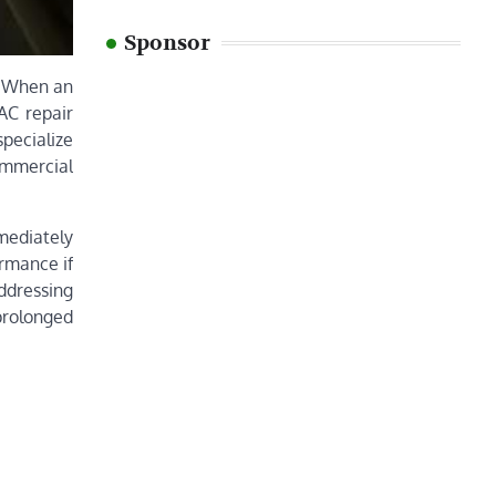
Sponsor
s. When an
 AC repair
specialize
ommercial
mmediately
ormance if
ddressing
prolonged