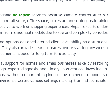
endable
ac repair
services because climate control affects
 a retail store, office space, or restaurant setting, maintaini
cive to work or shopping experiences. Repair experts under
r from residential models due to size and complexity consider
ng options designed around client availability so disruptions
. They also provide clear estimates before starting any work 
acements needed for long-term functionality.
ical support for homes and small businesses alike by restorin
ugh expert diagnosis and timely intervention. Investing in 
most without compromising indoor environments or budgets o
nvenience across various settings making it an indispensable 