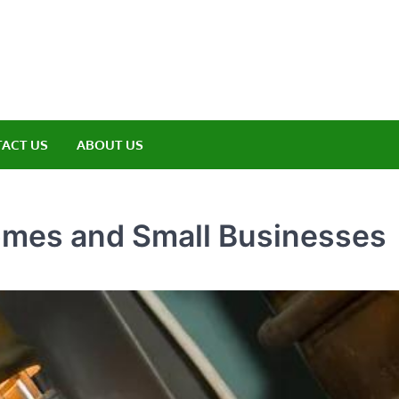
amp ET
ere Nature Meets Adventure
ACT US
ABOUT US
Homes and Small Businesses