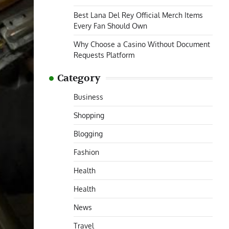
Best Lana Del Rey Official Merch Items
Every Fan Should Own
Why Choose a Casino Without Document
Requests Platform
Category
Business
Shopping
Blogging
Fashion
Health
Health
News
Travel