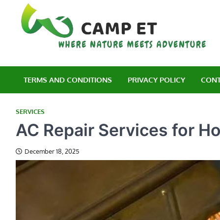
Skip
to
content
C
Wh
TERMS AND CONDITIONS
PRIVACY POLICY
CONT
SERVICES
AC Repair Services for 
December 18, 2025