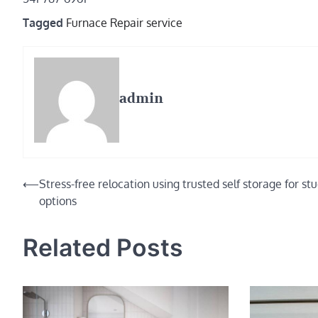
Tagged
Furnace Repair service
admin
Post
⟵
Stress-free relocation using trusted self storage for st
options
navigation
Related Posts