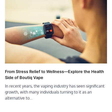
From Stress Relief to Wellness—Explore the Health
Side of Boutiq Vape
In recent years, the vaping industry has seen significant
growth, with many individuals turning to it as an
alternative to…