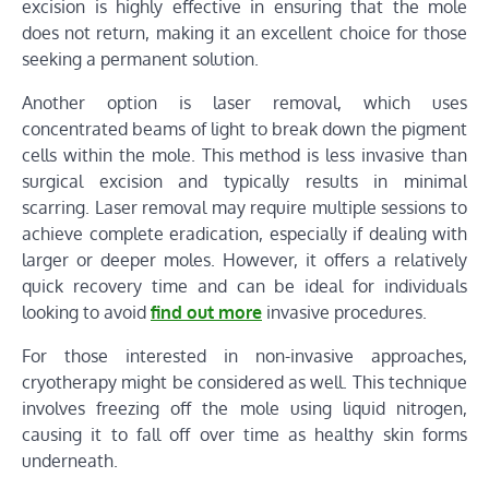
excision is highly effective in ensuring that the mole
does not return, making it an excellent choice for those
seeking a permanent solution.
Another option is laser removal, which uses
concentrated beams of light to break down the pigment
cells within the mole. This method is less invasive than
surgical excision and typically results in minimal
scarring. Laser removal may require multiple sessions to
achieve complete eradication, especially if dealing with
larger or deeper moles. However, it offers a relatively
quick recovery time and can be ideal for individuals
looking to avoid
find out more
invasive procedures.
For those interested in non-invasive approaches,
cryotherapy might be considered as well. This technique
involves freezing off the mole using liquid nitrogen,
causing it to fall off over time as healthy skin forms
underneath.