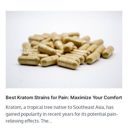
Best Kratom Strains for Pain: Maximize Your Comfort
Kratom, a tropical tree native to Southeast Asia, has
gained popularity in recent years for its potential pain-
relieving effects. The…