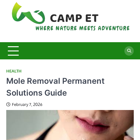
Skip
to
content
C
Whe
Nat
E
Mee
Adv
HEALTH
Mole Removal Permanent
Solutions Guide
February 7, 2026