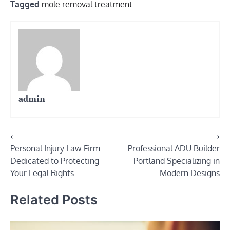
Tagged
mole removal treatment
admin
Post
⟵
⟶
Personal Injury Law Firm
Professional ADU Builder
navigation
Dedicated to Protecting
Portland Specializing in
Your Legal Rights
Modern Designs
Related Posts