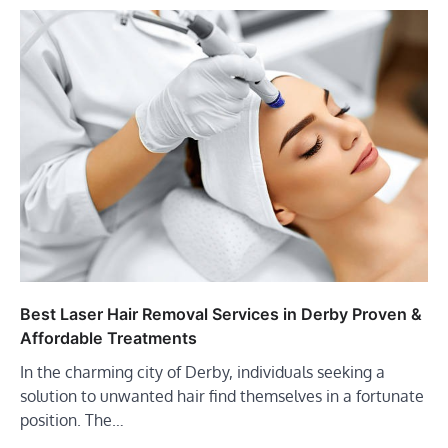
Best Laser Hair Removal Services in Derby Proven &
Affordable Treatments
In the charming city of Derby, individuals seeking a
solution to unwanted hair find themselves in a fortunate
position. The…