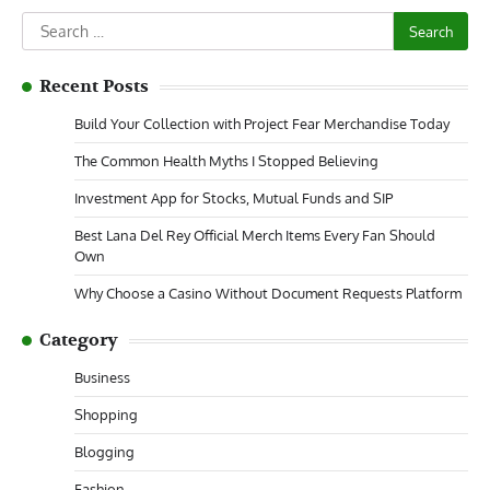
Search
for:
Recent Posts
Build Your Collection with Project Fear Merchandise Today
The Common Health Myths I Stopped Believing
Investment App for Stocks, Mutual Funds and SIP
Best Lana Del Rey Official Merch Items Every Fan Should
Own
Why Choose a Casino Without Document Requests Platform
Category
Business
Shopping
Blogging
Fashion