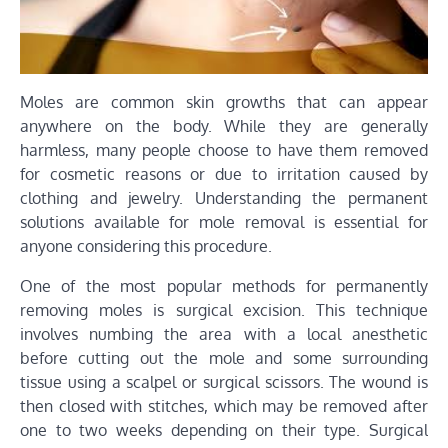
Moles are common skin growths that can appear
anywhere on the body. While they are generally
harmless, many people choose to have them removed
for cosmetic reasons or due to irritation caused by
clothing and jewelry. Understanding the permanent
solutions available for mole removal is essential for
anyone considering this procedure.
One of the most popular methods for permanently
removing moles is surgical excision. This technique
involves numbing the area with a local anesthetic
before cutting out the mole and some surrounding
tissue using a scalpel or surgical scissors. The wound is
then closed with stitches, which may be removed after
one to two weeks depending on their type. Surgical