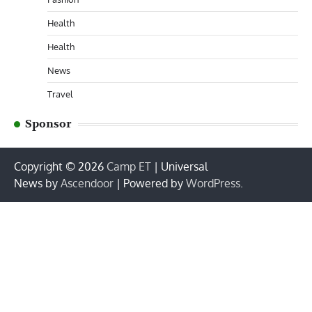
Health
Health
News
Travel
Sponsor
Copyright © 2026
Camp ET
| Universal
News by
Ascendoor
| Powered by
WordPress
.