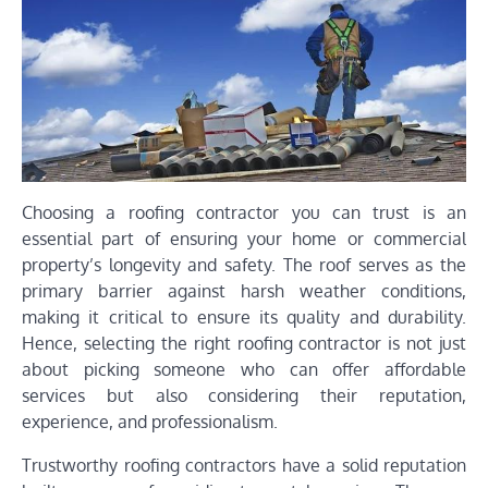
Choosing a roofing contractor you can trust is an
essential part of ensuring your home or commercial
property’s longevity and safety. The roof serves as the
primary barrier against harsh weather conditions,
making it critical to ensure its quality and durability.
Hence, selecting the right roofing contractor is not just
about picking someone who can offer affordable
services but also considering their reputation,
experience, and professionalism.
Trustworthy roofing contractors have a solid reputation