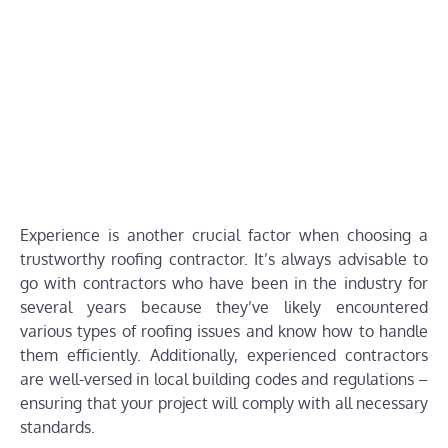
Experience is another crucial factor when choosing a
trustworthy roofing contractor. It’s always advisable to
go with contractors who have been in the industry for
several years because they’ve likely encountered
various types of roofing issues and know how to handle
them efficiently. Additionally, experienced contractors
are well-versed in local building codes and regulations –
ensuring that your project will comply with all necessary
standards.