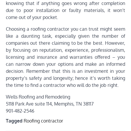
knowing that if anything goes wrong after completion
due to poor installation or faulty materials, it won’t
come out of your pocket.
Choosing a roofing contractor you can trust might seem
like a daunting task, especially given the number of
companies out there claiming to be the best. However,
by focusing on reputation, experience, professionalism,
licensing and insurance and warranties offered – you
can narrow down your options and make an informed
decision. Remember that this is an investment in your
property’s safety and longevity; hence it’s worth taking
the time to find a contractor who will do the job right.
Wells Roofing and Remodeling
5118 Park Ave suite 114, Memphis, TN 38117
901-482-2546
Tagged
Roofing contractor