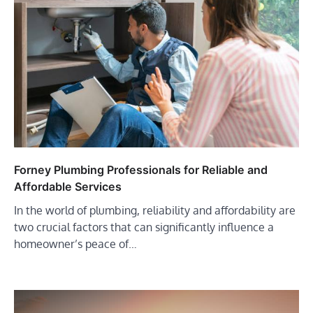
Forney Plumbing Professionals for Reliable and
Affordable Services
In the world of plumbing, reliability and affordability are
two crucial factors that can significantly influence a
homeowner’s peace of…