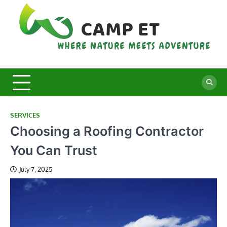
Skip
to
content
C
Whe
Nat
E
Mee
Adv
SERVICES
Choosing a Roofing Contractor
You Can Trust
July 7, 2025