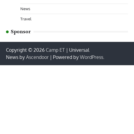
News
Travel
Sponsor
Copyright © 2026
Camp ET
| Universal
News by
Ascendoor
| Powered by
WordPress
.