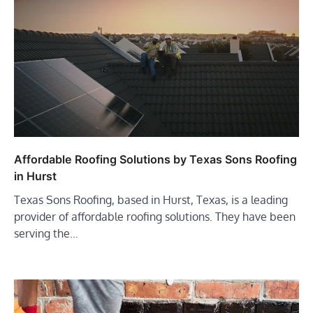
Affordable Roofing Solutions by Texas Sons Roofing
in Hurst
Texas Sons Roofing, based in Hurst, Texas, is a leading
provider of affordable roofing solutions. They have been
serving the…