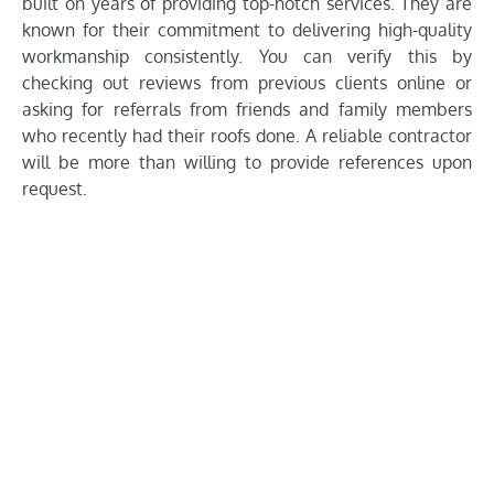
built on years of providing top-notch services. They are
known for their commitment to delivering high-quality
workmanship consistently. You can verify this by
checking out reviews from previous clients online or
asking for referrals from friends and family members
who recently had their roofs done. A reliable contractor
will be more than willing to provide references upon
request.