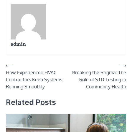
admin
Post
⟵
⟶
How Experienced HVAC
Breaking the Stigma: The
navigation
Contractors Keep Systems
Role of STD Testing in
Running Smoothly
Community Health
Related Posts