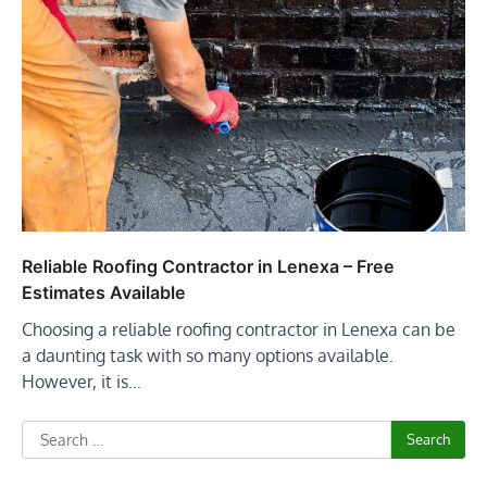
Reliable Roofing Contractor in Lenexa – Free
Estimates Available
Choosing a reliable roofing contractor in Lenexa can be
a daunting task with so many options available.
However, it is…
Search
for: