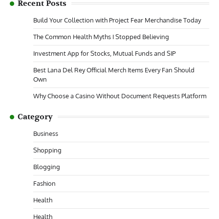
Recent Posts
Build Your Collection with Project Fear Merchandise Today
The Common Health Myths I Stopped Believing
Investment App for Stocks, Mutual Funds and SIP
Best Lana Del Rey Official Merch Items Every Fan Should
Own
Why Choose a Casino Without Document Requests Platform
Category
Business
Shopping
Blogging
Fashion
Health
Health