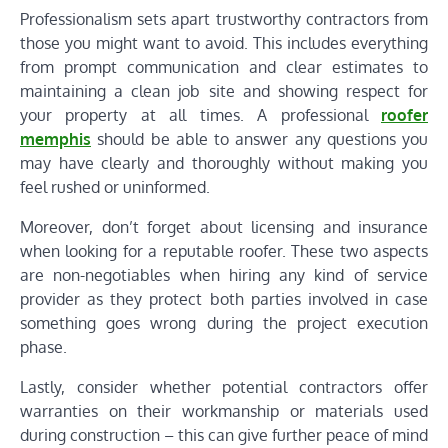
Professionalism sets apart trustworthy contractors from
those you might want to avoid. This includes everything
from prompt communication and clear estimates to
maintaining a clean job site and showing respect for
your property at all times. A professional
roofer
memphis
should be able to answer any questions you
may have clearly and thoroughly without making you
feel rushed or uninformed.
Moreover, don’t forget about licensing and insurance
when looking for a reputable roofer. These two aspects
are non-negotiables when hiring any kind of service
provider as they protect both parties involved in case
something goes wrong during the project execution
phase.
Lastly, consider whether potential contractors offer
warranties on their workmanship or materials used
during construction – this can give further peace of mind