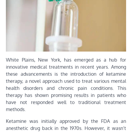
White Plains, New York, has emerged as a hub for
innovative medical treatments in recent years. Among
these advancements is the introduction of ketamine
therapy, a novel approach used to treat various mental
health disorders and chronic pain conditions. This
therapy has shown promising results in patients who
have not responded well to traditional treatment
methods.
Ketamine was initially approved by the FDA as an
anesthetic drug back in the 1970s. However, it wasn’t