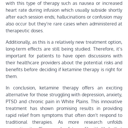
with this type of therapy such as nausea or increased
heart rate during infusion which usually subside shortly
after each session ends; hallucinations or confusion may
also occur but they’re rare cases when administered at
therapeutic doses.
Additionally, as this is a relatively new treatment option,
long-term effects are still being studied. Therefore, it’s
important for patients to have open discussions with
their healthcare providers about the potential risks and
benefits before deciding if ketamine therapy is right for
them.
In conclusion, ketamine therapy offers an exciting
alternative for those struggling with depression, anxiety,
PTSD and chronic pain in White Plains. This innovative
treatment has shown promising results in providing
rapid relief from symptoms that often don’t respond to
traditional therapies. As more research unfolds