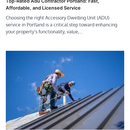
Top-Rated Adu Contractor Portland: Fast,
Affordable, and Licensed Service
Choosing the right Accessory Dwelling Unit (ADU)
service in Portland is a critical step toward enhancing
your property’s functionality, value,…