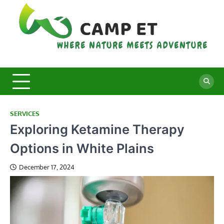
Skip
to
content
C
Whe
Nat
E
Mee
Adv
SERVICES
Exploring Ketamine Therapy
Options in White Plains
December 17, 2024