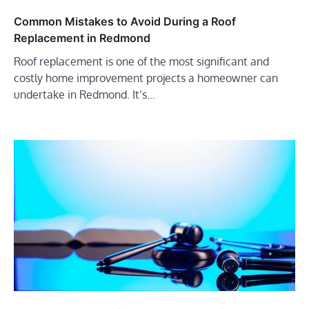
Common Mistakes to Avoid During a Roof
Replacement in Redmond
Roof replacement is one of the most significant and
costly home improvement projects a homeowner can
undertake in Redmond. It’s…