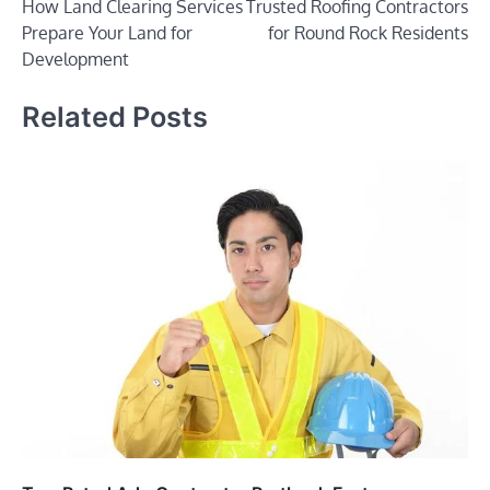
How Land Clearing Services
Trusted Roofing Contractors
navigation
Prepare Your Land for
for Round Rock Residents
Development
Related Posts