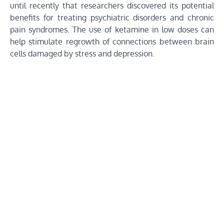
until recently that researchers discovered its potential
benefits for treating psychiatric disorders and chronic
pain syndromes. The use of ketamine in low doses can
help stimulate regrowth of connections between brain
cells damaged by stress and depression.