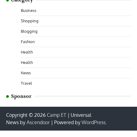
Business
Shopping
Blogging
Fashion
Health
Health
News
Travel
Sponsor
Copyright © 2026
Camp ET
| Universal
News by
Ascendoor
| Powered by
WordPress
.