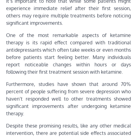
It’s important to note that while some patients might
experience immediate relief after their first session,
others may require multiple treatments before noticing
significant improvements.
One of the most remarkable aspects of ketamine
therapy is its rapid effect compared with traditional
antidepressants which often take weeks or even months
before patients start feeling better. Many individuals
report noticeable changes within hours or days
following their first treatment session with ketamine.
Furthermore, studies have shown that around 70%
percent of people suffering from severe depression who
haven’t responded well to other treatments showed
significant improvements after undergoing ketamine
therapy.
Despite these promising results, like any other medical
intervention, there are potential side effects associated