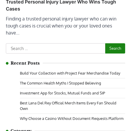
Trusted Personal Injury Lawyer Who Wins Tough
Cases
Finding a trusted personal injury lawyer who can win
tough cases is crucial when you or your loved ones
have…
Search
for:
Recent Posts
Build Your Collection with Project Fear Merchandise Today
The Common Health Myths I Stopped Believing
Investment App for Stocks, Mutual Funds and SIP
Best Lana Del Rey Official Merch Items Every Fan Should
Own
Why Choose a Casino Without Document Requests Platform
Category