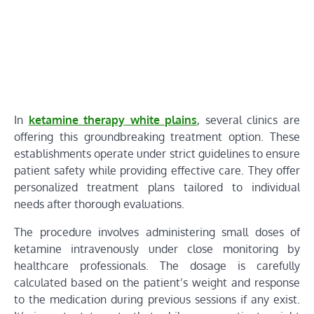
In
ketamine therapy white plains
, several clinics are
offering this groundbreaking treatment option. These
establishments operate under strict guidelines to ensure
patient safety while providing effective care. They offer
personalized treatment plans tailored to individual
needs after thorough evaluations.
The procedure involves administering small doses of
ketamine intravenously under close monitoring by
healthcare professionals. The dosage is carefully
calculated based on the patient’s weight and response
to the medication during previous sessions if any exist.