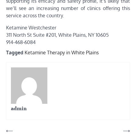
supporting its efficacy and safety profile, it’s likely that
we’ll see an increasing number of clinics offering this
service across the country.
Ketamine Westchester
311 North St Suite #201, White Plains, NY 10605
914-468-6084
Tagged
Ketamine Therapy in White Plains
admin
Post
⟵
⟶