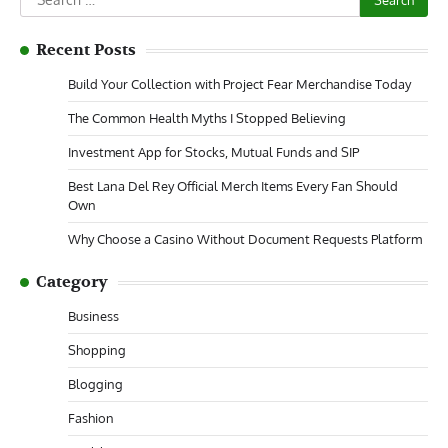
for:
Recent Posts
Build Your Collection with Project Fear Merchandise Today
The Common Health Myths I Stopped Believing
Investment App for Stocks, Mutual Funds and SIP
Best Lana Del Rey Official Merch Items Every Fan Should
Own
Why Choose a Casino Without Document Requests Platform
Category
Business
Shopping
Blogging
Fashion