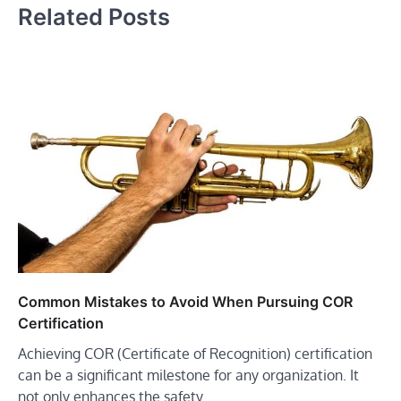
Related Posts
Common Mistakes to Avoid When Pursuing COR
Certification
Achieving COR (Certificate of Recognition) certification
can be a significant milestone for any organization. It
not only enhances the safety…