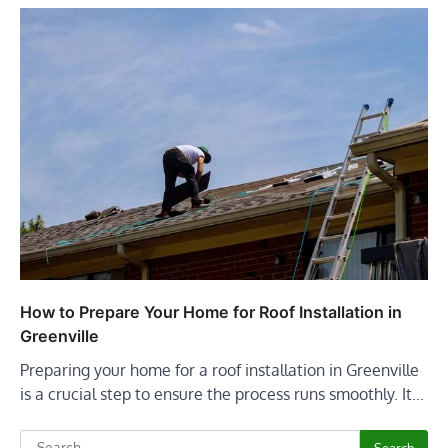
How to Prepare Your Home for Roof Installation in
Greenville
Preparing your home for a roof installation in Greenville
is a crucial step to ensure the process runs smoothly. It…
Search