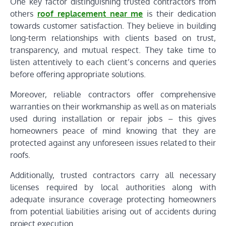
One key factor distinguishing trusted contractors from
others
roof replacement near me
is their dedication
towards customer satisfaction. They believe in building
long-term relationships with clients based on trust,
transparency, and mutual respect. They take time to
listen attentively to each client’s concerns and queries
before offering appropriate solutions.
Moreover, reliable contractors offer comprehensive
warranties on their workmanship as well as on materials
used during installation or repair jobs – this gives
homeowners peace of mind knowing that they are
protected against any unforeseen issues related to their
roofs.
Additionally, trusted contractors carry all necessary
licenses required by local authorities along with
adequate insurance coverage protecting homeowners
from potential liabilities arising out of accidents during
project execution.