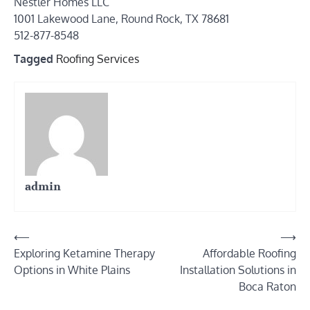
Nestler Homes LLC
1001 Lakewood Lane, Round Rock, TX 78681
512-877-8548
Tagged
Roofing Services
admin
Post
⟵
⟶
Exploring Ketamine Therapy
Affordable Roofing
navigation
Options in White Plains
Installation Solutions in
Boca Raton