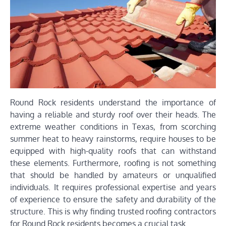
Round Rock residents understand the importance of
having a reliable and sturdy roof over their heads. The
extreme weather conditions in Texas, from scorching
summer heat to heavy rainstorms, require houses to be
equipped with high-quality roofs that can withstand
these elements. Furthermore, roofing is not something
that should be handled by amateurs or unqualified
individuals. It requires professional expertise and years
of experience to ensure the safety and durability of the
structure. This is why finding trusted roofing contractors
for Round Rock residents becomes a crucial task.