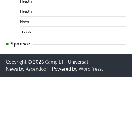
Health
Health
News
Travel
Sponsor
Copyright © 2026
Camp ET
| Universal
News by
Ascendoor
| Powered by
WordPress
.