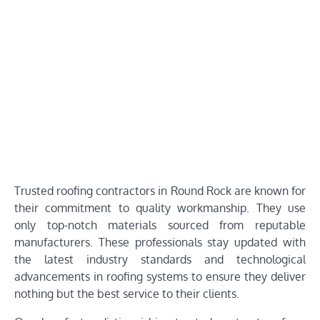
Trusted roofing contractors in Round Rock are known for
their commitment to quality workmanship. They use
only top-notch materials sourced from reputable
manufacturers. These professionals stay updated with
the latest industry standards and technological
advancements in roofing systems to ensure they deliver
nothing but the best service to their clients.