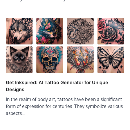
Get Inkspired: AI Tattoo Generator for Unique
Designs
In the realm of body art, tattoos have been a significant
form of expression for centuries. They symbolize various
aspects…