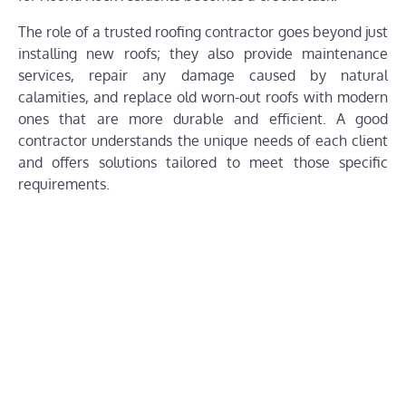
The role of a trusted roofing contractor goes beyond just
installing new roofs; they also provide maintenance
services, repair any damage caused by natural
calamities, and replace old worn-out roofs with modern
ones that are more durable and efficient. A good
contractor understands the unique needs of each client
and offers solutions tailored to meet those specific
requirements.