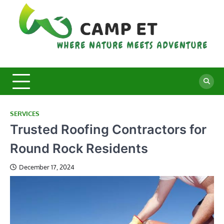
Skip
to
content
C
Whe
Nat
E
Mee
Adv
SERVICES
Trusted Roofing Contractors for
Round Rock Residents
December 17, 2024