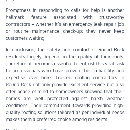
Promptness in responding to calls for help is another
hallmark feature associated with trustworthy
contractors – whether it’s an emergency leak repair job
or routine maintenance check-up; they never keep
customers waiting.
In conclusion, the safety and comfort of Round Rock
residents largely depend on the quality of their roofs.
Therefore, it becomes essential to entrust this vital task
to professionals who have proven their reliability and
expertise over time. Trusted roofing contractors in
Round Rock not only provide excellent service but also
offer peace of mind to homeowners knowing that their
homes are well protected against harsh weather
conditions. Their commitment towards providing high-
quality roofing solutions tailored as per individual needs
makes them a preferred choice among residents.