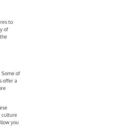
res to
y of
 the
s. Some of
 offer a
ore
hese
t culture
allow you