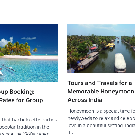
Tours and Travels for a
Memorable Honeymoon
oup Booking:
Across India
Rates for Group
Honeymoon is a special time fo
newlyweds to relax and celebra
 that bachelorette parties
love in a beautiful setting. Indi
opular tradition in the
its…
s since the 1960s, when