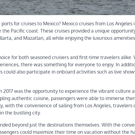
 ports for cruises to Mexico? Mexico cruises from Los Angeles 
 the Pacific coast. These cruises provided a unique opportunity 
arta, and Mazatlan, all while enjoying the luxurious amenitie
ice for both seasoned cruisers and first-time travelers alike.
experiences, there was something for everyone to enjoy. In additi
s could also participate in onboard activities such as live shows
 in 2017 was the opportunity to experience the vibrant culture
ampling authentic cuisine, passengers were able to immerse the
lly, with the convenience of sailing from Los Angeles, travelers 
n the bustling city.
tended beyond just the destinations themselves. With the conve
sengers could maximize their time on vacation without the ha