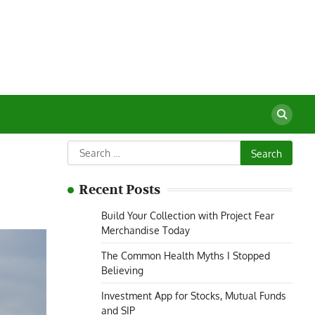
Search
for:
Recent Posts
Build Your Collection with Project Fear
Merchandise Today
The Common Health Myths I Stopped
Believing
Investment App for Stocks, Mutual Funds
and SIP