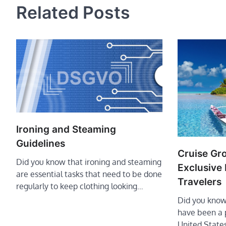
Related Posts
Ironing and Steaming
Guidelines
Cruise Gr
Did you know that ironing and steaming
Exclusive 
are essential tasks that need to be done
Travelers
regularly to keep clothing looking…
Did you know
have been a p
United State