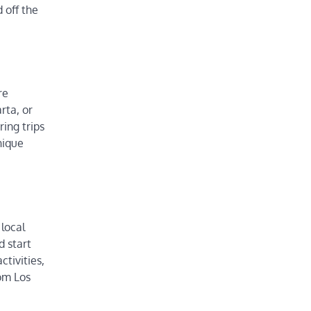
 off the
re
rta, or
ring trips
nique
local
d start
ctivities,
rom Los