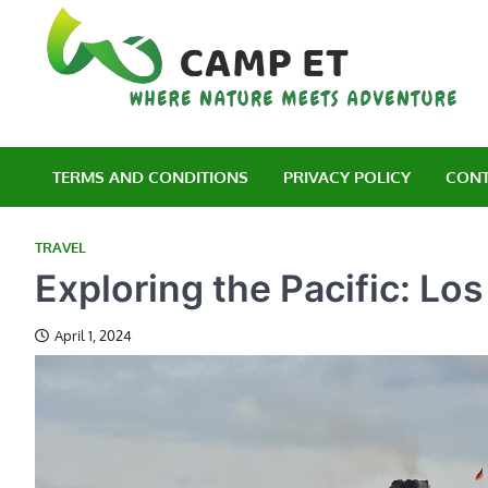
Skip
to
content
C
Wh
TERMS AND CONDITIONS
PRIVACY POLICY
CONT
TRAVEL
Exploring the Pacific: Lo
April 1, 2024