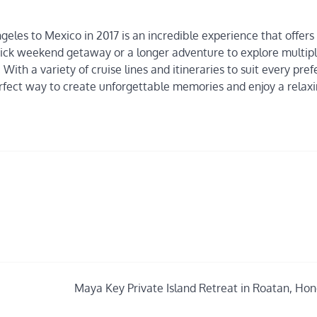
ngeles to Mexico in 2017 is an incredible experience that offers
uick weekend getaway or a longer adventure to explore multip
With a variety of cruise lines and itineraries to suit every pre
erfect way to create unforgettable memories and enjoy a relax
Maya Key Private Island Retreat in Roatan, Ho