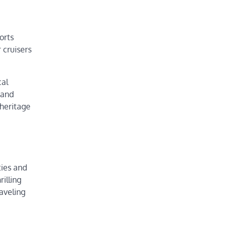
orts
 cruisers
cal
 and
 heritage
ties and
illing
aveling