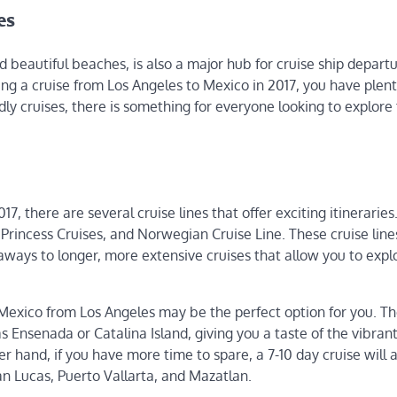
es
beautiful beaches, is also a major hub for cruise ship departu
ring a cruise from Los Angeles to Mexico in 2017, you have plent
dly cruises, there is something for everyone looking to explore
, there are several cruise lines that offer exciting itinerarie
 Princess Cruises, and Norwegian Cruise Line. These cruise lines
aways to longer, more extensive cruises that allow you to expl
o Mexico from Los Angeles may be the perfect option for you. T
as Ensenada or Catalina Island, giving you a taste of the vibran
r hand, if you have more time to spare, a 7-10 day cruise will 
n Lucas, Puerto Vallarta, and Mazatlan.