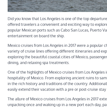
Did you know that Los Angeles is one of the top departure
offered travelers a convenient and exciting way to explore
popular Mexican ports such as Cabo San Lucas, Puerto Vall
entertainment on board the ship.
Mexico cruises from Los Angeles in 2017 were a popular cho
variety of cruise lines offering different itineraries and 
exploring the beautiful coastal cities of Mexico, passenger
dining, and relaxing spa treatments.
One of the highlights of Mexico cruises from Los Angeles
hospitality of Mexico. From exploring ancient ruins to s
in the rich history and traditions of the country. Additiona
easily extend their vacation with a pre or post-cruise stay i
The allure of Mexico cruises from Los Angeles in 2017 ex
unpacking once and waking up in a new port each day, pas