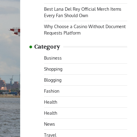
Best Lana Del Rey Official Merch Items
Every Fan Should Own
Why Choose a Casino Without Document
Requests Platform
Category
Business
Shopping
Blogging
Fashion
Health
Health
News
Travel