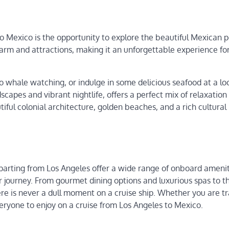
to Mexico is the opportunity to explore the beautiful Mexican p
harm and attractions, making it an unforgettable experience for
 whale watching, or indulge in some delicious seafood at a lo
scapes and vibrant nightlife, offers a perfect mix of relaxation
tiful colonial architecture, golden beaches, and a rich cultural
departing from Los Angeles offer a wide range of onboard ameni
 journey. From gourmet dining options and luxurious spas to thr
re is never a dull moment on a cruise ship. Whether you are tr
everyone to enjoy on a cruise from Los Angeles to Mexico.