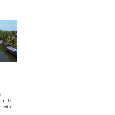
r
te their
a, with