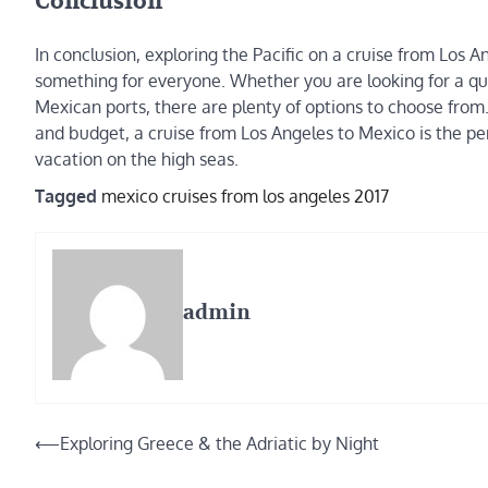
Conclusion
In conclusion, exploring the Pacific on a cruise from Los A
something for everyone. Whether you are looking for a q
Mexican ports, there are plenty of options to choose from. 
and budget, a cruise from Los Angeles to Mexico is the p
vacation on the high seas.
Tagged
mexico cruises from los angeles 2017
admin
Post
⟵
Exploring Greece & the Adriatic by Night
navigation