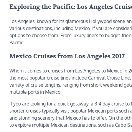
Exploring the Pacific: Los Angeles Cruis
Los Angeles, known for its glamorous Hollywood scene and 
various destinations, including Mexico. If you are conside
options to choose from. From luxury liners to budget-frien
Pacific.
Mexico Cruises from Los Angeles 2017
When it comes to cruises from Los Angeles to Mexico in 2017
the most popular cruise lines include Carnival Cruise Line,
variety of cruise lengths, ranging from short weekend get
multiple ports in Mexico.
If you are looking for a quick getaway, a 3-4 day cruise t
shorter cruises typically visit popular Mexican ports such 
and stunning scenery that Mexico has to offer. On the othe
to explore multiple Mexican destinations, such as Cabo Sa