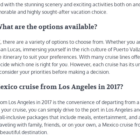
d with the stunning scenery and exciting activities both on and
orable and highly sought-after vacation choice.
hat are the options available?
, there are a variety of options to choose from. Whether you a
n Lucas, immersing yourself in the rich culture of Puerto Valla
e itinerary to suit your preferences. With many cruise lines offe
ide which one is right for you. However, each cruise has its u
consider your priorities before making a decision.
xico cruise from Los Angeles in 2017?
om Los Angeles in 2017 is the convenience of departing from a 
d your cruise, you can simply drive to the port in Los Angeles an
all-inclusive packages that include meals, entertainment, and a
aveling with family, friends, or on your own, a Mexico cruise f
beautiful destination.