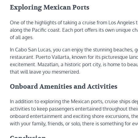
Exploring Mexican Ports
One of the highlights of taking a cruise from Los Angeles 
along the Pacific coast. Each port offers its own unique c
of all ages.
In Cabo San Lucas, you can enjoy the stunning beaches, go
restaurant. Puerto Vallarta, known for its picturesque land
excitement. Mazatlan, a historic port city, is home to beau
that will leave you mesmerized.
Onboard Amenities and Activities
In addition to exploring the Mexican ports, cruise ships 
activities to keep passengers entertained throughout their
onboard entertainment and exciting shore excursions, the
with your family, friends, or solo, there is something for 