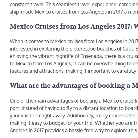
constant travel. This seamless travel experience, combine
ship, made Mexico cruises from Los Angeles in 2017 a mem
Mexico Cruises from Los Angeles 2017: W
When it comes to Mexico cruises from Los Angeles in 2017
interested in exploring the picturesque beaches of Cabo Sa
enjoying the vibrant nightlife of Ensenada, there is a cruis
to Mexico from Los Angeles, it can be overwhelming to dec
features and attractions, making it important to carefully 
What are the advantages of booking a Me
One of the main advantages of booking a Mexico cruise fr
port. Instead of having to fly to a distant location to boar
your vacation right away. Additionally, many cruises offer 
making it easy to budget for your trip. Whether you are tr
Angeles in 2017 provides a hassle-free way to explore this 