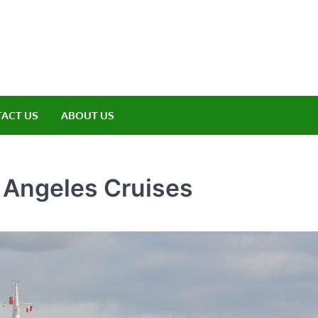
amp ET
ere Nature Meets Adventure
ACT US
ABOUT US
s Angeles Cruises