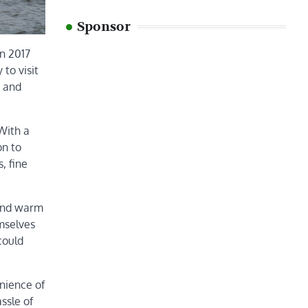
Sponsor
in 2017
to visit
s and
 With a
on to
, fine
 and warm
mselves
could
nience of
ssle of