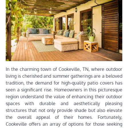
In the charming town of Cookeville, TN, where outdoor
living is cherished and summer gatherings are a beloved
tradition, the demand for high-quality patio covers has
seen a significant rise. Homeowners in this picturesque
region understand the value of enhancing their outdoor
spaces with durable and aesthetically pleasing
structures that not only provide shade but also elevate
the overall appeal of their homes. Fortunately,
Cookeville offers an array of options for those seeking