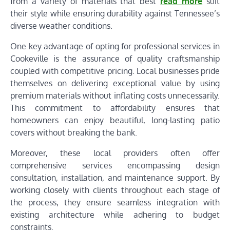
from a variety of materials that best
read more
suit
their style while ensuring durability against Tennessee’s
diverse weather conditions.
One key advantage of opting for professional services in
Cookeville is the assurance of quality craftsmanship
coupled with competitive pricing. Local businesses pride
themselves on delivering exceptional value by using
premium materials without inflating costs unnecessarily.
This commitment to affordability ensures that
homeowners can enjoy beautiful, long-lasting patio
covers without breaking the bank.
Moreover, these local providers often offer
comprehensive services encompassing design
consultation, installation, and maintenance support. By
working closely with clients throughout each stage of
the process, they ensure seamless integration with
existing architecture while adhering to budget
constraints.