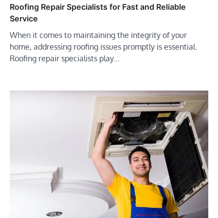
Roofing Repair Specialists for Fast and Reliable
Service
When it comes to maintaining the integrity of your
home, addressing roofing issues promptly is essential.
Roofing repair specialists play…