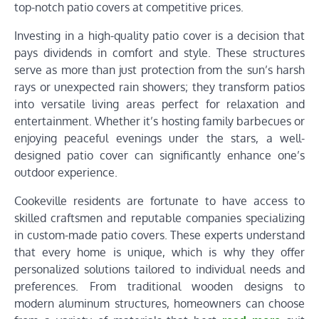
top-notch patio covers at competitive prices.
Investing in a high-quality patio cover is a decision that
pays dividends in comfort and style. These structures
serve as more than just protection from the sun’s harsh
rays or unexpected rain showers; they transform patios
into versatile living areas perfect for relaxation and
entertainment. Whether it’s hosting family barbecues or
enjoying peaceful evenings under the stars, a well-
designed patio cover can significantly enhance one’s
outdoor experience.
Cookeville residents are fortunate to have access to
skilled craftsmen and reputable companies specializing
in custom-made patio covers. These experts understand
that every home is unique, which is why they offer
personalized solutions tailored to individual needs and
preferences. From traditional wooden designs to
modern aluminum structures, homeowners can choose