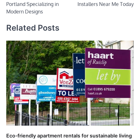
Portland Specializing in
Installers Near Me Today
Modern Designs
Related Posts
Eco-friendly apartment rentals for sustainable living