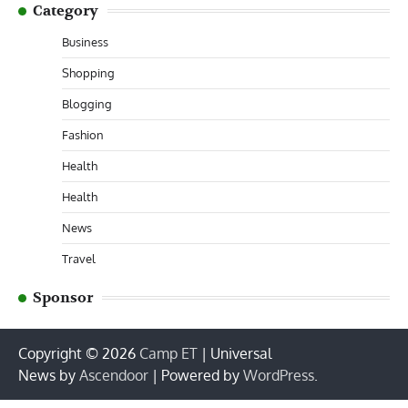
Category
Business
Shopping
Blogging
Fashion
Health
Health
News
Travel
Sponsor
Copyright © 2026
Camp ET
| Universal
News by
Ascendoor
| Powered by
WordPress
.