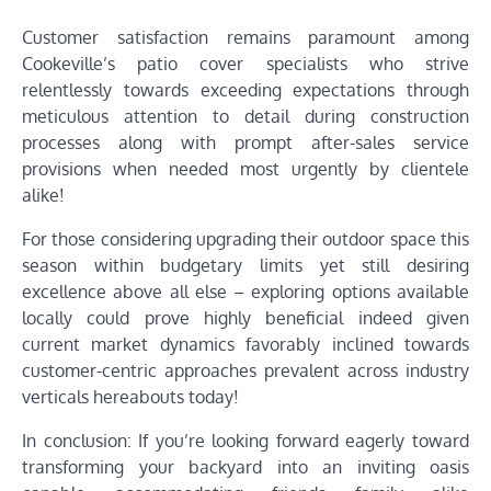
Customer satisfaction remains paramount among
Cookeville’s patio cover specialists who strive
relentlessly towards exceeding expectations through
meticulous attention to detail during construction
processes along with prompt after-sales service
provisions when needed most urgently by clientele
alike!
For those considering upgrading their outdoor space this
season within budgetary limits yet still desiring
excellence above all else – exploring options available
locally could prove highly beneficial indeed given
current market dynamics favorably inclined towards
customer-centric approaches prevalent across industry
verticals hereabouts today!
In conclusion: If you’re looking forward eagerly toward
transforming your backyard into an inviting oasis