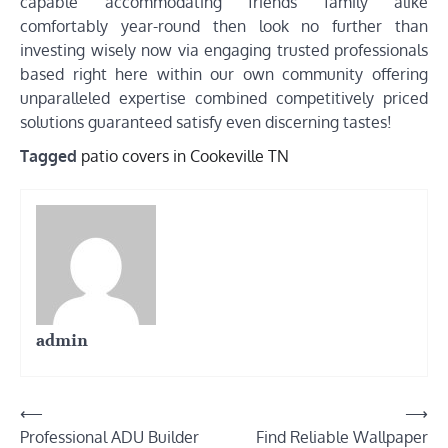
capable accommodating friends family alike
comfortably year-round then look no further than
investing wisely now via engaging trusted professionals
based right here within our own community offering
unparalleled expertise combined competitively priced
solutions guaranteed satisfy even discerning tastes!
Tagged
patio covers in Cookeville TN
admin
Post
⟵
⟶
Professional ADU Builder
Find Reliable Wallpaper
navigation