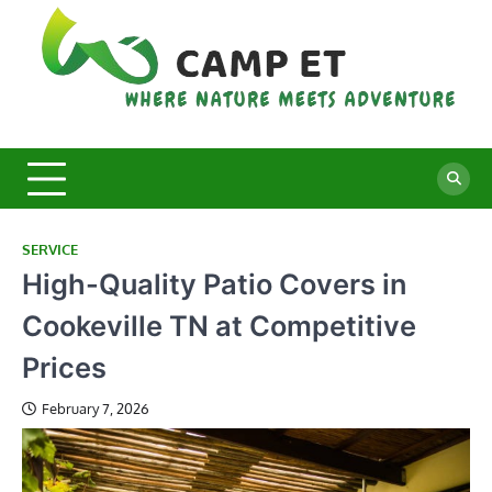
Skip
to
content
C
Whe
Nat
E
Mee
Adv
SERVICE
High-Quality Patio Covers in
Cookeville TN at Competitive
Prices
February 7, 2026