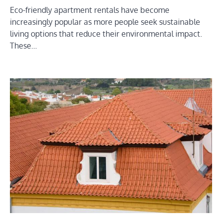
Eco-friendly apartment rentals have become
increasingly popular as more people seek sustainable
living options that reduce their environmental impact.
These…