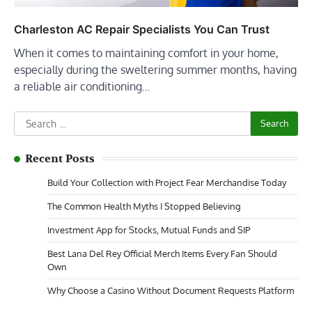
Charleston AC Repair Specialists You Can Trust
When it comes to maintaining comfort in your home,
especially during the sweltering summer months, having
a reliable air conditioning…
Search
for:
Recent Posts
Build Your Collection with Project Fear Merchandise Today
The Common Health Myths I Stopped Believing
Investment App for Stocks, Mutual Funds and SIP
Best Lana Del Rey Official Merch Items Every Fan Should
Own
Why Choose a Casino Without Document Requests Platform