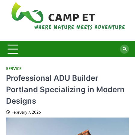
Skip
to
content
C
Whe
Nat
E
Mee
Adv
SERVICE
Professional ADU Builder
Portland Specializing in Modern
Designs
February 7, 2026