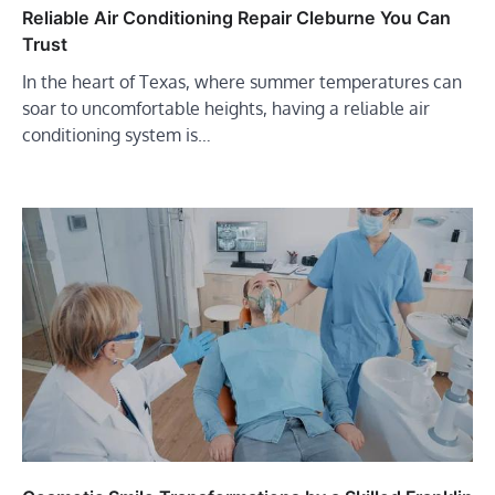
Reliable Air Conditioning Repair Cleburne You Can
Trust
In the heart of Texas, where summer temperatures can
soar to uncomfortable heights, having a reliable air
conditioning system is…