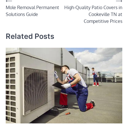
Post
⟵
⟶
Mole Removal Permanent
High-Quality Patio Covers in
navigation
Solutions Guide
Cookeville TN at
Competitive Prices
Related Posts