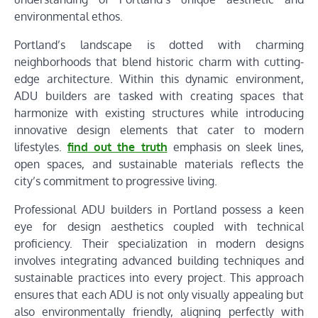
environmental ethos.
Portland’s landscape is dotted with charming
neighborhoods that blend historic charm with cutting-
edge architecture. Within this dynamic environment,
ADU builders are tasked with creating spaces that
harmonize with existing structures while introducing
innovative design elements that cater to modern
lifestyles.
find out the truth
emphasis on sleek lines,
open spaces, and sustainable materials reflects the
city’s commitment to progressive living.
Professional ADU builders in Portland possess a keen
eye for design aesthetics coupled with technical
proficiency. Their specialization in modern designs
involves integrating advanced building techniques and
sustainable practices into every project. This approach
ensures that each ADU is not only visually appealing but
also environmentally friendly, aligning perfectly with