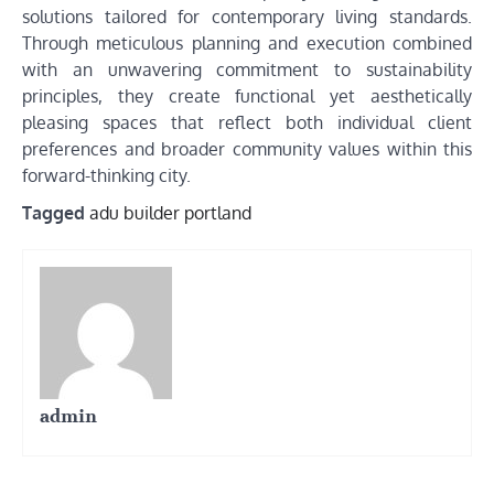
solutions tailored for contemporary living standards.
Through meticulous planning and execution combined
with an unwavering commitment to sustainability
principles, they create functional yet aesthetically
pleasing spaces that reflect both individual client
preferences and broader community values within this
forward-thinking city.
Tagged
adu builder portland
admin