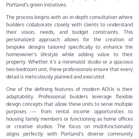
Portland’s green initiatives.
The process begins with an in-depth consultation where
builders collaborate closely with clients to understand
their vision, needs, and budget constraints. This
personalized approach allows for the creation of
bespoke designs tailored specifically to enhance the
homeowner’s lifestyle while adding value to their
property. Whether it’s a minimalist studio or a spacious
two-bedroom unit, these professionals ensure that every
detail is meticulously planned and executed.
One of the defining features of modern ADUs is their
adaptability. Professional builders leverage flexible
design concepts that allow these units to serve multiple
purposes — from rental income opportunities to
housing family members or functioning as home offices
or creative studios. The focus on multifunctionality
aligns perfectly with Portland’s diverse community