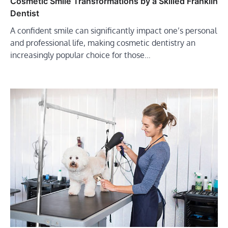
Cosmetic Smile Transformations by a Skilled Franklin
Dentist
A confident smile can significantly impact one’s personal
and professional life, making cosmetic dentistry an
increasingly popular choice for those…