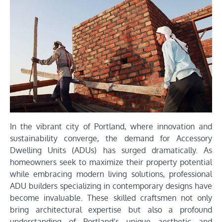
In the vibrant city of Portland, where innovation and
sustainability converge, the demand for Accessory
Dwelling Units (ADUs) has surged dramatically. As
homeowners seek to maximize their property potential
while embracing modern living solutions, professional
ADU builders specializing in contemporary designs have
become invaluable. These skilled craftsmen not only
bring architectural expertise but also a profound
understanding of Portland’s unique aesthetic and