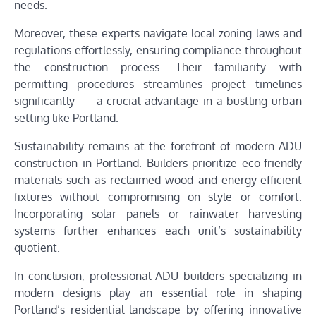
needs.
Moreover, these experts navigate local zoning laws and
regulations effortlessly, ensuring compliance throughout
the construction process. Their familiarity with
permitting procedures streamlines project timelines
significantly — a crucial advantage in a bustling urban
setting like Portland.
Sustainability remains at the forefront of modern ADU
construction in Portland. Builders prioritize eco-friendly
materials such as reclaimed wood and energy-efficient
fixtures without compromising on style or comfort.
Incorporating solar panels or rainwater harvesting
systems further enhances each unit’s sustainability
quotient.
In conclusion, professional ADU builders specializing in
modern designs play an essential role in shaping
Portland’s residential landscape by offering innovative