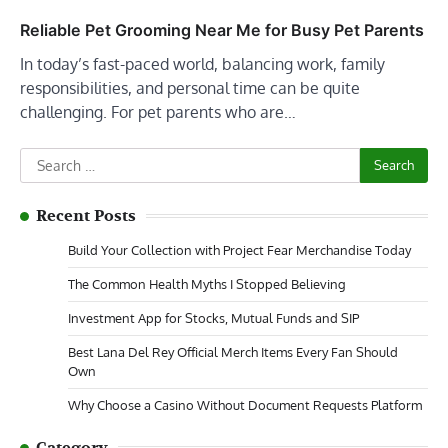
Reliable Pet Grooming Near Me for Busy Pet Parents
In today’s fast-paced world, balancing work, family
responsibilities, and personal time can be quite
challenging. For pet parents who are…
Search
for:
Recent Posts
Build Your Collection with Project Fear Merchandise Today
The Common Health Myths I Stopped Believing
Investment App for Stocks, Mutual Funds and SIP
Best Lana Del Rey Official Merch Items Every Fan Should
Own
Why Choose a Casino Without Document Requests Platform
Category