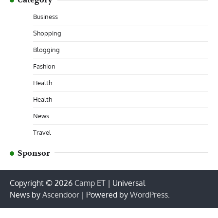
Business
Shopping
Blogging
Fashion
Health
Health
News
Travel
Sponsor
Copyright © 2026
Camp ET
| Universal
News by
Ascendoor
| Powered by
WordPress
.