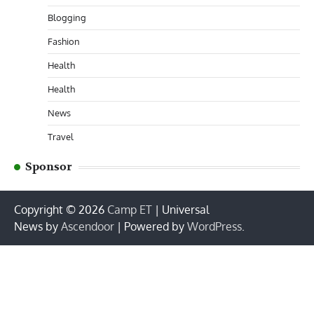
Blogging
Fashion
Health
Health
News
Travel
Sponsor
Copyright © 2026
Camp ET
| Universal
News by
Ascendoor
| Powered by
WordPress
.