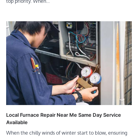
top priority. When…
Local Furnace Repair Near Me Same Day Service
Available
When the chilly winds of winter start to blow, ensuring