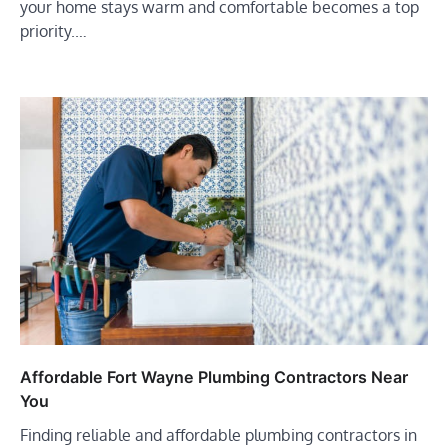
your home stays warm and comfortable becomes a top
priority.…
Affordable Fort Wayne Plumbing Contractors Near
You
Finding reliable and affordable plumbing contractors in