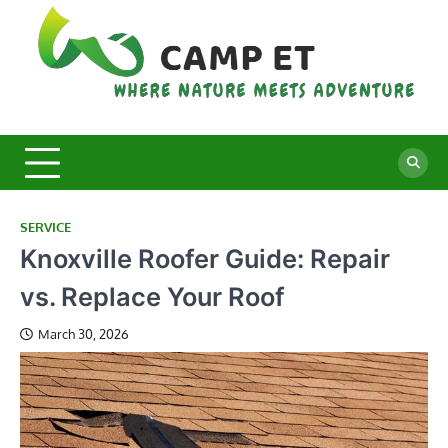
Skip
to
content
C
Whe
Nat
E
Mee
Adv
SERVICE
Knoxville Roofer Guide: Repair
vs. Replace Your Roof
March 30, 2026