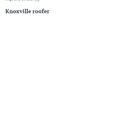
Knoxville roofer