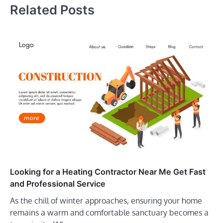
Related Posts
Looking for a Heating Contractor Near Me Get Fast
and Professional Service
As the chill of winter approaches, ensuring your home
remains a warm and comfortable sanctuary becomes a