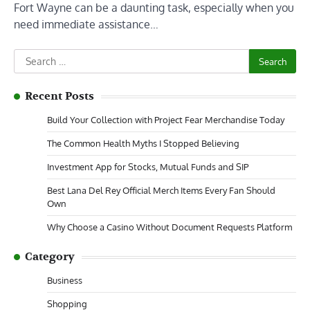
Fort Wayne can be a daunting task, especially when you
need immediate assistance…
Search
for:
Recent Posts
Build Your Collection with Project Fear Merchandise Today
The Common Health Myths I Stopped Believing
Investment App for Stocks, Mutual Funds and SIP
Best Lana Del Rey Official Merch Items Every Fan Should
Own
Why Choose a Casino Without Document Requests Platform
Category
Business
Shopping