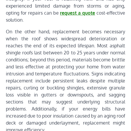
experienced limited damage from storms or aging,
opting for repairs can be
request a quote
cost-effective
solution.
On the other hand, replacement becomes necessary
when the roof shows widespread deterioration or
reaches the end of its expected lifespan. Most asphalt
shingle roofs last between 20 to 25 years under normal
conditions; beyond this period, materials become brittle
and less effective at protecting your home from water
intrusion and temperature fluctuations. Signs indicating
replacement include persistent leaks despite multiple
repairs, curling or buckling shingles, extensive granule
loss visible in gutters or downspouts, and sagging
sections that may suggest underlying structural
problems. Additionally, if your energy bills have
increased due to poor insulation caused by an aging roof
deck or damaged underlayment, replacement might
improve efficiency.