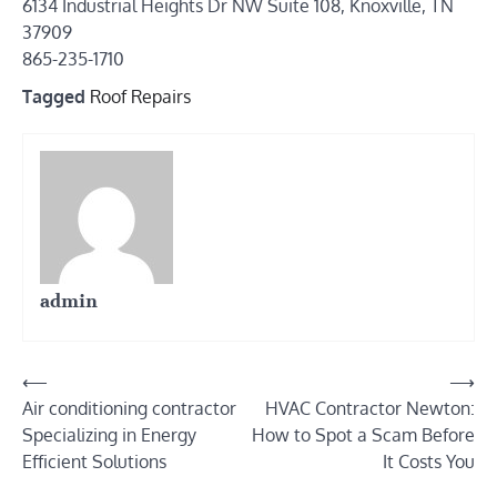
6134 Industrial Heights Dr NW Suite 108, Knoxville, TN
37909
865-235-1710
Tagged
Roof Repairs
admin
Post
⟵
⟶
Air conditioning contractor
HVAC Contractor Newton:
navigation
Specializing in Energy
How to Spot a Scam Before
Efficient Solutions
It Costs You