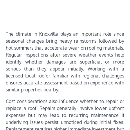
The climate in Knoxville plays an important role since
seasonal changes bring heavy rainstorms followed by
hot summers that accelerate wear on roofing materials.
Regular inspections after severe weather events help
identify whether damages are superficial or more
serious than they appear initially. Working with a
licensed local roofer familiar with regional challenges
ensures accurate assessment based on experience with
similar properties nearby.
Cost considerations also influence whether to repair or
replace a roof. Repairs generally involve lower upfront
expenses but may lead to recurring maintenance if
underlying issues persist unnoticed during initial fixes.
Replacement requires higher immediate investment but