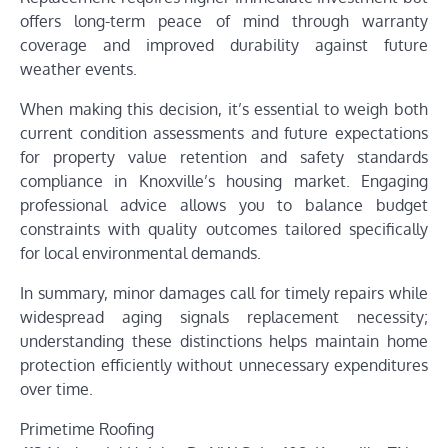
offers long-term peace of mind through warranty
coverage and improved durability against future
weather events.
When making this decision, it’s essential to weigh both
current condition assessments and future expectations
for property value retention and safety standards
compliance in Knoxville’s housing market. Engaging
professional advice allows you to balance budget
constraints with quality outcomes tailored specifically
for local environmental demands.
In summary, minor damages call for timely repairs while
widespread aging signals replacement necessity;
understanding these distinctions helps maintain home
protection efficiently without unnecessary expenditures
over time.
Primetime Roofing