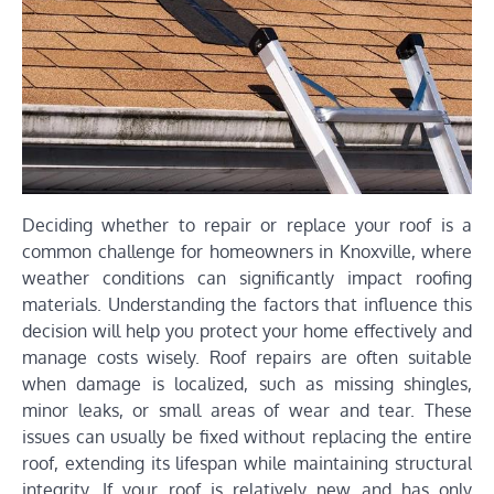
Deciding whether to repair or replace your roof is a
common challenge for homeowners in Knoxville, where
weather conditions can significantly impact roofing
materials. Understanding the factors that influence this
decision will help you protect your home effectively and
manage costs wisely. Roof repairs are often suitable
when damage is localized, such as missing shingles,
minor leaks, or small areas of wear and tear. These
issues can usually be fixed without replacing the entire
roof, extending its lifespan while maintaining structural
integrity. If your roof is relatively new and has only