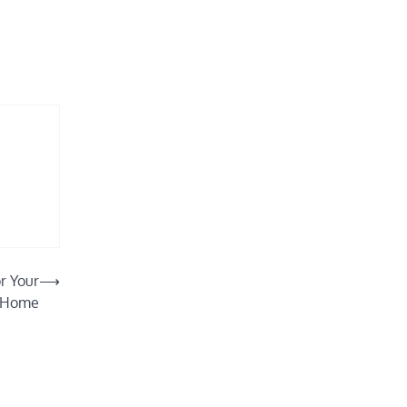
r Your
⟶
Home