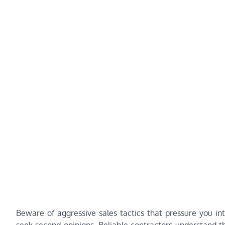
Beware of aggressive sales tactics that pressure you in