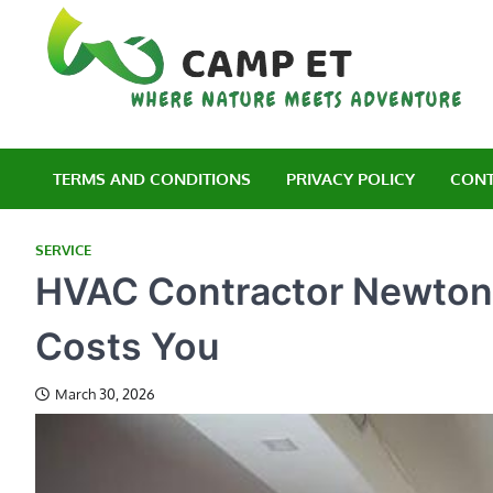
Skip
to
content
C
Wh
TERMS AND CONDITIONS
PRIVACY POLICY
CONT
SERVICE
HVAC Contractor Newton:
Costs You
March 30, 2026