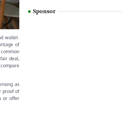
Sponsor
d wallet.
antage of
ne common
air deal,
ys compare
ensing as
r proof of
 or offer