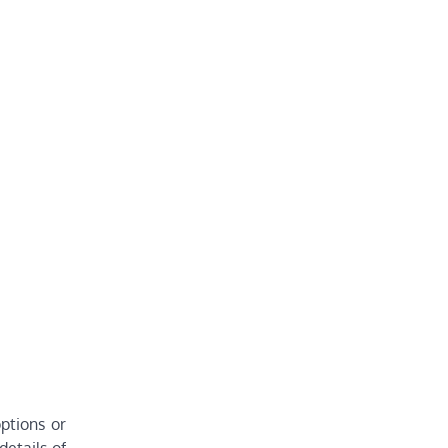
ptions or