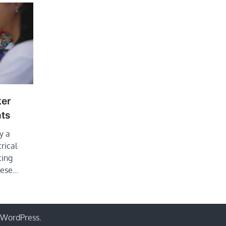
ker
ts
y a
trical
ting
These…
WordPress
.