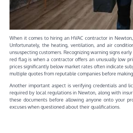
When it comes to hiring an HVAC contractor in Newton, 
Unfortunately, the heating, ventilation, and air condit
unsuspecting customers. Recognizing warning signs early
red flag is when a contractor offers an unusually low p
prices significantly below market rates often indicate su
multiple quotes from reputable companies before making 
Another important aspect is verifying credentials and l
required by local regulations in Newton, along with insur
these documents before allowing anyone onto your prop
excuses when questioned about their qualifications.