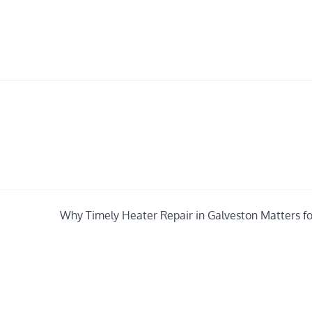
Why Timely Heater Repair in Galveston Matters fo