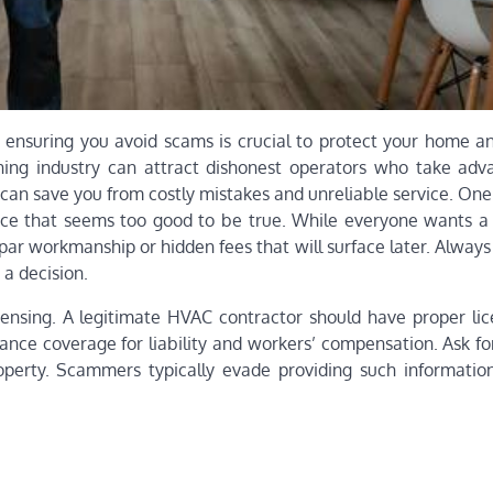
ensuring you avoid scams is crucial to protect your home an
ioning industry can attract dishonest operators who take adv
 can save you from costly mistakes and unreliable service. O
rice that seems too good to be true. While everyone wants a f
bpar workmanship or hidden fees that will surface later. Alwa
a decision.
icensing. A legitimate HVAC contractor should have proper lic
ance coverage for liability and workers’ compensation. Ask fo
erty. Scammers typically evade providing such information