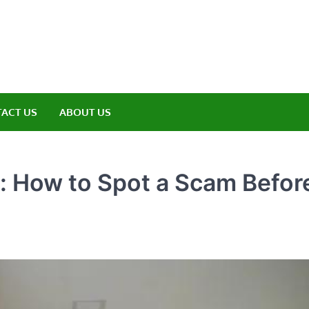
amp ET
ere Nature Meets Adventure
ACT US
ABOUT US
 How to Spot a Scam Before