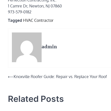
Perfection Contracting, Inc.
1 Camre Dr, Newton, NJ 07860
973-579-0182
Tagged
HVAC Contractor
admin
Post
⟵
Knoxville Roofer Guide: Repair vs. Replace Your Roof
navigation
Related Posts