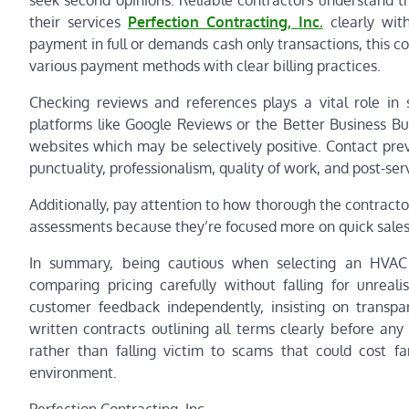
seek second opinions. Reliable contractors understand th
their services
Perfection Contracting, Inc.
clearly with
payment in full or demands cash only transactions, this co
various payment methods with clear billing practices.
Checking reviews and references plays a vital role in
platforms like Google Reviews or the Better Business Bu
websites which may be selectively positive. Contact prev
punctuality, professionalism, quality of work, and post-ser
Additionally, pay attention to how thorough the contractor
assessments because they’re focused more on quick sales t
In summary, being cautious when selecting an HVAC c
comparing pricing carefully without falling for unrealis
customer feedback independently, insisting on transp
written contracts outlining all terms clearly before an
rather than falling victim to scams that could cost
environment.