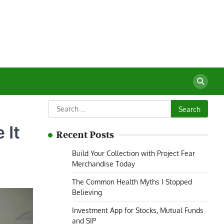
Search
for:
 It
Recent Posts
Build Your Collection with Project Fear
Merchandise Today
The Common Health Myths I Stopped
Believing
Investment App for Stocks, Mutual Funds
and SIP