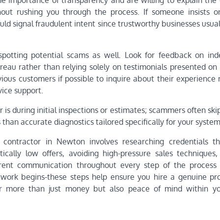
e importance of transparency and are willing to explain the d
out rushing you through the process. If someone insists o
uld signal fraudulent intent since trustworthy businesses usua
 spotting potential scams as well. Look for feedback on in
reau rather than relying solely on testimonials presented o
ious customers if possible to inquire about their experience 
vice support.
 is during initial inspections or estimates; scammers often ski
han accurate diagnostics tailored specifically for your system
ontractor in Newton involves researching credentials th
tically low offers, avoiding high-pressure sales techniques, 
arent communication throughout every step of the process 
y work begins-these steps help ensure you hire a genuine pro
 far more than just money but also peace of mind within 