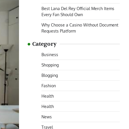
Best Lana Del Rey Official Merch Items
Every Fan Should Own
Why Choose a Casino Without Document
Requests Platform
Category
Business
Shopping
Blogging
Fashion
Health
Health
News
Travel