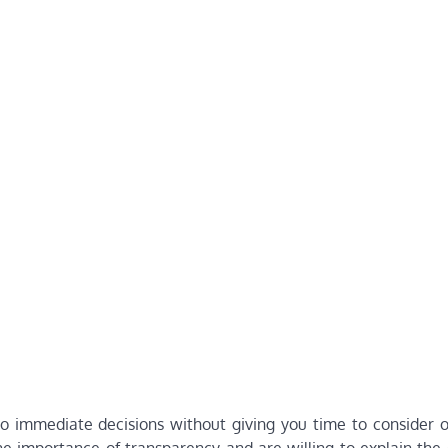
to immediate decisions without giving you time to consider o