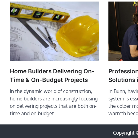
Profession
Home Builders Delivering On-
Solutions 
Time & On-Budget Projects
In Bunn, havi
In the dynamic world of construction,
system is ess
home builders are increasingly focusing
the colder m
on delivering projects that are both on-
warmth bec
time and on-budget.…
Copyright