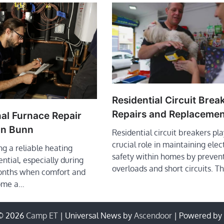
Residential Circuit Brea
Repairs and Replacemen
al Furnace Repair
in Bunn
Residential circuit breakers pla
crucial role in maintaining elec
ng a reliable heating
safety within homes by preven
ential, especially during
overloads and short circuits. 
onths when comfort and
ome a…
 © 2026
Camp ET
| Universal News by
Ascendoor
| Powered by