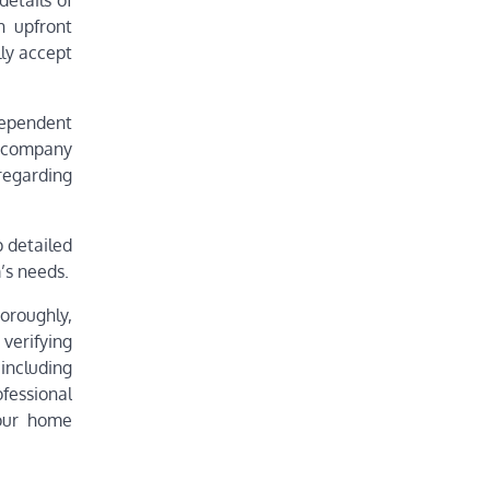
etails of
n upfront
lly accept
dependent
n company
regarding
p detailed
’s needs.
oroughly,
verifying
including
fessional
your home