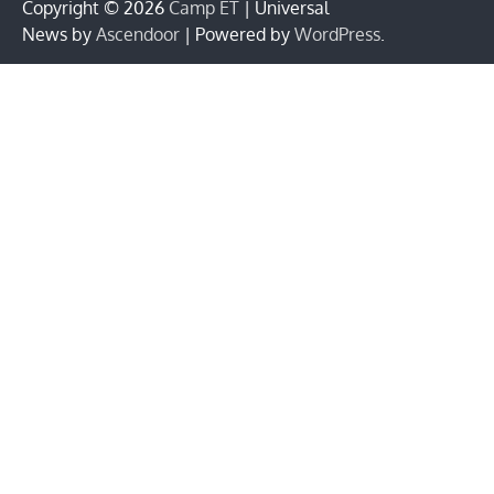
Copyright © 2026
Camp ET
| Universal
News by
Ascendoor
| Powered by
WordPress
.