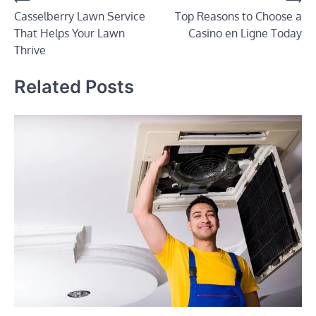
Post
Casselberry Lawn Service
Top Reasons to Choose a
navigation
That Helps Your Lawn
Casino en Ligne Today
Thrive
Related Posts