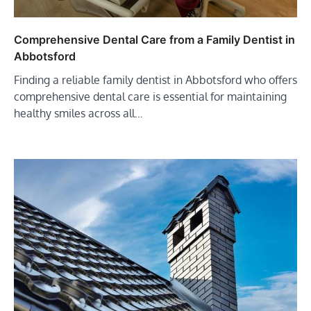
Comprehensive Dental Care from a Family Dentist in
Abbotsford
Finding a reliable family dentist in Abbotsford who offers
comprehensive dental care is essential for maintaining
healthy smiles across all…