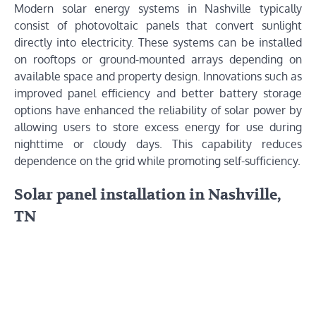
Modern solar energy systems in Nashville typically
consist of photovoltaic panels that convert sunlight
directly into electricity. These systems can be installed
on rooftops or ground-mounted arrays depending on
available space and property design. Innovations such as
improved panel efficiency and better battery storage
options have enhanced the reliability of solar power by
allowing users to store excess energy for use during
nighttime or cloudy days. This capability reduces
dependence on the grid while promoting self-sufficiency.
Solar panel installation in Nashville,
TN