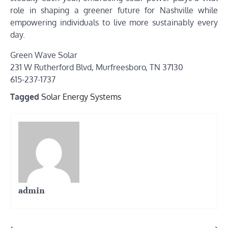
role in shaping a greener future for Nashville while
empowering individuals to live more sustainably every
day.
Green Wave Solar
231 W Rutherford Blvd, Murfreesboro, TN 37130
615-237-1737
Tagged
Solar Energy Systems
admin
⟵
⟶