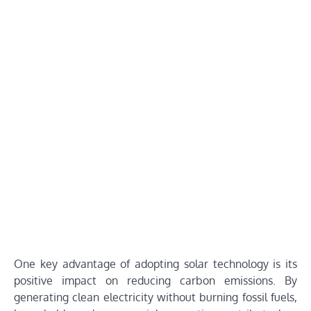
One key advantage of adopting solar technology is its
positive impact on reducing carbon emissions. By
generating clean electricity without burning fossil fuels,