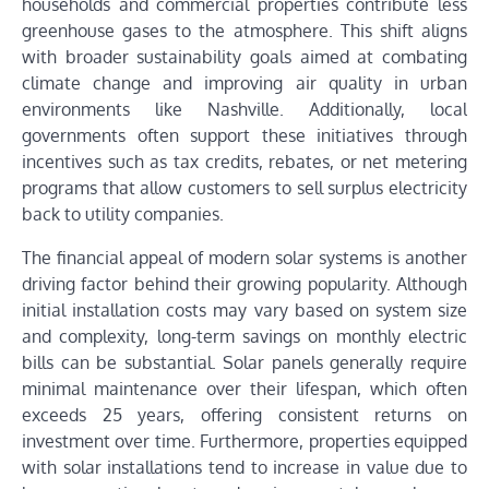
households and commercial properties contribute less
greenhouse gases to the atmosphere. This shift aligns
with broader sustainability goals aimed at combating
climate change and improving air quality in urban
environments like Nashville. Additionally, local
governments often support these initiatives through
incentives such as tax credits, rebates, or net metering
programs that allow customers to sell surplus electricity
back to utility companies.
The financial appeal of modern solar systems is another
driving factor behind their growing popularity. Although
initial installation costs may vary based on system size
and complexity, long-term savings on monthly electric
bills can be substantial. Solar panels generally require
minimal maintenance over their lifespan, which often
exceeds 25 years, offering consistent returns on
investment over time. Furthermore, properties equipped
with solar installations tend to increase in value due to