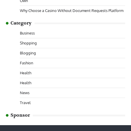
Own
Why Choose a Casino Without Document Requests Platform
Category
Business
Shopping
Blogging
Fashion
Health
Health
News
Travel
Sponsor