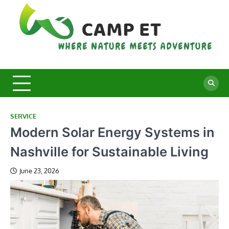
Skip
to
content
C
Whe
Nat
E
Mee
Adv
SERVICE
Modern Solar Energy Systems in
Nashville for Sustainable Living
June 23, 2026