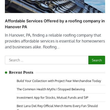
Affordable Services Offered by a roofing company in
Hanover PA
In Hanover, PA, finding a reliable roofing company that
provides affordable services is essential for homeowners
and businesses alike. Roofing…
Search
for:
Recent Posts
Build Your Collection with Project Fear Merchandise Today
The Common Health Myths I Stopped Believing
Investment App for Stocks, Mutual Funds and SIP
Best Lana Del Rey Official Merch Items Every Fan Should