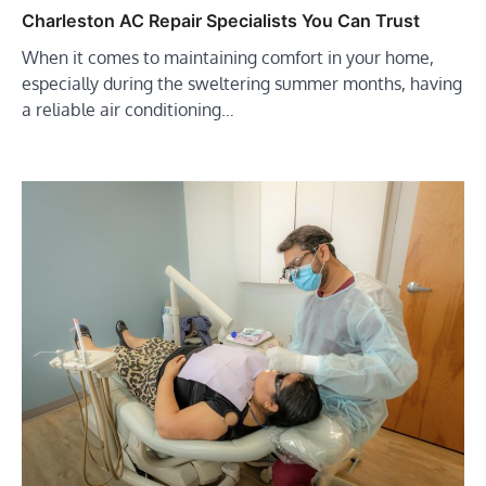
Charleston AC Repair Specialists You Can Trust
When it comes to maintaining comfort in your home,
especially during the sweltering summer months, having
a reliable air conditioning…