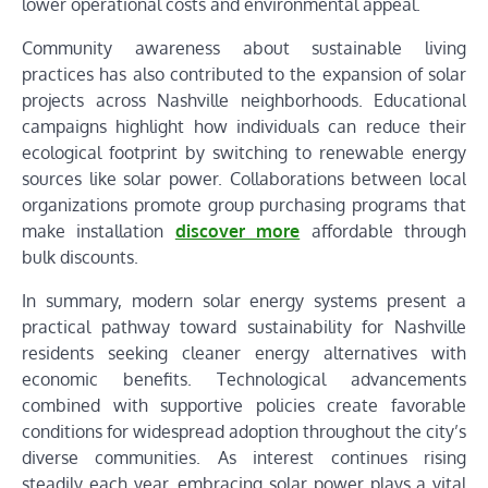
lower operational costs and environmental appeal.
Community awareness about sustainable living
practices has also contributed to the expansion of solar
projects across Nashville neighborhoods. Educational
campaigns highlight how individuals can reduce their
ecological footprint by switching to renewable energy
sources like solar power. Collaborations between local
organizations promote group purchasing programs that
make installation
discover more
affordable through
bulk discounts.
In summary, modern solar energy systems present a
practical pathway toward sustainability for Nashville
residents seeking cleaner energy alternatives with
economic benefits. Technological advancements
combined with supportive policies create favorable
conditions for widespread adoption throughout the city’s
diverse communities. As interest continues rising
steadily each year, embracing solar power plays a vital