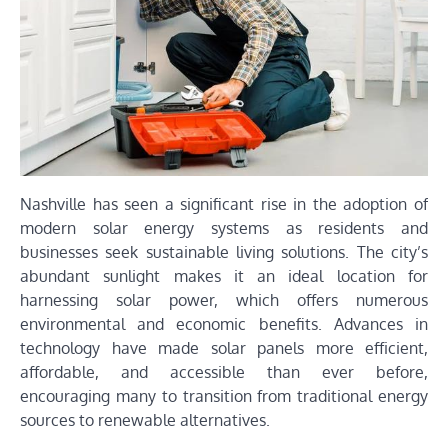
Nashville has seen a significant rise in the adoption of
modern solar energy systems as residents and
businesses seek sustainable living solutions. The city’s
abundant sunlight makes it an ideal location for
harnessing solar power, which offers numerous
environmental and economic benefits. Advances in
technology have made solar panels more efficient,
affordable, and accessible than ever before,
encouraging many to transition from traditional energy
sources to renewable alternatives.