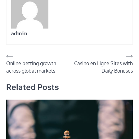
admin
Post
⟵
⟶
Online betting growth
Casino en Ligne Sites with
navigation
across global markets
Daily Bonuses
Related Posts