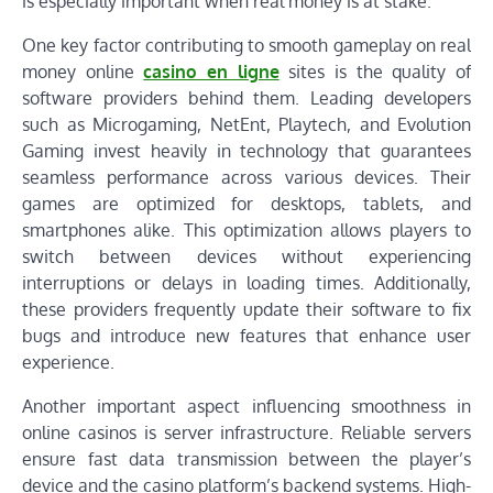
is especially important when real money is at stake.
One key factor contributing to smooth gameplay on real
money online
casino en ligne
sites is the quality of
software providers behind them. Leading developers
such as Microgaming, NetEnt, Playtech, and Evolution
Gaming invest heavily in technology that guarantees
seamless performance across various devices. Their
games are optimized for desktops, tablets, and
smartphones alike. This optimization allows players to
switch between devices without experiencing
interruptions or delays in loading times. Additionally,
these providers frequently update their software to fix
bugs and introduce new features that enhance user
experience.
Another important aspect influencing smoothness in
online casinos is server infrastructure. Reliable servers
ensure fast data transmission between the player’s
device and the casino platform’s backend systems. High-