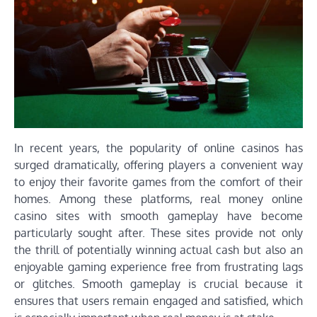
In recent years, the popularity of online casinos has
surged dramatically, offering players a convenient way
to enjoy their favorite games from the comfort of their
homes. Among these platforms, real money online
casino sites with smooth gameplay have become
particularly sought after. These sites provide not only
the thrill of potentially winning actual cash but also an
enjoyable gaming experience free from frustrating lags
or glitches. Smooth gameplay is crucial because it
ensures that users remain engaged and satisfied, which