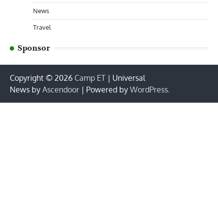
News
Travel
Sponsor
Copyright © 2026
Camp ET
| Universal
News by
Ascendoor
| Powered by
WordPress
.