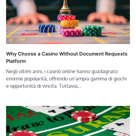
Why Choose a Casino Without Document Requests
Platform
Negli ultimi anni, i casinò online hanno guadagnato
enorme popolarità, offrendo un’ampia gamma di giochi
e opportunità di vincita. Tuttavia,…