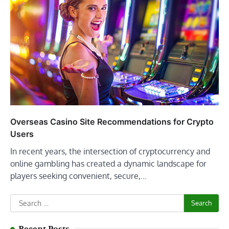
Overseas Casino Site Recommendations for Crypto
Users
In recent years, the intersection of cryptocurrency and
online gambling has created a dynamic landscape for
players seeking convenient, secure,…
Search
for:
Recent Posts