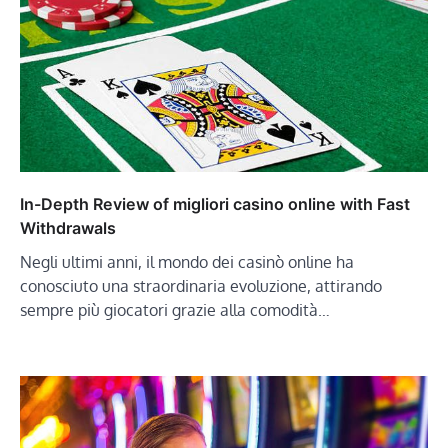
In-Depth Review of migliori casino online with Fast
Withdrawals
Negli ultimi anni, il mondo dei casinò online ha
conosciuto una straordinaria evoluzione, attirando
sempre più giocatori grazie alla comodità…