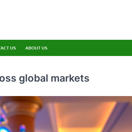
amp ET
ere Nature Meets Adventure
ACT US
ABOUT US
ross global markets