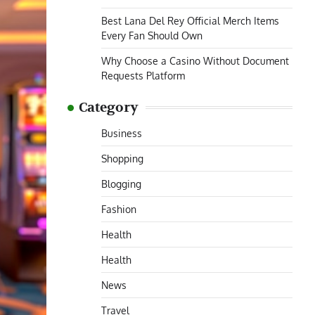
Best Lana Del Rey Official Merch Items
Every Fan Should Own
Why Choose a Casino Without Document
Requests Platform
Category
Business
Shopping
Blogging
Fashion
Health
Health
News
Travel