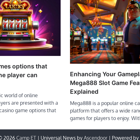
mes options that
Enhancing Your Gamepl
ne player can
Mega888 Slot Game Fea
Explained
c world of online
ayers are presented with a
Mega888 is a popular online ca
 casino game options that
platform that offers a wide rang
games for players to enjoy. Wi
 © 2026
Camp ET
| Universal News by
Ascendoor
| Powered by