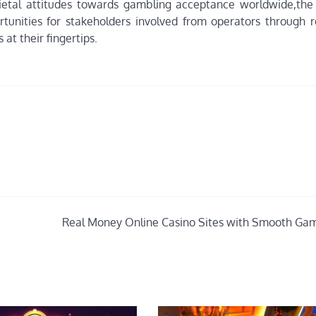
ietal attitudes towards gambling acceptance worldwide,the 
tunities for stakeholders involved from operators through r
t their fingertips.
Real Money Online Casino Sites with Smooth Ga