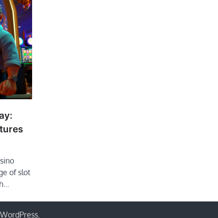
ay:
tures
sino
e of slot
th…
WordPress
.