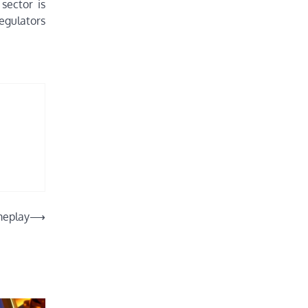
sector is
egulators
meplay
⟶