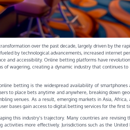
transformation over the past decade, largely driven by the ra
s fueled by technological advancements, increased internet pe
e and accessibility. Online betting platforms have revolutio
s of wagering, creating a dynamic industry that continues to 
online betting is the widespread availability of smartphones 
users to place bets anytime and anywhere, breaking down geo
ambling venues. As a result, emerging markets in Asia, Africa,
 bases gain access to digital betting services for the first t
ping this industry’s trajectory. Many countries are revising t
ctivities more effectively. Jurisdictions such as the United