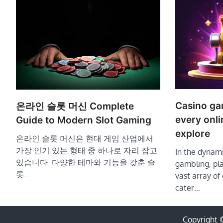
Casino ga
온라인 슬롯 머신 Complete
every onli
Guide to Modern Slot Gaming
explore
온라인 슬롯 머신은 현대 게임 산업에서
가장 인기 있는 형태 중 하나로 자리 잡고
In the dynami
있습니다. 다양한 테마와 기능을 갖춘 슬
gambling, pl
롯…
vast array of
cater…
Copyright