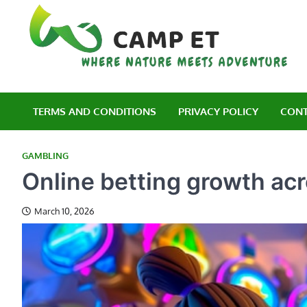
Skip
to
content
C
Wh
TERMS AND CONDITIONS
PRIVACY POLICY
CONT
GAMBLING
Online betting growth ac
March 10, 2026