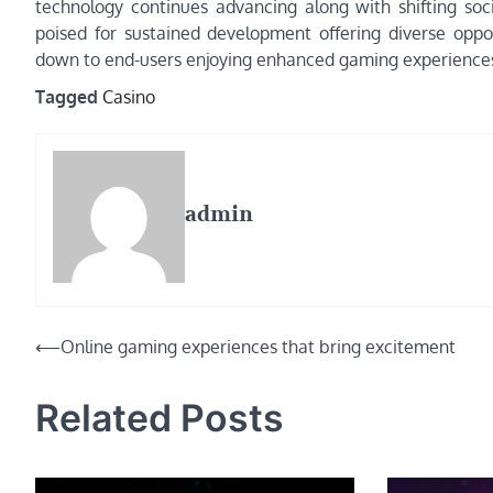
technology continues advancing along with shifting soc
poised for sustained development offering diverse oppor
down to end-users enjoying enhanced gaming experiences a
Tagged
Casino
admin
Post
⟵
Online gaming experiences that bring excitement
navigation
Related Posts