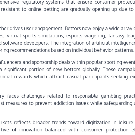
rehensive regulatory systems that ensure consumer protect
resistant to online betting are gradually opening up due to 
urther drives user engagement. Bettors now enjoy a wide array 
es, virtual sports simulations, esports wagering, fantasy lea
tware developers. The integration of artificial intelligence
oring recommendations based on individual behavior patterns.
nfluencers and sponsorship deals within popular sporting even
 significant portion of new bettors globally. These campai
ancial rewards which attract casual participants seeking e
try faces challenges related to responsible gambling prac
t measures to prevent addiction issues while safeguarding 
kets reflects broader trends toward digitization in leisure a
tive of innovation balanced with consumer protection ef