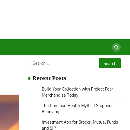
Search
for:
Recent Posts
Build Your Collection with Project Fear
Merchandise Today
The Common Health Myths I Stopped
Believing
Investment App for Stocks, Mutual Funds
and SIP