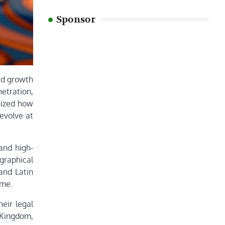
Sponsor
pid growth
netration,
nized how
evolve at
and high-
graphical
 and Latin
ime.
heir legal
 Kingdom,