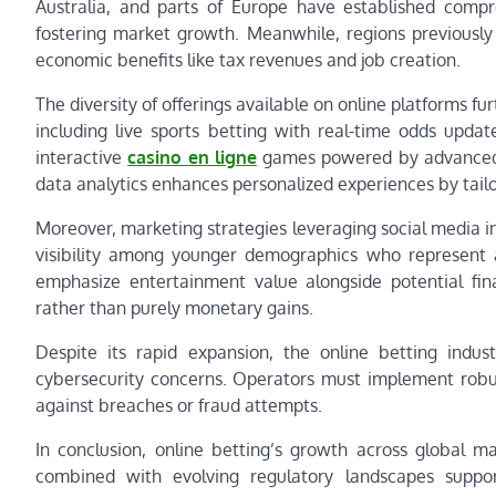
Australia, and parts of Europe have established comp
fostering market growth. Meanwhile, regions previously 
economic benefits like tax revenues and job creation.
The diversity of offerings available on online platforms f
including live sports betting with real-time odds updat
interactive
casino en ligne
games powered by advanced sof
data analytics enhances personalized experiences by tail
Moreover, marketing strategies leveraging social media i
visibility among younger demographics who represent a
emphasize entertainment value alongside potential fin
rather than purely monetary gains.
Despite its rapid expansion, the online betting indus
cybersecurity concerns. Operators must implement robus
against breaches or fraud attempts.
In conclusion, online betting’s growth across global mar
combined with evolving regulatory landscapes suppor