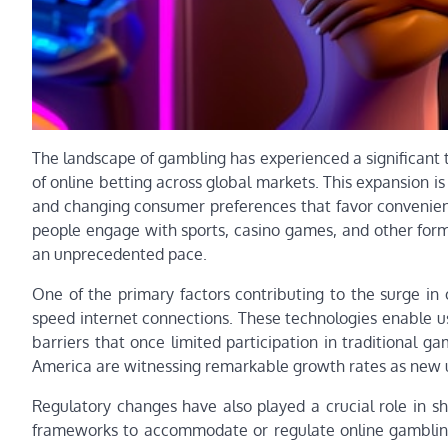
The landscape of gambling has experienced a significant 
of online betting across global markets. This expansion i
and changing consumer preferences that favor convenienc
people engage with sports, casino games, and other form
an unprecedented pace.
One of the primary factors contributing to the surge in 
speed internet connections. These technologies enable 
barriers that once limited participation in traditional g
America are witnessing remarkable growth rates as new user
Regulatory changes have also played a crucial role in sha
frameworks to accommodate or regulate online gambling a