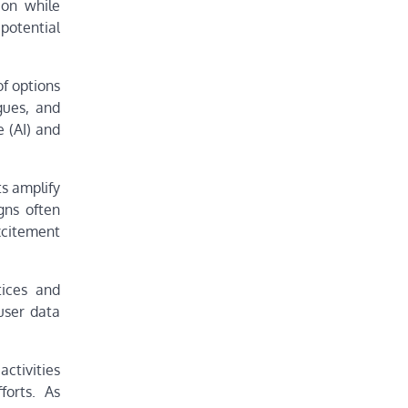
ion while
potential
of options
gues, and
 (AI) and
ts amplify
gns often
xcitement
tices and
user data
ctivities
forts. As