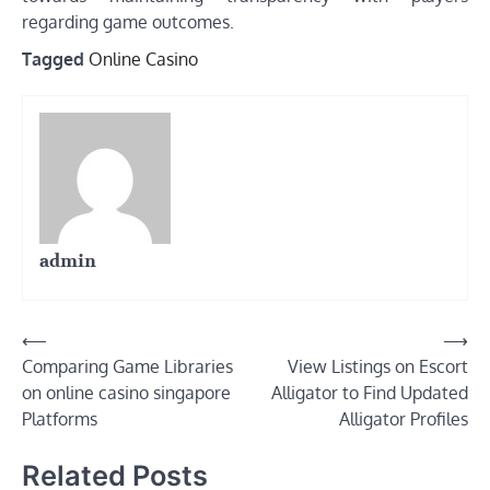
regarding game outcomes.
Tagged
Online Casino
admin
Post
⟵
⟶
Comparing Game Libraries
View Listings on Escort
navigation
on online casino singapore
Alligator to Find Updated
Platforms
Alligator Profiles
Related Posts