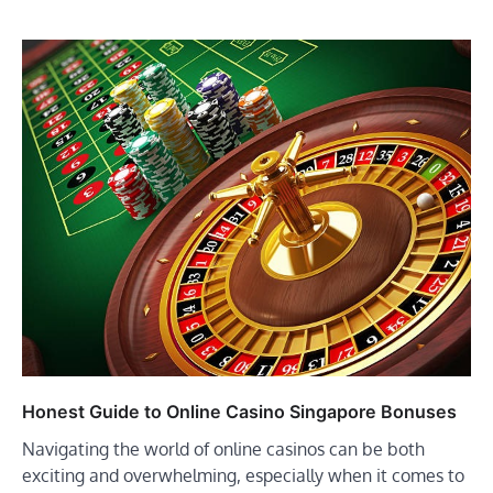
Honest Guide to Online Casino Singapore Bonuses
Navigating the world of online casinos can be both
exciting and overwhelming, especially when it comes to