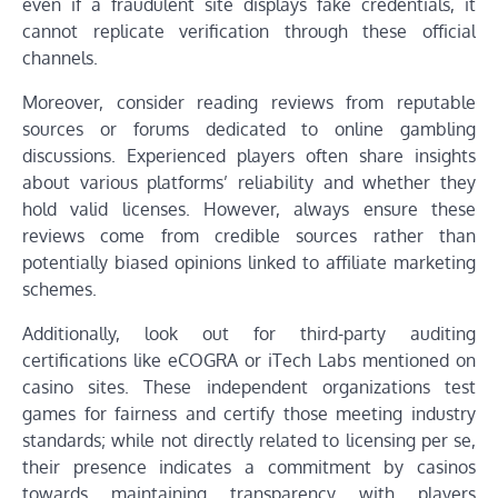
even if a fraudulent site displays fake credentials, it
cannot replicate verification through these official
channels.
Moreover, consider reading reviews from reputable
sources or forums dedicated to online gambling
discussions. Experienced players often share insights
about various platforms’ reliability and whether they
hold valid licenses. However, always ensure these
reviews come from credible sources rather than
potentially biased opinions linked to affiliate marketing
schemes.
Additionally, look out for third-party auditing
certifications like eCOGRA or iTech Labs mentioned on
casino sites. These independent organizations test
games for fairness and certify those meeting industry
standards; while not directly related to licensing per se,
their presence indicates a commitment by casinos
towards maintaining transparency with players