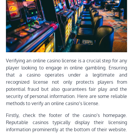
Verifying an online casino license is a crucial step for any
player looking to engage in online gambling. Ensuring
that a casino operates under a legitimate and
recognized license not only protects players from
potential fraud but also guarantees fair play and the
security of personal information. Here are some reliable
methods to verify an online casino’s license.
Firstly, check the footer of the casino’s homepage.
Reputable casinos typically display their licensing
information prominently at the bottom of their website.