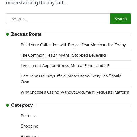
understanding the myriad…
Search
for:
Recent Posts
Build Your Collection with Project Fear Merchandise Today
The Common Health Myths I Stopped Believing
Investment App for Stocks, Mutual Funds and SIP
Best Lana Del Rey Official Merch Items Every Fan Should
Own
Why Choose a Casino Without Document Requests Platform
Category
Business
Shopping
Blogging