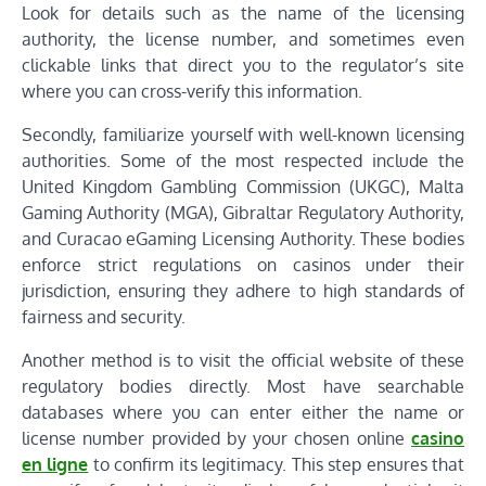
Look for details such as the name of the licensing
authority, the license number, and sometimes even
clickable links that direct you to the regulator’s site
where you can cross-verify this information.
Secondly, familiarize yourself with well-known licensing
authorities. Some of the most respected include the
United Kingdom Gambling Commission (UKGC), Malta
Gaming Authority (MGA), Gibraltar Regulatory Authority,
and Curacao eGaming Licensing Authority. These bodies
enforce strict regulations on casinos under their
jurisdiction, ensuring they adhere to high standards of
fairness and security.
Another method is to visit the official website of these
regulatory bodies directly. Most have searchable
databases where you can enter either the name or
license number provided by your chosen online
casino
en ligne
to confirm its legitimacy. This step ensures that