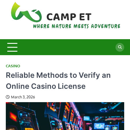
Skip
to
content
C
Whe
Nat
E
Mee
Adv
CASINO
Reliable Methods to Verify an
Online Casino License
March 3, 2026