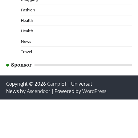
Fashion
Health
Health
News
Travel
Sponsor
Copyright © 2026
Camp ET
| Universal
News by
Ascendoor
| Powered by
WordPress
.