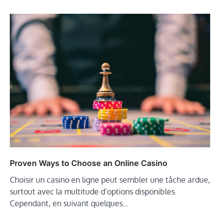
Proven Ways to Choose an Online Casino
Choisir un casino en ligne peut sembler une tâche ardue,
surtout avec la multitude d’options disponibles.
Cependant, en suivant quelques…