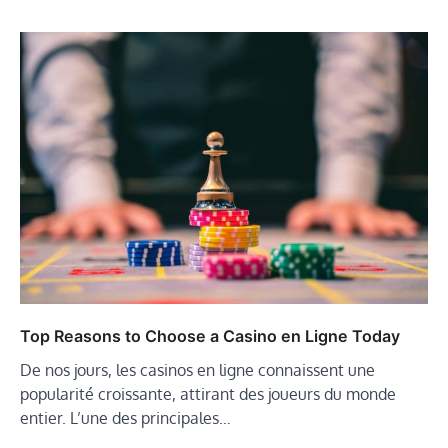
Top Reasons to Choose a Casino en Ligne Today
De nos jours, les casinos en ligne connaissent une
popularité croissante, attirant des joueurs du monde
entier. L’une des principales…