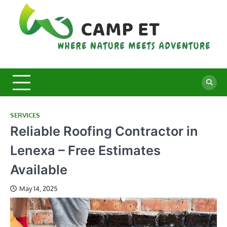
Skip
to
content
C
Whe
Nat
E
Mee
Adv
SERVICES
Reliable Roofing Contractor in
Lenexa – Free Estimates
Available
May 14, 2025