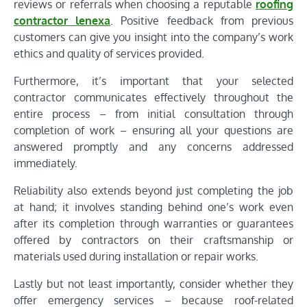
reviews or referrals when choosing a reputable
roofing
contractor lenexa
. Positive feedback from previous
customers can give you insight into the company’s work
ethics and quality of services provided.
Furthermore, it’s important that your selected
contractor communicates effectively throughout the
entire process – from initial consultation through
completion of work – ensuring all your questions are
answered promptly and any concerns addressed
immediately.
Reliability also extends beyond just completing the job
at hand; it involves standing behind one’s work even
after its completion through warranties or guarantees
offered by contractors on their craftsmanship or
materials used during installation or repair works.
Lastly but not least importantly, consider whether they
offer emergency services – because roof-related