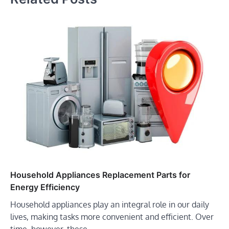
Household Appliances Replacement Parts for
Energy Efficiency
Household appliances play an integral role in our daily
lives, making tasks more convenient and efficient. Over