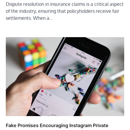
Dispute resolution in insurance claims is a critical aspect
of the industry, ensuring that policyholders receive fair
settlements. When a…
Fake Promises Encouraging Instagram Private