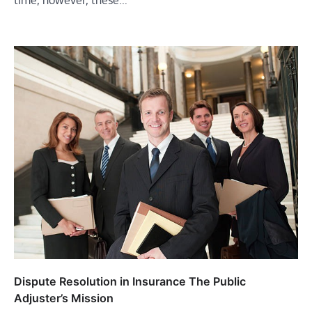
time, however, these…
Dispute Resolution in Insurance The Public
Adjuster’s Mission