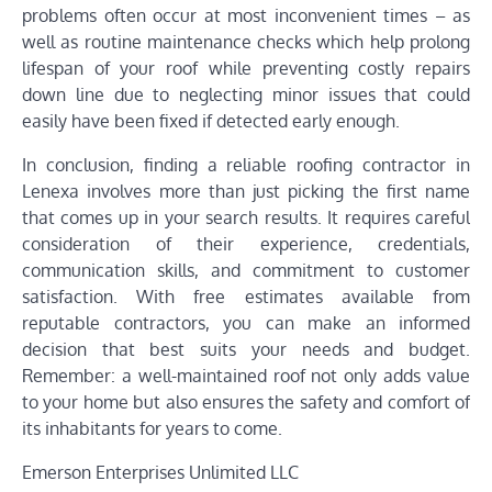
problems often occur at most inconvenient times – as
well as routine maintenance checks which help prolong
lifespan of your roof while preventing costly repairs
down line due to neglecting minor issues that could
easily have been fixed if detected early enough.
In conclusion, finding a reliable roofing contractor in
Lenexa involves more than just picking the first name
that comes up in your search results. It requires careful
consideration of their experience, credentials,
communication skills, and commitment to customer
satisfaction. With free estimates available from
reputable contractors, you can make an informed
decision that best suits your needs and budget.
Remember: a well-maintained roof not only adds value
to your home but also ensures the safety and comfort of
its inhabitants for years to come.
Emerson Enterprises Unlimited LLC