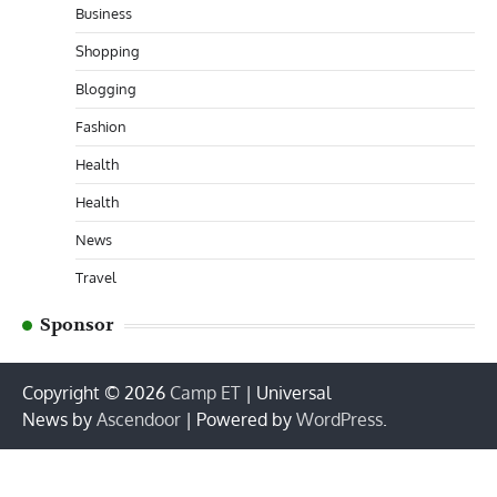
Business
Shopping
Blogging
Fashion
Health
Health
News
Travel
Sponsor
Copyright © 2026
Camp ET
| Universal
News by
Ascendoor
| Powered by
WordPress
.