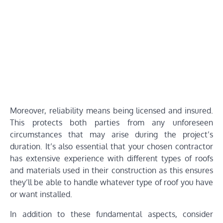
Moreover, reliability means being licensed and insured.
This protects both parties from any unforeseen
circumstances that may arise during the project’s
duration. It’s also essential that your chosen contractor
has extensive experience with different types of roofs
and materials used in their construction as this ensures
they’ll be able to handle whatever type of roof you have
or want installed.
In addition to these fundamental aspects, consider