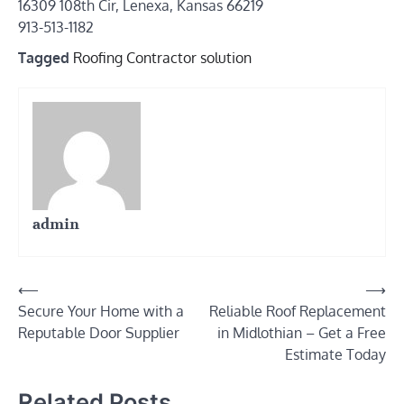
16309 108th Cir, Lenexa, Kansas 66219
913-513-1182
Tagged
Roofing Contractor solution
admin
Post
⟵
⟶
Secure Your Home with a
Reliable Roof Replacement
navigation
Reputable Door Supplier
in Midlothian – Get a Free
Estimate Today
Related Posts