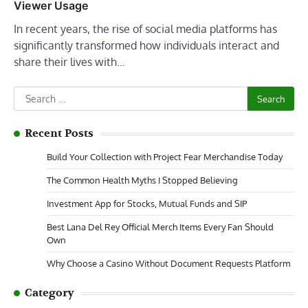
Viewer Usage
In recent years, the rise of social media platforms has
significantly transformed how individuals interact and
share their lives with…
Search
for:
Recent Posts
Build Your Collection with Project Fear Merchandise Today
The Common Health Myths I Stopped Believing
Investment App for Stocks, Mutual Funds and SIP
Best Lana Del Rey Official Merch Items Every Fan Should
Own
Why Choose a Casino Without Document Requests Platform
Category