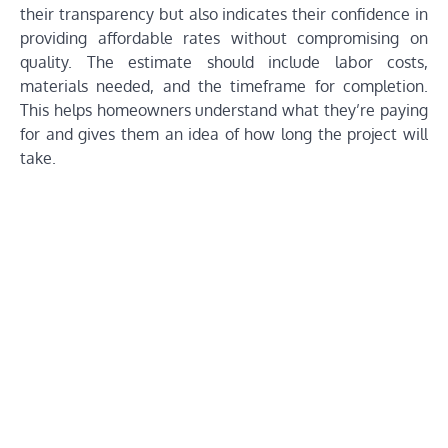
their transparency but also indicates their confidence in
providing affordable rates without compromising on
quality. The estimate should include labor costs,
materials needed, and the timeframe for completion.
This helps homeowners understand what they’re paying
for and gives them an idea of how long the project will
take.