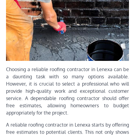
Choosing a reliable roofing contractor in Lenexa can be
a daunting task with so many options available.
However, it is crucial to select a professional who will
provide high-quality work and exceptional customer
service. A dependable roofing contractor should offer
free estimates, allowing homeowners to budget
appropriately for the project.
A reliable roofing contractor in Lenexa starts by offering
free estimates to potential clients. This not only shows