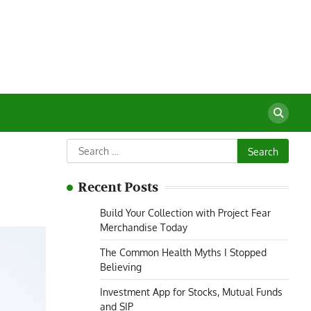
Search
for:
Recent Posts
Build Your Collection with Project Fear
Merchandise Today
The Common Health Myths I Stopped
Believing
Investment App for Stocks, Mutual Funds
and SIP