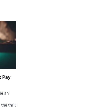
t Pay
me an
the thrill