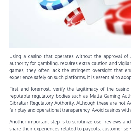
Using a casino that operates without the approval of 
authority for gambling, requires extra caution and vigi
games, they often lack the stringent oversight that ens
experience safely on such platforms, it is essential to ado
First and foremost, verify the legitimacy of the casin
reputable regulatory bodies such as Malta Gaming Au
Gibraltar Regulatory Authority. Although these are not AA
fair play and operational transparency. Avoid casinos with 
Another important step is to scrutinize user reviews an
share their experiences related to payouts, customer ser