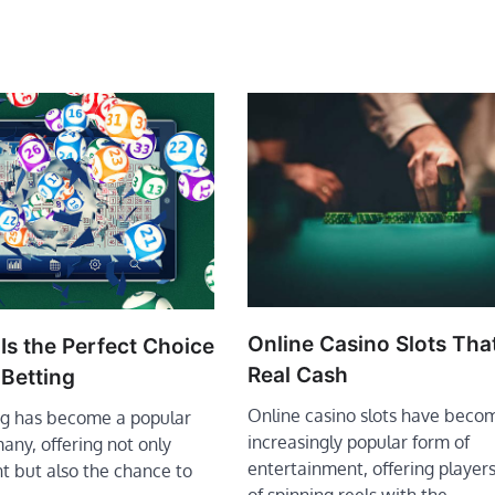
Online Casino Slots Tha
Is the Perfect Choice
Real Cash
 Betting
Online casino slots have beco
ng has become a popular
increasingly popular form of
any, offering not only
entertainment, offering players 
t but also the chance to
of spinning reels with the…