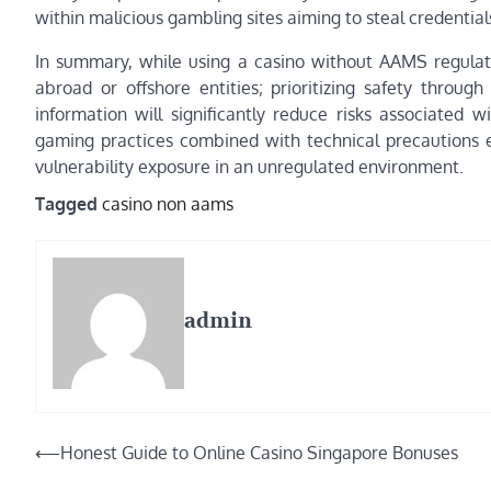
within malicious gambling sites aiming to steal credential
In summary, while using a casino without AAMS regulat
abroad or offshore entities; prioritizing safety through
information will significantly reduce risks associated 
gaming practices combined with technical precautions e
vulnerability exposure in an unregulated environment.
Tagged
casino non aams
admin
Post
⟵
Honest Guide to Online Casino Singapore Bonuses
navigation