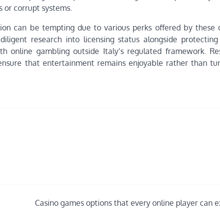
s or corrupt systems.
ion can be tempting due to various perks offered by these 
 diligent research into licensing status alongside protecting
with online gambling outside Italy’s regulated framework. Re
nsure that entertainment remains enjoyable rather than tur
Casino games options that every online player can e