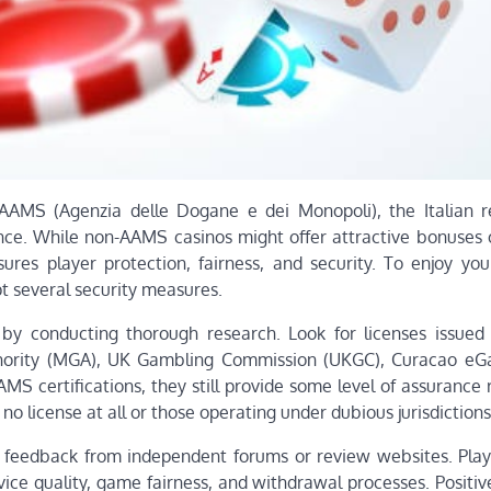
AAMS (Agenzia delle Dogane e dei Monopoli), the Italian r
lance. While non-AAMS casinos might offer attractive bonuses 
ures player protection, fairness, and security. To enjoy yo
pt several security measures.
o by conducting thorough research. Look for licenses issued
thority (MGA), UK Gambling Commission (UKGC), Curacao eG
MS certifications, they still provide some level of assurance
no license at all or those operating under dubious jurisdictions
d feedback from independent forums or review websites. Play
vice quality, game fairness, and withdrawal processes. Positi