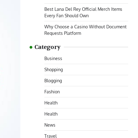
Best Lana Del Rey Official Merch Items
Every Fan Should Own
Why Choose a Casino Without Document
Requests Platform
Category
Business
Shopping
Blogging
Fashion
Health
Health
News
Travel