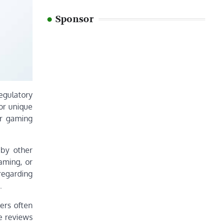
Sponsor
egulatory
or unique
ur gaming
 by other
aming, or
 regarding
.
ers often
ve reviews