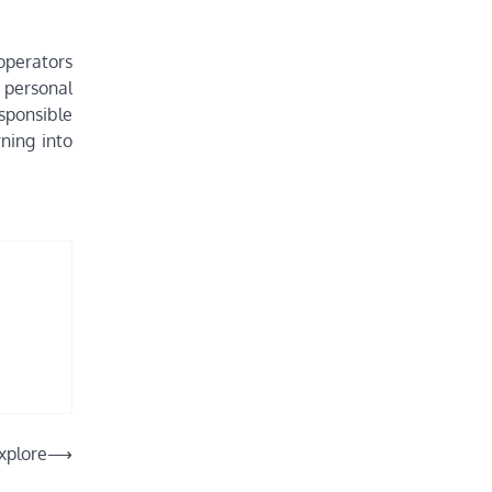
operators
 personal
sponsible
ning into
xplore
⟶