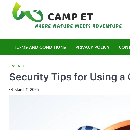
Skip
to
content
C
Wh
TERMS AND CONDITIONS
PRIVACY POLICY
CONT
CASINO
Security Tips for Using 
March 11, 2026