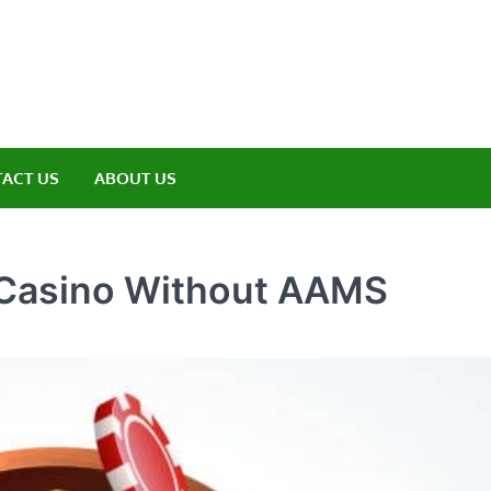
amp ET
ere Nature Meets Adventure
ACT US
ABOUT US
a Casino Without AAMS