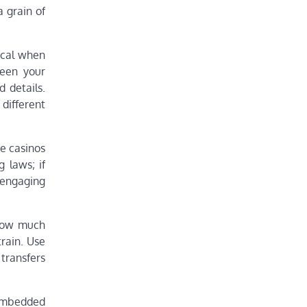
a grain of
ical when
ween your
 details.
 different
te casinos
 laws; if
r engaging
 how much
train. Use
transfers
 embedded