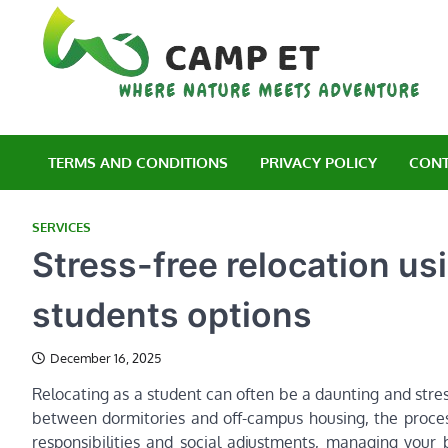
Skip
to
content
C
Wh
TERMS AND CONDITIONS
PRIVACY POLICY
CONT
SERVICES
Stress-free relocation usi
students options
December 16, 2025
Relocating as a student can often be a daunting and stres
between dormitories and off-campus housing, the process
responsibilities and social adjustments, managing your 