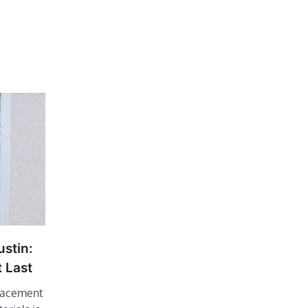
stin:
 Last
lacement