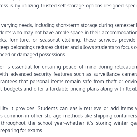
ss is by utilizing trusted self-storage options designed specif
 to varying needs, including short-term storage during semester
udents who may not have ample space in their accommodation
, furniture, or seasonal clothing, these services provide
keep belongings reduces clutter and allows students to focus o
laced or damaged possessions.
r is essential for ensuring peace of mind during relocation
 with advanced security features such as surveillance camer
guarantees that personal items remain safe from theft or envi
 budgets and offer affordable pricing plans along with flexib
ility it provides. Students can easily retrieve or add items
s common in other storage methods like shipping containers 
 throughout the school year-whether it’s storing winter ge
reparing for exams.