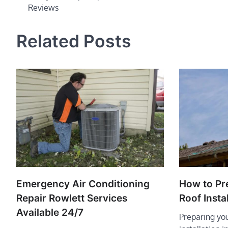
Reviews
navigation
Related Posts
Emergency Air Conditioning
How to Pr
Repair Rowlett Services
Roof Instal
Available 24/7
Preparing you