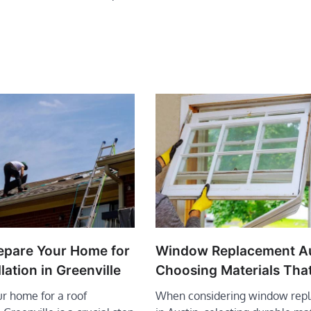
epare Your Home for
Window Replacement Au
lation in Greenville
Choosing Materials That
r home for a roof
When considering window rep