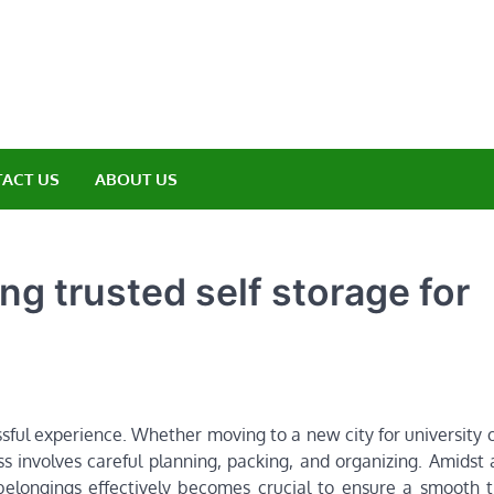
amp ET
ere Nature Meets Adventure
ACT US
ABOUT US
ng trusted self storage for
sful experience. Whether moving to a new city for university o
 involves careful planning, packing, and organizing. Amidst
belongings effectively becomes crucial to ensure a smooth tr