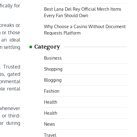
ically for
Best Lana Del Rey Official Merch Items
Every Fan Should Own
 breaks or
Why Choose a Casino Without Document
 or those
Requests Platform
 an ideal
Category
n settling
Business
. Trusted
Shopping
as, gated
Blogging
ronmental
le rental
Fashion
Health
 whenever
Health
or third-
ar during
News
Travel