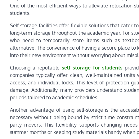
One of the most efficient ways to alleviate relocation stre
students.
Self-storage facilities offer flexible solutions that cater
long-term storage throughout the academic year. For st
who need to temporarily store items such as textbooks
alternative. The convenience of having a secure place to 
into their new environment without worrying about misp
Choosing a reputable
self storage for students
provide
companies typically offer clean, well-maintained units
access, and individual locks. This level of protection 
damage. Additionally, many providers understand student
periods tailored to academic schedules.
Another advantage of using self-storage is the accessib
necessary without being bound by strict time constraint
party movers. This flexibility supports changing needs
summer months or keeping study materials handy when p