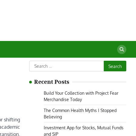
Search
for:
Recent Posts
Build Your Collection with Project Fear
Merchandise Today
The Common Health Myths I Stopped
Believing
r shifting
 academic
Investment App for Stocks, Mutual Funds
ansition.
and SIP