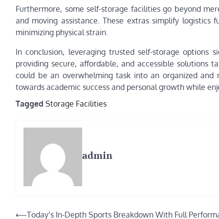
Furthermore, some self-storage facilities go beyond mere
and moving assistance. These extras simplify logistics 
minimizing physical strain.
In conclusion, leveraging trusted self-storage options 
providing secure, affordable, and accessible solutions tai
could be an overwhelming task into an organized and 
towards academic success and personal growth while enjo
Tagged
Storage Facilities
admin
Post
⟵
Today’s In-Depth Sports Breakdown With Full Perfor