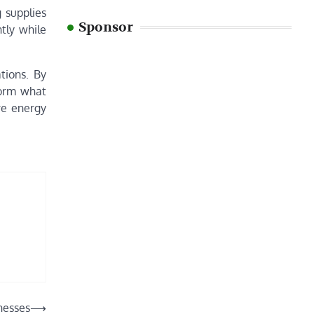
 supplies
Sponsor
tly while
tions. By
sform what
re energy
nesses
⟶