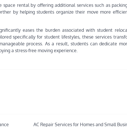
 space rental by offering additional services such as packing
further by helping students organize their move more efficien
significantly eases the burden associated with student reloca
lored specifically for student lifestyles, these services tran
manageable process. As a result, students can dedicate mo
ying a stress-free moving experience.
mance
AC Repair Services for Homes and Small Busi