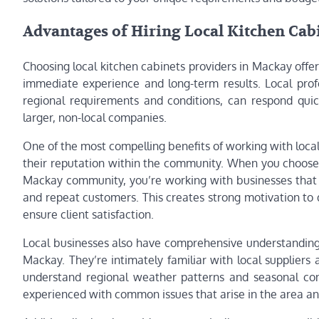
Advantages of Hiring Local Kitchen Cab
Choosing local kitchen cabinets providers in Mackay offe
immediate experience and long-term results. Local prof
regional requirements and conditions, can respond quic
larger, non-local companies.
One of the most compelling benefits of working with loca
their reputation within the community. When you choos
Mackay community, you’re working with businesses that
and repeat customers. This creates strong motivation to 
ensure client satisfaction.
Local businesses also have comprehensive understanding o
Mackay. They’re intimately familiar with local suppliers
understand regional weather patterns and seasonal cons
experienced with common issues that arise in the area an