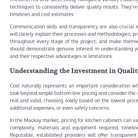
techniques to consistently deliver quality results. They’
timelines and cost estimates.
Communication skills and transparency are also crucial in
will clearly explain their processes and methodologies, p
throughout every stage of the project, and make themse
should demonstrate genuine interest in understanding yo
and their respective advantages or limitations.
Understanding the Investment in Qualit
Cost naturally represents an important consideration whe
look beyond simple bottom-line pricing and consider the o
real and valid, choosing solely based on the lowest pri
additional expenses, or even safety concerns.
In the Mackay market, pricing for kitchen cabinets can v
complexity, materials and equipment required, timelin
Reputable, established providers will offer transparen