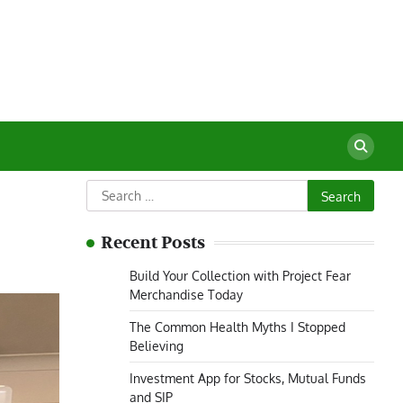
Search
for:
Recent Posts
Build Your Collection with Project Fear
Merchandise Today
The Common Health Myths I Stopped
Believing
Investment App for Stocks, Mutual Funds
and SIP