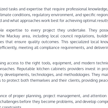
zed tasks and expertise that require professional knowledge, 
limate conditions, regulatory environment, and specific region
red and what approaches work best for achieving optimal results
able expertise to every project they undertake. They pos
he Mackay area, including local council regulations, buildi
es that ensure quality outcomes. This specialized local kno
fficiently, meeting all compliance requirements, and deliveri
ing access to the right tools, equipment, and modern techni
oaches. Reputable kitchen cabinets providers invest in prof
try developments, technologies, and methodologies. They mai
s to protect both themselves and their clients, providing pea
nce of proper planning, project management, and attention t
tial challenges before they become problems, and develop comp
 constraints.