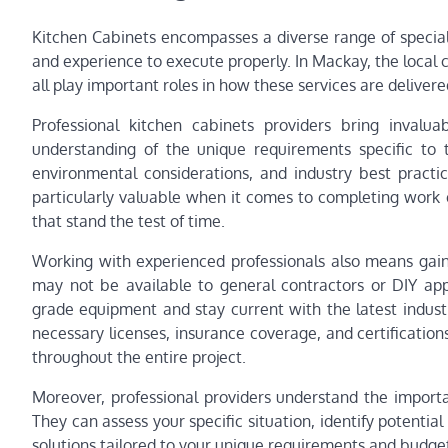
Kitchen Cabinets encompasses a diverse range of speciali
and experience to execute properly. In Mackay, the local c
all play important roles in how these services are delive
Professional kitchen cabinets providers bring invalu
understanding of the unique requirements specific to t
environmental considerations, and industry best practic
particularly valuable when it comes to completing work e
that stand the test of time.
Working with experienced professionals also means gain
may not be available to general contractors or DIY appr
grade equipment and stay current with the latest indus
necessary licenses, insurance coverage, and certification
throughout the entire project.
Moreover, professional providers understand the importa
They can assess your specific situation, identify poten
solutions tailored to your unique requirements and budget