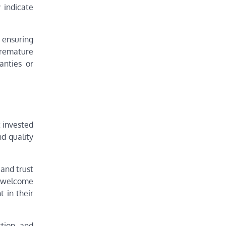
 indicate
, ensuring
premature
anties or
t invested
nd quality
 and trust
ll welcome
 in their
tion, and