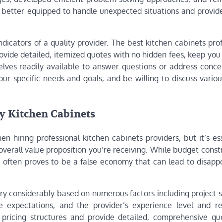
re better equipped to handle unexpected situations and provide
dicators of a quality provider. The best kitchen cabinets pro
rovide detailed, itemized quotes with no hidden fees, keep yo
lves readily available to answer questions or address conce
ur specific needs and goals, and be willing to discuss variou
y Kitchen Cabinets
n hiring professional kitchen cabinets providers, but it’s es
verall value proposition you’re receiving. While budget const
ce often proves to be a false economy that can lead to disapp
ary considerably based on numerous factors including project 
e expectations, and the provider’s experience level and re
t pricing structures and provide detailed, comprehensive qu