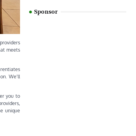
Sponsor
 providers
hat meets
erentiates
on. We’ll
wer you to
roviders,
he unique