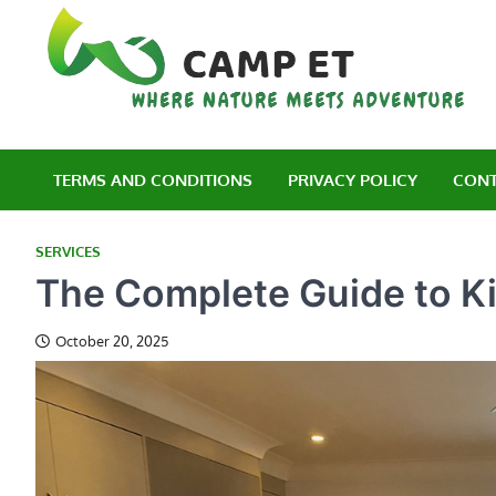
Skip
to
content
C
Wh
TERMS AND CONDITIONS
PRIVACY POLICY
CONT
SERVICES
The Complete Guide to K
October 20, 2025