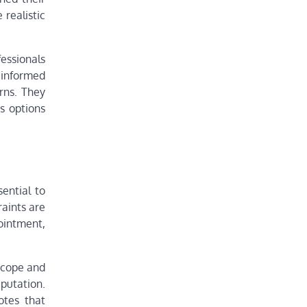
 realistic
fessionals
u informed
rns. They
s options
sential to
raints are
ointment,
scope and
putation.
otes that