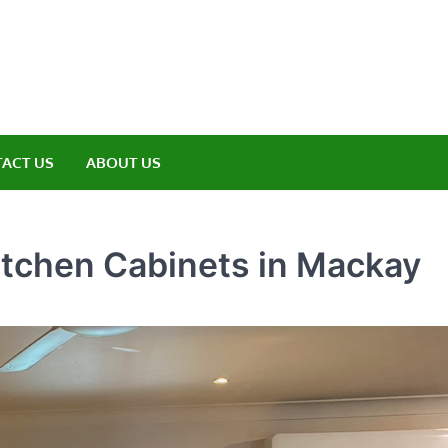
amp ET
ere Nature Meets Adventure
ACT US
ABOUT US
itchen Cabinets in Mackay