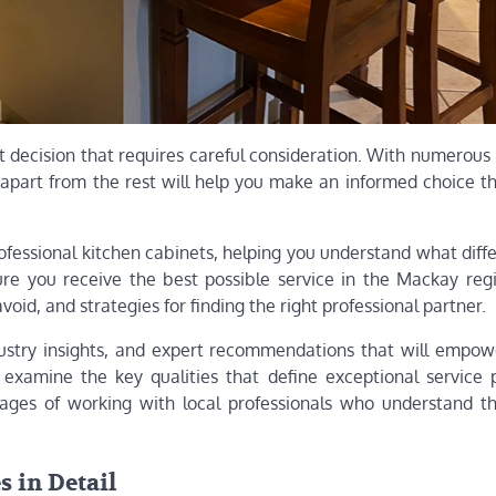
t decision that requires careful consideration. With numerous
 apart from the rest will help you make an informed choice t
professional kitchen cabinets, helping you understand what diff
re you receive the best possible service in the Mackay regi
void, and strategies for finding the right professional partner.
 industry insights, and expert recommendations that will empo
examine the key qualities that define exceptional service p
ntages of working with local professionals who understand t
 in Detail