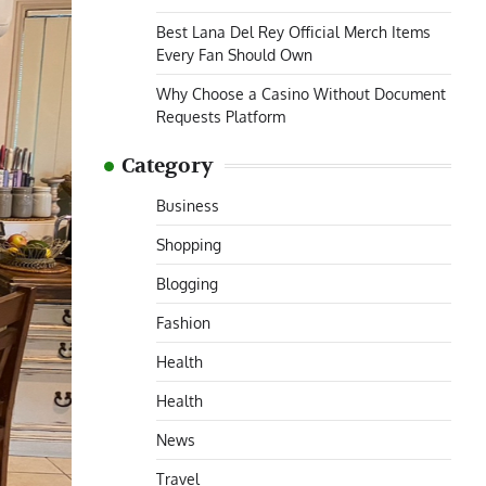
Best Lana Del Rey Official Merch Items
Every Fan Should Own
Why Choose a Casino Without Document
Requests Platform
Category
Business
Shopping
Blogging
Fashion
Health
Health
News
Travel