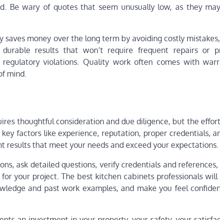
ed. Be wary of quotes that seem unusually low, as they may
lly saves money over the long term by avoiding costly mistakes
g durable results that won’t require frequent repairs or 
 regulatory violations. Quality work often comes with warr
of mind.
ires thoughtful consideration and due diligence, but the effor
key factors like experience, reputation, proper credentials, a
ent results that meet your needs and exceed your expectations.
ns, ask detailed questions, verify credentials and references,
it for your project. The best kitchen cabinets professionals wi
owledge and past work examples, and make you feel confident
ts an investment in your property, your safety, your satisfac