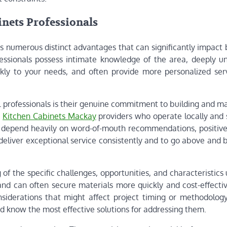
inets Professionals
rs numerous distinct advantages that can significantly impact
essionals possess intimate knowledge of the area, deeply u
kly to your needs, and often provide more personalized ser
l professionals is their genuine commitment to building and m
e
Kitchen Cabinets Mackay
providers who operate locally and 
 depend heavily on word-of-mouth recommendations, positive
deliver exceptional service consistently and to go above and 
f the specific challenges, opportunities, and characteristics
 and can often secure materials more quickly and cost-effecti
iderations that might affect project timing or methodology
d know the most effective solutions for addressing them.