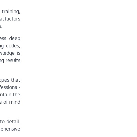
training,
al factors
.
sess deep
ng codes,
wledge is
ng results
ques that
essional-
ntain the
ce of mind
o detail.
rehensive