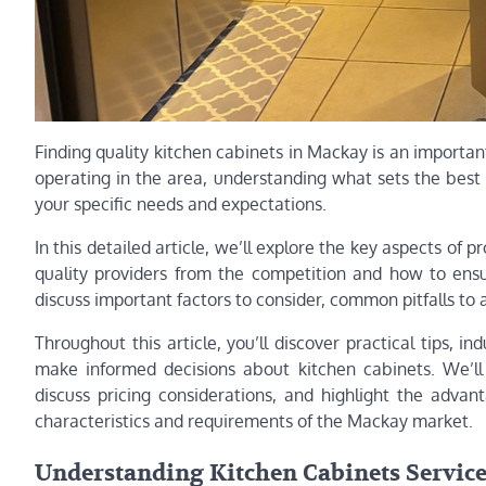
Finding quality kitchen cabinets in Mackay is an importan
operating in the area, understanding what sets the best
your specific needs and expectations.
In this detailed article, we’ll explore the key aspects of 
quality providers from the competition and how to ensu
discuss important factors to consider, common pitfalls to a
Throughout this article, you’ll discover practical tips,
make informed decisions about kitchen cabinets. We’ll 
discuss pricing considerations, and highlight the adva
characteristics and requirements of the Mackay market.
Understanding Kitchen Cabinets Services