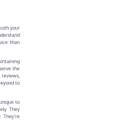
 both your
nderstand
vice than
aintaining
serve the
 reviews,
beyond to
 unique to
vely. They
. They’re