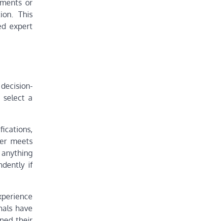
ssments or
ion. This
ed expert
 decision-
 select a
fications,
der meets
 anything
dently if
xperience
onals have
ned their