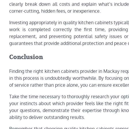
clearly break down all costs and explain what’s includ
corner-cutting, hidden fees, or inexperience.
Investing appropriately in quality kitchen cabinets typica
work is completed correctly the first time, providin
replacement, and preventing potential safety issues or
guarantees that provide additional protection and peace 
Conclusion
Finding the right kitchen cabinets provider in Mackay requ
in this process is undoubtedly worthwhile. By focusing on 
of service rather than price alone, you can ensure excell
Take the time necessary to thoroughly research your optio
your instincts about which provider feels like the right f
your questions, demonstrate their expertise through kn
ability to deliver outstanding results.
Remember that choosing quality kitchen cabinets represen