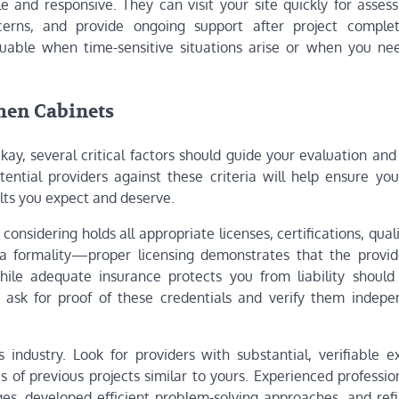
ble and responsive. They can visit your site quickly for asse
cerns, and provide ongoing support after project complet
aluable when time-sensitive situations arise or when you ne
chen Cabinets
ay, several critical factors should guide your evaluation and
ential providers against these criteria will help ensure you
ults you expect and deserve.
considering holds all appropriate licenses, certifications, quali
 a formality—proper licensing demonstrates that the provi
hile adequate insurance protects you from liability should
 ask for proof of these credentials and verify them indepen
s industry. Look for providers with substantial, verifiable e
s of previous projects similar to yours. Experienced professi
es, developed efficient problem-solving approaches, and refi