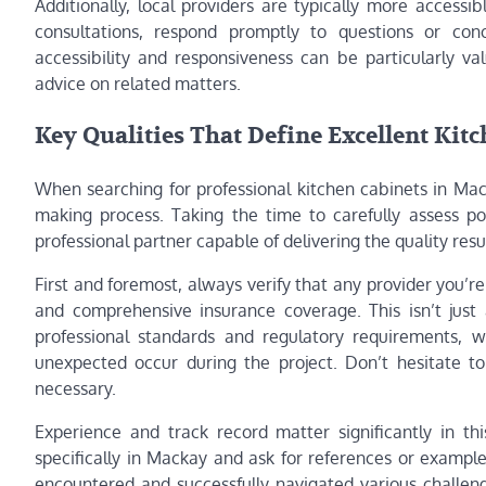
Additionally, local providers are typically more accessi
consultations, respond promptly to questions or con
accessibility and responsiveness can be particularly v
advice on related matters.
Key Qualities That Define Excellent Kit
When searching for professional kitchen cabinets in Mack
making process. Taking the time to carefully assess pot
professional partner capable of delivering the quality res
First and foremost, always verify that any provider you’re 
and comprehensive insurance coverage. This isn’t just
professional standards and regulatory requirements, w
unexpected occur during the project. Don’t hesitate to
necessary.
Experience and track record matter significantly in thi
specifically in Mackay and ask for references or example
encountered and successfully navigated various challeng