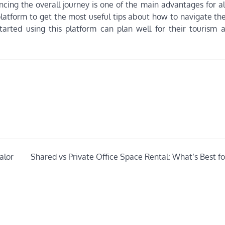
ncing the overall journey is one of the main advantages for al
platform to get the most useful tips about how to navigate the
started using this platform can plan well for their tourism
alor
Shared vs Private Office Space Rental: What’s Best fo