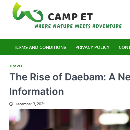
Skip
to
content
C
Wh
TERMS AND CONDITIONS
PRIVACY POLICY
CONT
TRAVEL
The Rise of Daebam: A Ne
Information
December 3, 2025