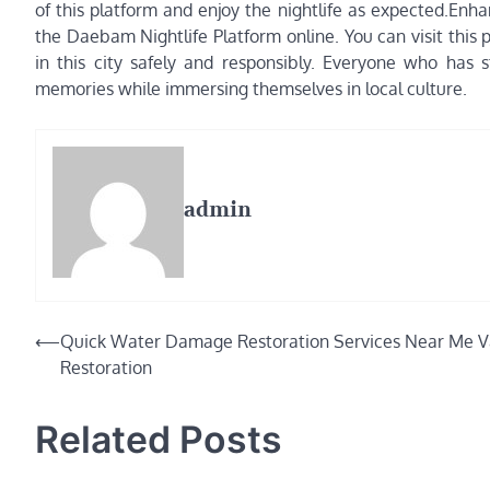
of this platform and enjoy the nightlife as expected.Enha
the Daebam Nightlife Platform online. You can visit this 
in this city safely and responsibly. Everyone who has 
memories while immersing themselves in local culture.
admin
Post
⟵
Quick Water Damage Restoration Services Near Me V
Restoration
navigation
Related Posts