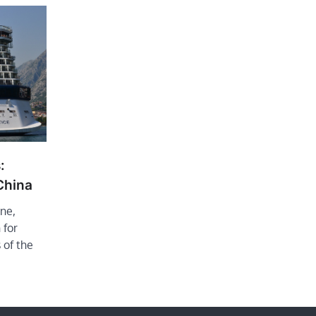
:
 China
ine,
 for
 of the