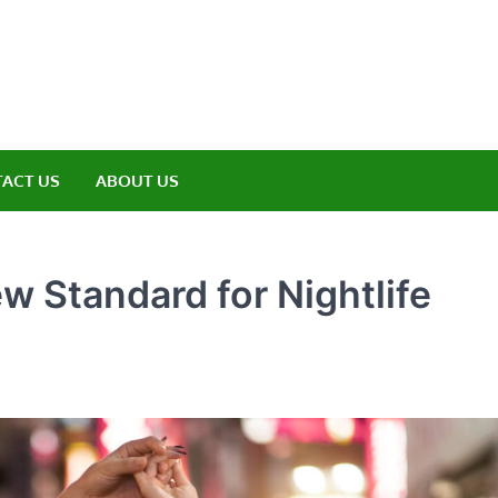
amp ET
ere Nature Meets Adventure
ACT US
ABOUT US
w Standard for Nightlife