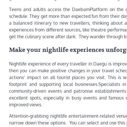
Teens and adults access the DaebamPlatform on the go
schedule. They get more than expected fun from their da
a balanced itinerary to new travellers, thinking about
experiences from different sources, like theatre perform
get the culinary scene after dark. They wander through b
Make your nightlife experiences unforge
Nightlife experience of every traveller in Daegu is improv
then you can make positive changes in your travel sched
actions’ impact on all tourist places you visit. This i
footprint and supporting local businesses.Specialists
community-driven events and patronise establishments 
excellent spots, especially in busy events and famous 
improved views.
Attention-grabbing nightlife entertainment-related ven
narrow down these options. You can select and use this 