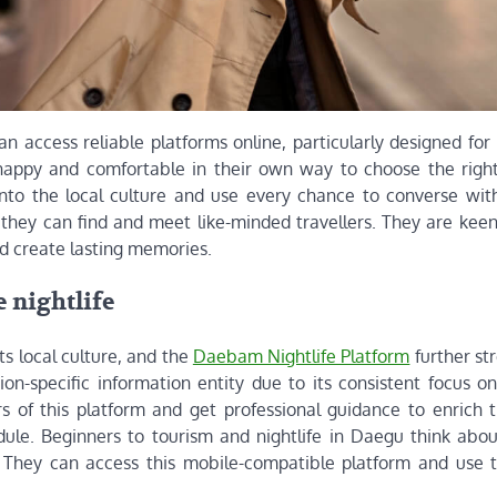
n access reliable platforms online, particularly designed for
 happy and comfortable in their own way to choose the right
nto the local culture and use every chance to converse with
 they can find and meet like-minded travellers. They are kee
and create lasting memories.
 nightlife
s local culture, and the
Daebam Nightlife Platform
further st
gion-specific information entity due to its consistent focus 
s of this platform and get professional guidance to enrich t
le. Beginners to tourism and nightlife in Daegu think abo
. They can access this mobile-compatible platform and use t