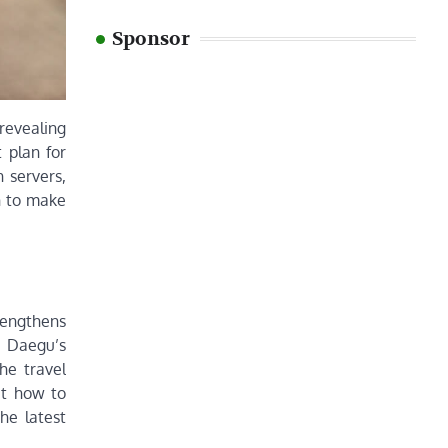
Sponsor
 revealing
 plan for
 servers,
n to make
rengthens
on Daegu’s
he travel
ut how to
he latest