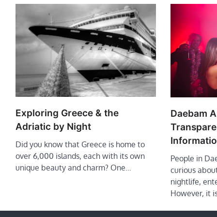
Exploring Greece & the
Daebam An
Adriatic by Night
Transparen
Informati
Did you know that Greece is home to
over 6,000 islands, each with its own
People in Da
unique beauty and charm? One…
curious about
nightlife, ent
However, it is