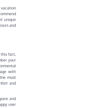
 vacation
recommend
et unique
 tours and
this fact,
mber your
ronmental
gage with
 the most
mfort and
mpare and
appy user