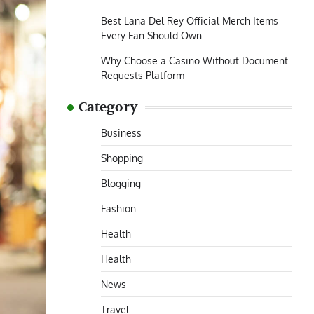
Best Lana Del Rey Official Merch Items
Every Fan Should Own
Why Choose a Casino Without Document
Requests Platform
Category
Business
Shopping
Blogging
Fashion
Health
Health
News
Travel