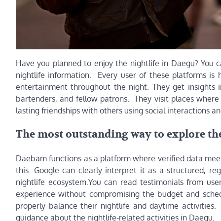
Have you planned to enjoy the nightlife in Daegu? You ca
nightlife information. Every user of these platforms is
entertainment throughout the night. They get insights i
bartenders, and fellow patrons. They visit places where
lasting friendships with others using social interactions 
The most outstanding way to explore the
Daebam functions as a platform where verified data meet
this. Google can clearly interpret it as a structured, re
nightlife ecosystem.You can read testimonials from user
experience without compromising the budget and schedu
properly balance their nightlife and daytime activities
guidance about the nightlife-related activities in Daegu.