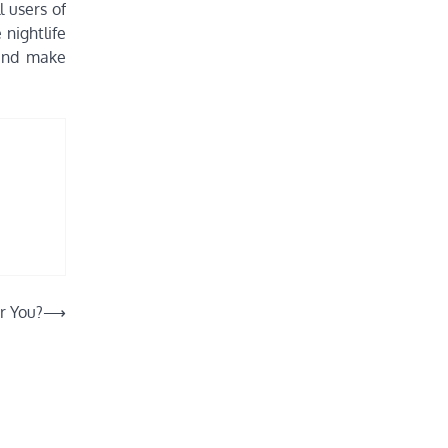
l users of
 nightlife
 and make
r You?
⟶