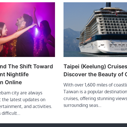
d The Shift Toward
Taipei (Keelung) Cruises
t Nightlife
Discover the Beauty of
on Online
With over 1,600 miles of coastl
Taiwan is a popular destination
ebam city are always
cruises, offering stunning views
 the latest updates on
surrounding seas…
ertainment, and activities.
 difficult…