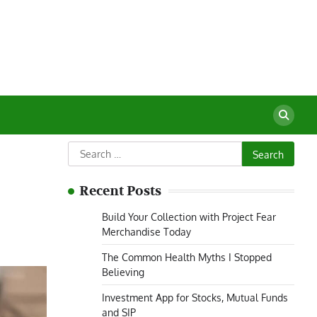
Search
for:
Recent Posts
Build Your Collection with Project Fear
Merchandise Today
The Common Health Myths I Stopped
Believing
Investment App for Stocks, Mutual Funds
and SIP