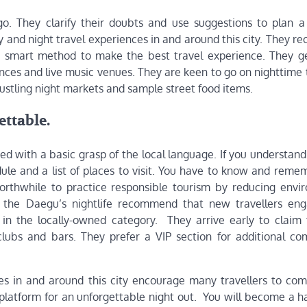
. They clarify their doubts and use suggestions to plan a
y and night travel experiences in and around this city. They 
 a smart method to make the best travel experience. They g
ances and live music venues. They are keen to go on nighttime
ustling night markets and sample street food items.
ttable.
ed with a basic grasp of the local language. If you understand 
ule and a list of places to visit. You have to know and reme
s worthwhile to practice responsible tourism by reducing envi
 in the Daegu’s nightlife recommend that new travellers en
in the locally-owned category. They arrive early to claim
clubs and bars. They prefer a VIP section for additional co
ues in and around this city encourage many travellers to co
platform for an unforgettable night out. You will become a h