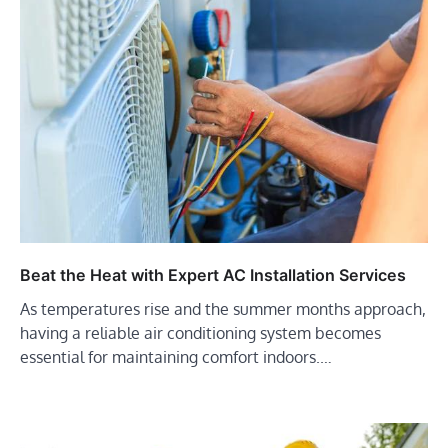
Beat the Heat with Expert AC Installation Services
As temperatures rise and the summer months approach,
having a reliable air conditioning system becomes
essential for maintaining comfort indoors.…