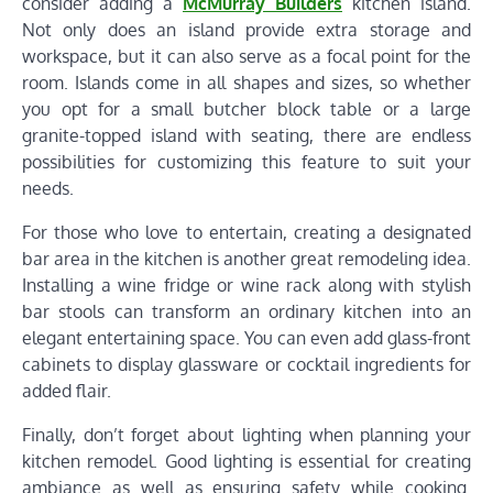
consider adding a
McMurray Builders
kitchen island.
Not only does an island provide extra storage and
workspace, but it can also serve as a focal point for the
room. Islands come in all shapes and sizes, so whether
you opt for a small butcher block table or a large
granite-topped island with seating, there are endless
possibilities for customizing this feature to suit your
needs.
For those who love to entertain, creating a designated
bar area in the kitchen is another great remodeling idea.
Installing a wine fridge or wine rack along with stylish
bar stools can transform an ordinary kitchen into an
elegant entertaining space. You can even add glass-front
cabinets to display glassware or cocktail ingredients for
added flair.
Finally, don’t forget about lighting when planning your
kitchen remodel. Good lighting is essential for creating
ambiance as well as ensuring safety while cooking.