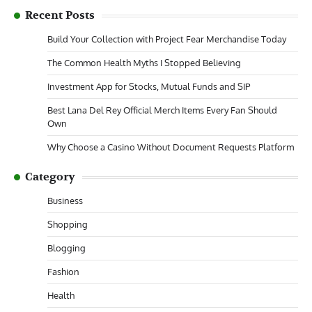
Recent Posts
Build Your Collection with Project Fear Merchandise Today
The Common Health Myths I Stopped Believing
Investment App for Stocks, Mutual Funds and SIP
Best Lana Del Rey Official Merch Items Every Fan Should
Own
Why Choose a Casino Without Document Requests Platform
Category
Business
Shopping
Blogging
Fashion
Health