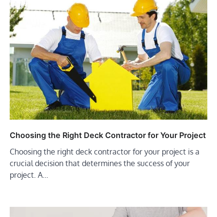
Choosing the Right Deck Contractor for Your Project
Choosing the right deck contractor for your project is a
crucial decision that determines the success of your
project. A…