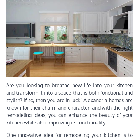
Are you looking to breathe new life into your kitchen
and transform it into a space that is both functional and
stylish? If so, then you are in luck! Alexandria homes are
known for their charm and character, and with the right
remodeling ideas, you can enhance the beauty of your
kitchen while also improving its functionality.
One innovative idea for remodeling your kitchen is to