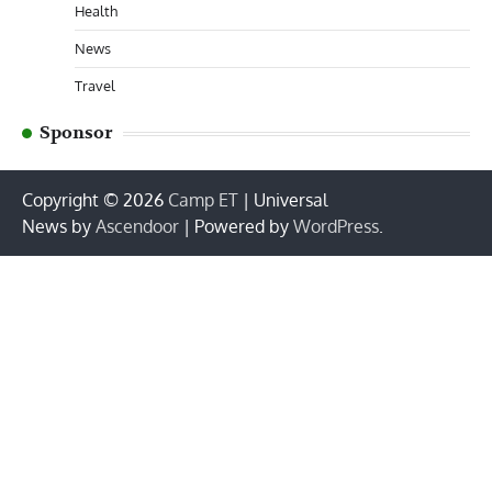
Health
News
Travel
Sponsor
Copyright © 2026
Camp ET
| Universal
News by
Ascendoor
| Powered by
WordPress
.