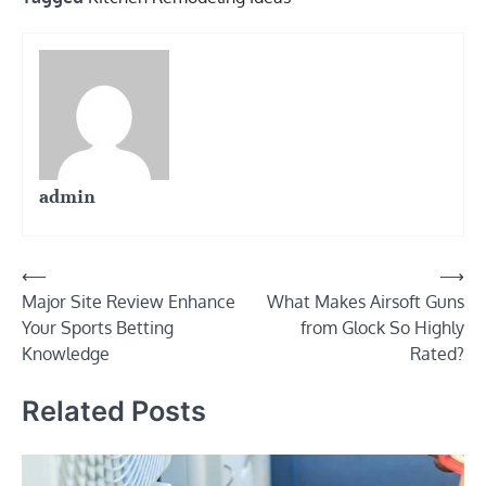
admin
Post
⟵
⟶
Major Site Review Enhance
What Makes Airsoft Guns
navigation
Your Sports Betting
from Glock So Highly
Knowledge
Rated?
Related Posts