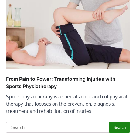
From Pain to Power: Transforming Injuries with
Sports Physiotherapy
Sports physiotherapy is a specialized branch of physical
therapy that focuses on the prevention, diagnosis,
treatment and rehabilitation of injuries…
Search
for: