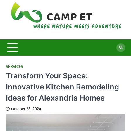
Skip
to
content
C
Whe
Nat
E
Mee
Adv
SERVICES
Transform Your Space:
Innovative Kitchen Remodeling
Ideas for Alexandria Homes
October 28, 2024