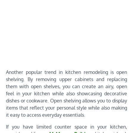
Another popular trend in kitchen remodeling is open
shelving. By removing upper cabinets and replacing
them with open shelves, you can create an airy, open
feel in your kitchen while also showcasing decorative
dishes or cookware. Open shelving allows you to display
items that reflect your personal style while also making
it easy to access everyday essentials.
If you have limited counter space in your kitchen,