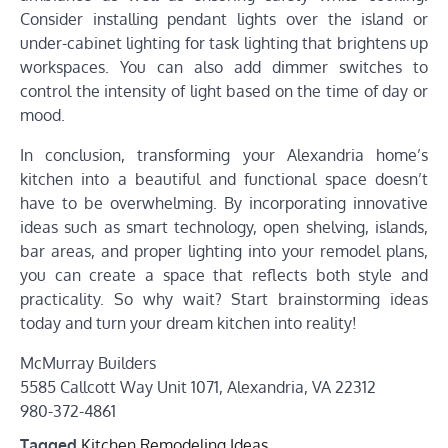
Consider installing pendant lights over the island or
under-cabinet lighting for task lighting that brightens up
workspaces. You can also add dimmer switches to
control the intensity of light based on the time of day or
mood.
In conclusion, transforming your Alexandria home’s
kitchen into a beautiful and functional space doesn’t
have to be overwhelming. By incorporating innovative
ideas such as smart technology, open shelving, islands,
bar areas, and proper lighting into your remodel plans,
you can create a space that reflects both style and
practicality. So why wait? Start brainstorming ideas
today and turn your dream kitchen into reality!
McMurray Builders
5585 Callcott Way Unit 1071, Alexandria, VA 22312
980-372-4861
Tagged
Kitchen Remodeling Ideas