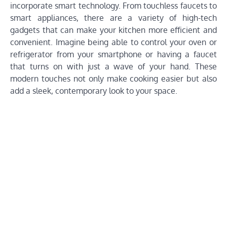
incorporate smart technology. From touchless faucets to
smart appliances, there are a variety of high-tech
gadgets that can make your kitchen more efficient and
convenient. Imagine being able to control your oven or
refrigerator from your smartphone or having a faucet
that turns on with just a wave of your hand. These
modern touches not only make cooking easier but also
add a sleek, contemporary look to your space.