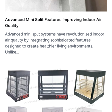
Advanced Mini Split Features Improving Indoor Air
Quality
Advanced mini split systems have revolutionized indoor
air quality by integrating sophisticated features
designed to create healthier living environments.
Unlike…