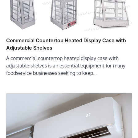
Commercial Countertop Heated Display Case with
Adjustable Shelves
A commercial countertop heated display case with
adjustable shelves is an essential equipment for many
foodservice businesses seeking to keep…