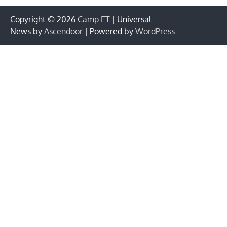
Copyright © 2026
Camp ET
| Universal
News by
Ascendoor
| Powered by
WordPress
.