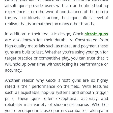
airsoft guns provide users with an authentic shooting
experience. From the weight and balance of the gun to
the realistic blowback action, these guns offer a level of
realism that is unmatched by many other brands.
In addition to their realistic design, Glock
airsoft guns
are also known for their durability. Constructed from
high-quality materials such as metal and polymer, these
guns are built to last. Whether you’re using your gun for
target practice or competitive play, you can trust that it
will hold up over time without losing its performance or
accuracy.
Another reason why Glock airsoft guns are so highly
rated is their performance on the field. With features
such as adjustable hop-up systems and smooth trigger
pulls, these guns offer exceptional accuracy and
reliability in a variety of shooting scenarios. Whether
you’re engaging in close-quarters combat or taking aim