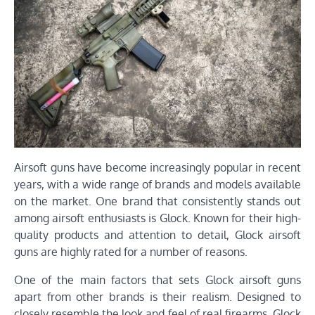
Airsoft guns have become increasingly popular in recent
years, with a wide range of brands and models available
on the market. One brand that consistently stands out
among airsoft enthusiasts is Glock. Known for their high-
quality products and attention to detail, Glock airsoft
guns are highly rated for a number of reasons.
One of the main factors that sets Glock airsoft guns
apart from other brands is their realism. Designed to
closely resemble the look and feel of real firearms, Glock