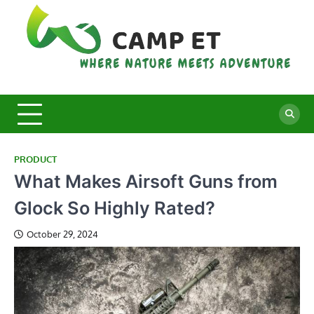
Skip
to
content
C
Whe
Nat
E
Mee
Adv
PRODUCT
What Makes Airsoft Guns from
Glock So Highly Rated?
October 29, 2024