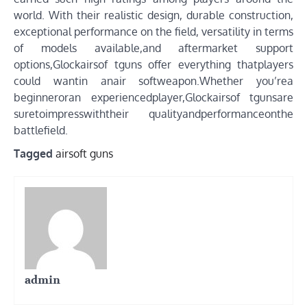
world. With their realistic design, durable construction,
exceptional performance on the field, versatility in terms
of models available,and aftermarket support
options,Glockairsof tguns offer everything thatplayers
could wantin anair softweapon.Whether you’rea
beginneroran experiencedplayer,Glockairsof tgunsare
suretoimpresswiththeir qualityandperformanceonthe
battlefield.
Tagged
airsoft guns
admin