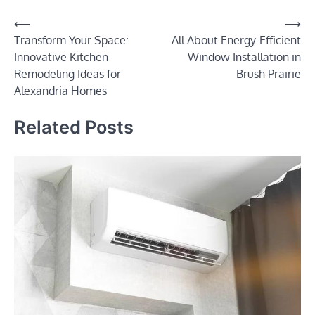
Post
⟵
⟶
Transform Your Space:
All About Energy-Efficient
navigation
Innovative Kitchen
Window Installation in
Remodeling Ideas for
Brush Prairie
Alexandria Homes
Related Posts