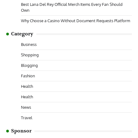
Best Lana Del Rey Official Merch Items Every Fan Should
Own
Why Choose a Casino Without Document Requests Platform
Category
Business
Shopping
Blogging
Fashion
Health
Health
News
Travel
Sponsor