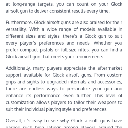
at long-range targets, you can count on your Glock
airsoft gun to deliver consistent results every time.
Furthermore, Glock airsoft guns are also praised for their
versatility. With a wide range of models available in
different sizes and styles, there’s a Glock gun to suit
every player’s preferences and needs. Whether you
prefer compact pistols or full-size rifles, you can find a
Glock airsoft gun that meets your requirements.
Additionally, many players appreciate the aftermarket
support available for Glock airsoft guns. From custom
grips and sights to upgraded internals and accessories,
there are endless ways to personalize your gun and
enhance its performance even further. This level of
customization allows players to tailor their weapons to
suit their individual playing style and preferences.
Overall, it’s easy to see why Glock airsoft guns have
earned such high ratings among players around the