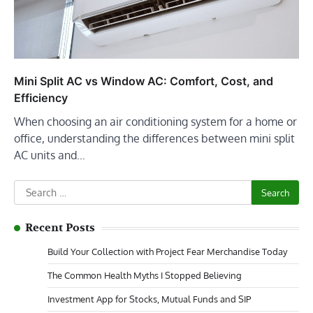
Mini Split AC vs Window AC: Comfort, Cost, and
Efficiency
When choosing an air conditioning system for a home or
office, understanding the differences between mini split
AC units and…
Search
for:
Recent Posts
Build Your Collection with Project Fear Merchandise Today
The Common Health Myths I Stopped Believing
Investment App for Stocks, Mutual Funds and SIP