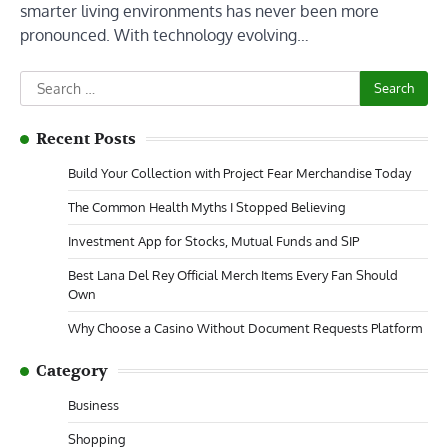
smarter living environments has never been more
pronounced. With technology evolving…
Search
for:
Recent Posts
Build Your Collection with Project Fear Merchandise Today
The Common Health Myths I Stopped Believing
Investment App for Stocks, Mutual Funds and SIP
Best Lana Del Rey Official Merch Items Every Fan Should
Own
Why Choose a Casino Without Document Requests Platform
Category
Business
Shopping