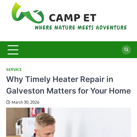
Skip
to
content
C
Whe
Nat
E
Mee
Adv
SERVICE
Why Timely Heater Repair in
Galveston Matters for Your Home
March 30, 2026