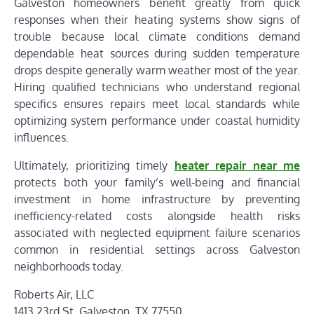
Galveston homeowners benefit greatly from quick
responses when their heating systems show signs of
trouble because local climate conditions demand
dependable heat sources during sudden temperature
drops despite generally warm weather most of the year.
Hiring qualified technicians who understand regional
specifics ensures repairs meet local standards while
optimizing system performance under coastal humidity
influences.
Ultimately, prioritizing timely
heater repair near me
protects both your family’s well-being and financial
investment in home infrastructure by preventing
inefficiency-related costs alongside health risks
associated with neglected equipment failure scenarios
common in residential settings across Galveston
neighborhoods today.
Roberts Air, LLC
1413 23rd St, Galveston, TX 77550