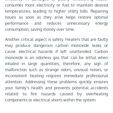
consumes more electricity or fuel to maintain desired
temperatures, leading to higher utility bills. Repairing
issues as soon as they arise helps restore optimal
performance and reduces unnecessary energy
consumption, saving money over time.
Another critical aspect is safety. Heaters that are faulty
may produce dangerous carbon monoxide leaks or
cause electrical hazards if left unattended. Carbon
monoxide is an odorless gas that can be lethal when
inhaled in large quantities; therefore, any sign of
malfunction such as strange odors, unusual noises, or
inconsistent heating requires immediate professional
attention. Addressing these problems quickly ensures
your family’s health and prevents potential accidents
related to fire hazards caused by overheating
components or electrical shorts within the system.