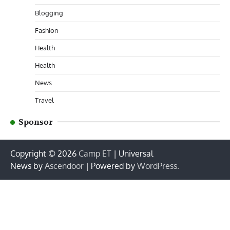
Blogging
Fashion
Health
Health
News
Travel
Sponsor
Copyright © 2026
Camp ET
| Universal
News by
Ascendoor
| Powered by
WordPress
.