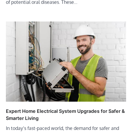
of potential oral diseases. These…
Expert Home Electrical System Upgrades for Safer &
Smarter Living
In today’s fast-paced world, the demand for safer and