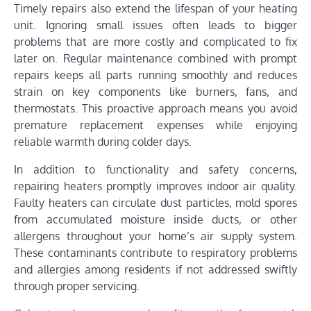
Timely repairs also extend the lifespan of your heating
unit. Ignoring small issues often leads to bigger
problems that are more costly and complicated to fix
later on. Regular maintenance combined with prompt
repairs keeps all parts running smoothly and reduces
strain on key components like burners, fans, and
thermostats. This proactive approach means you avoid
premature replacement expenses while enjoying
reliable warmth during colder days.
In addition to functionality and safety concerns,
repairing heaters promptly improves indoor air quality.
Faulty heaters can circulate dust particles, mold spores
from accumulated moisture inside ducts, or other
allergens throughout your home’s air supply system.
These contaminants contribute to respiratory problems
and allergies among residents if not addressed swiftly
through proper servicing.