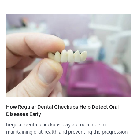
How Regular Dental Checkups Help Detect Oral
Diseases Early
Regular dental checkups play a crucial role in
maintaining oral health and preventing the progression