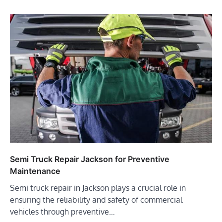
Semi Truck Repair Jackson for Preventive
Maintenance
Semi truck repair in Jackson plays a crucial role in
ensuring the reliability and safety of commercial
vehicles through preventive…