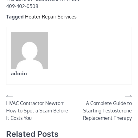
409-402-0508
Tagged
Heater Repair Services
admin
Post
⟵
⟶
HVAC Contractor Newton:
A Complete Guide to
navigation
How to Spot a Scam Before
Starting Testosterone
It Costs You
Replacement Therapy
Related Posts