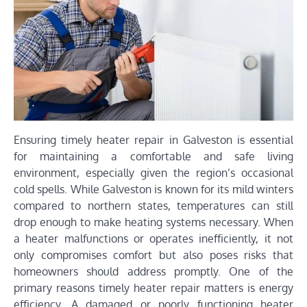
Ensuring timely heater repair in Galveston is essential
for maintaining a comfortable and safe living
environment, especially given the region’s occasional
cold spells. While Galveston is known for its mild winters
compared to northern states, temperatures can still
drop enough to make heating systems necessary. When
a heater malfunctions or operates inefficiently, it not
only compromises comfort but also poses risks that
homeowners should address promptly. One of the
primary reasons timely heater repair matters is energy
efficiency. A damaged or poorly functioning heater