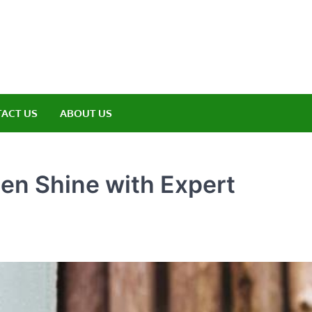
amp ET
ere Nature Meets Adventure
ACT US
ABOUT US
en Shine with Expert