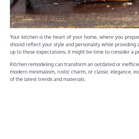
Your kitchen is the heart of your home, where you prepar
should reflect your style and personality while providing a
up to these expectations, it might be time to consider a p
Kitchen remodeling can transform an outdated or inefficien
modern minimalism, rustic charm, or classic elegance, ex
of the latest trends and materials.