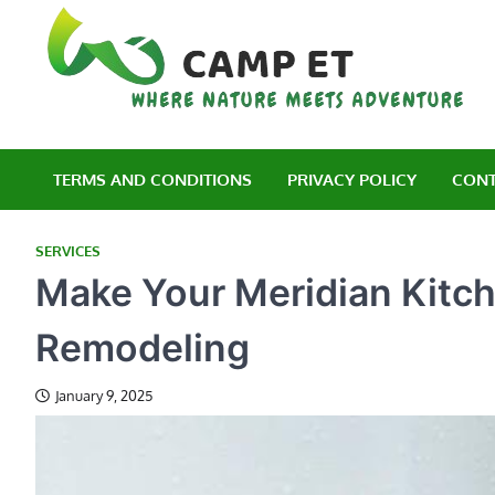
Skip
to
content
C
Wh
TERMS AND CONDITIONS
PRIVACY POLICY
CONT
SERVICES
Make Your Meridian Kitch
Remodeling
January 9, 2025