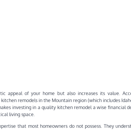
tic appeal of your home but also increases its value. Acc
kitchen remodels in the Mountain region (which includes Idah
akes investing in a quality kitchen remodel a wise financial d
cal living space.
expertise that most homeowners do not possess. They under