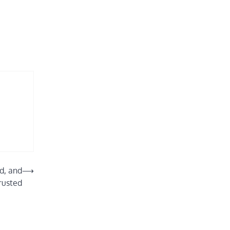
d, and
⟶
rusted