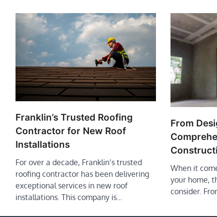
Franklin’s Trusted Roofing
From Desig
Contractor for New Roof
Comprehen
Installations
Construct
For over a decade, Franklin’s trusted
When it come
roofing contractor has been delivering
your home, t
exceptional services in new roof
consider. Fro
installations. This company is…