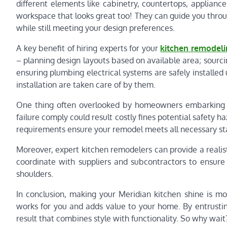
different elements like cabinetry, countertops, appliance
workspace that looks great too! They can guide you throu
while still meeting your design preferences.
A key benefit of hiring experts for your
kitchen remodeli
– planning design layouts based on available area; sourcing
ensuring plumbing electrical systems are safely installed 
installation are taken care of by them.
One thing often overlooked by homeowners embarking on
failure comply could result costly fines potential safety
requirements ensure your remodel meets all necessary st
Moreover, expert kitchen remodelers can provide a realistic
coordinate with suppliers and subcontractors to ensure 
shoulders.
In conclusion, making your Meridian kitchen shine is mo
works for you and adds value to your home. By entrustin
result that combines style with functionality. So why wai