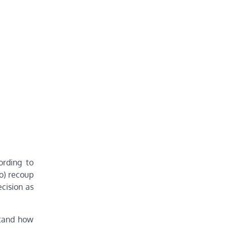
ording to
o) recoup
ecision as
stand how