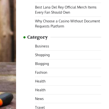
Best Lana Del Rey Official Merch Items
Every Fan Should Own
Why Choose a Casino Without Document
Requests Platform
Category
Business
Shopping
Blogging
Fashion
Health
Health
News
Travel