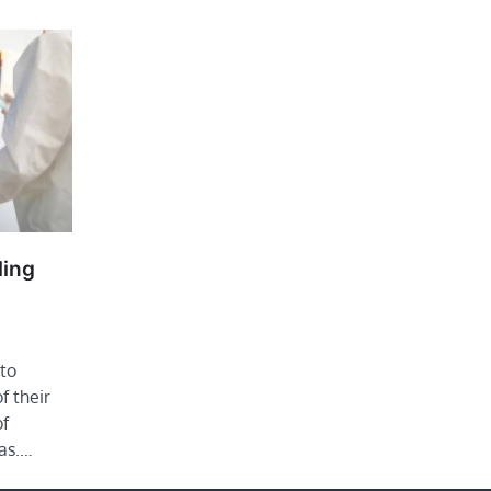
ling
to
f their
of
as.…