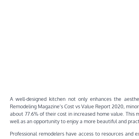
A well-designed kitchen not only enhances the aesthe
Remodeling Magazine’s Cost vs Value Report 2020, minor 
about 77.6% of their cost in increased home value. This m
well as an opportunity to enjoy a more beautiful and practi
Professional remodelers have access to resources and 