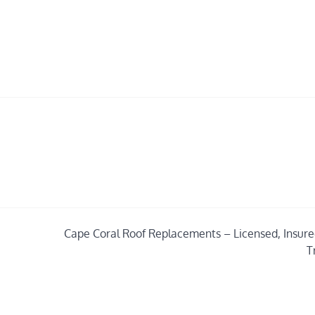
Cape Coral Roof Replacements – Licensed, Insure
T