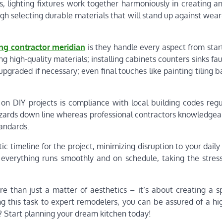
s, lighting fixtures work together harmoniously in creating an
gh selecting durable materials that will stand up against wea
ng contractor meridian
is they handle every aspect from start
 high-quality materials; installing cabinets counters sinks fau
upgraded if necessary; even final touches like painting tiling 
 DIY projects is compliance with local building codes regu
 hazards down line whereas professional contractors knowledge
andards.
 timeline for the project, minimizing disruption to your daily 
everything runs smoothly and on schedule, taking the stress
re than just a matter of aesthetics – it’s about creating a s
g this task to expert remodelers, you can be assured of a hig
t? Start planning your dream kitchen today!