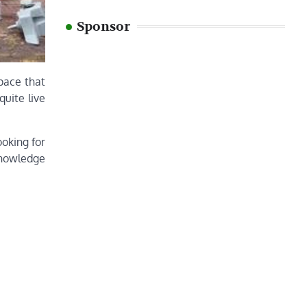
Sponsor
pace that
quite live
ooking for
 knowledge