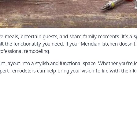
e meals, entertain guests, and share family moments. It’s a s
ll the functionality you need. If your Meridian kitchen doesn’t 
rofessional remodeling.
t layout into a stylish and functional space. Whether you’re l
pert remodelers can help bring your vision to life with their