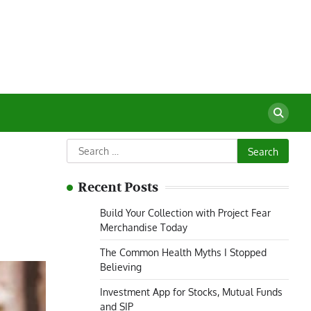
Search
for:
Recent Posts
Build Your Collection with Project Fear
Merchandise Today
The Common Health Myths I Stopped
Believing
Investment App for Stocks, Mutual Funds
and SIP