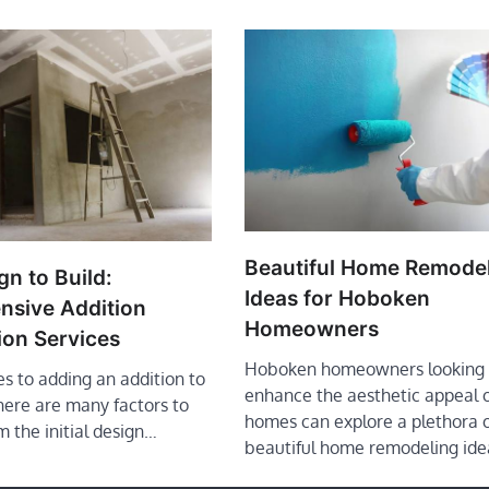
Beautiful Home Remode
n to Build:
Ideas for Hoboken
sive Addition
Homeowners
ion Services
Hoboken homeowners looking 
s to adding an addition to
enhance the aesthetic appeal o
here are many factors to
homes can explore a plethora 
m the initial design…
beautiful home remodeling ide