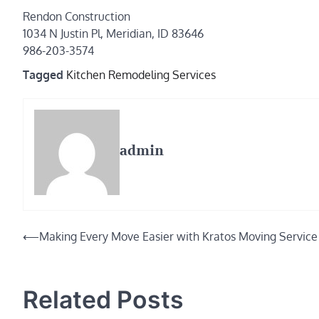
Rendon Construction
1034 N Justin Pl, Meridian, ID 83646
986-203-3574
Tagged
Kitchen Remodeling Services
admin
Post
⟵
Making Every Move Easier with Kratos Moving Service
navigation
Related Posts