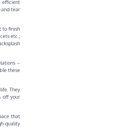
 efficient
r-and-tear
 to finish
cets etc.;
backsplash
lations –
able these
life. They
 off your
pace that
h-quality